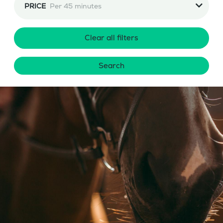
PRICE
Per 45 minutes
Clear all filters
Search