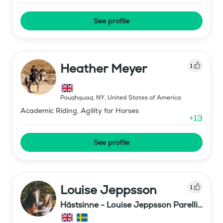
See profile
Heather Meyer
1
Poughquag, NY
,
United States of America
Academic Riding, Agility for Horses
+
13
See profile
Louise Jeppsson
1
Hästsinne - Louise Jeppsson Parelli
Professional