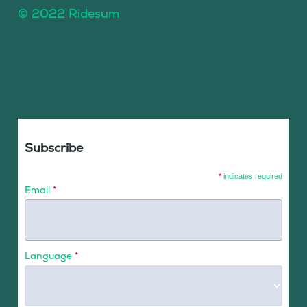
© 2022 Ridesum
Subscribe
*
indicates required
Email
*
Language
*