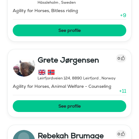
Hässleholm
,
Sweden
Agility for Horses, Bitless riding
+
9
See profile
Grete Jørgensen
0
Leirfjordveien 124, 8890 Leirfjord
,
Norway
Agility for Horses, Animal Welfare - Counseling
+
11
See profile
Rebekah Brumage
0