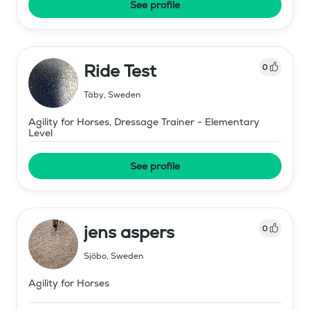
See profile
Ride Test
0
Täby
,
Sweden
Agility for Horses, Dressage Trainer - Elementary
Level
See profile
jens aspers
0
Sjöbo
,
Sweden
Agility for Horses