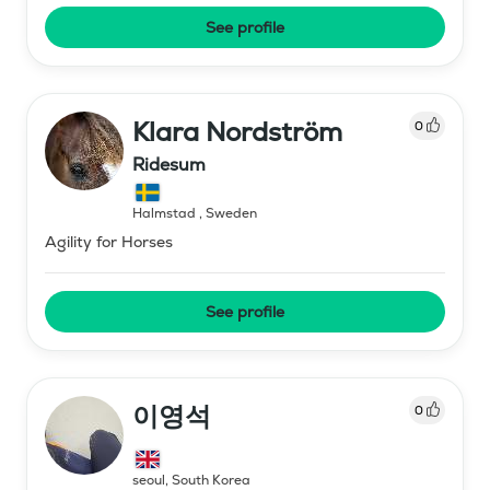
See profile
Klara Nordström
0
Ridesum
Halmstad
,
Sweden
Agility for Horses
See profile
이영석
0
seoul
,
South Korea