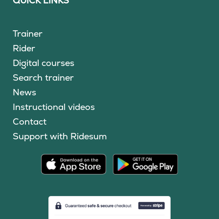
QUICK LINKS
Trainer
Rider
Digital courses
Search trainer
News
Instructional videos
Contact
Support with Ridesum