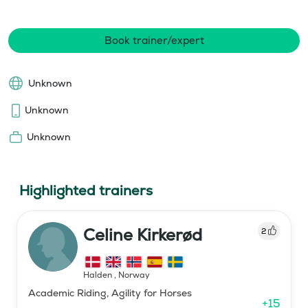
Book trainer/expert
Unknown
Unknown
Unknown
Highlighted trainers
Celine Kirkerød
2
Halden
,
Norway
Academic Riding, Agility for Horses
+
15