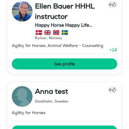
Ellen Bauer HHHL
0
instructor
Happy Horse Happy Life
Scandinavia (Tune gård Bauer)
Ryfoss
,
Norway
Agility for Horses, Animal Welfare - Counseling
+
14
See profile
Anna test
0
Stockholm
,
Sweden
Agility for Horses