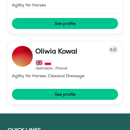
Agility for Horses
See profile
Oliwia Kowal
0
Jędrzejów
,
Poland
Agility for Horses, Classical Dressage
See profile