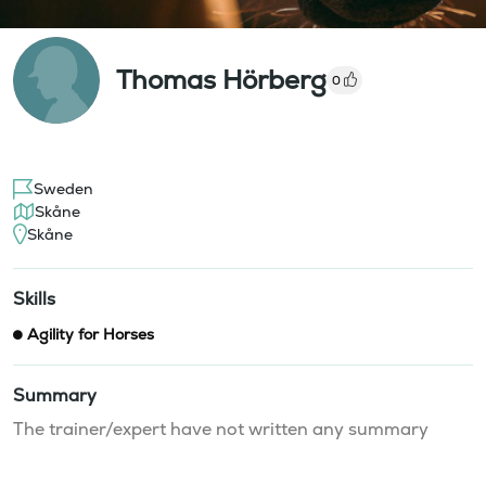
Thomas Hörberg
0
Sweden
Skåne
Skåne
Skills
Agility for Horses
Summary
The trainer/expert have not written any summary