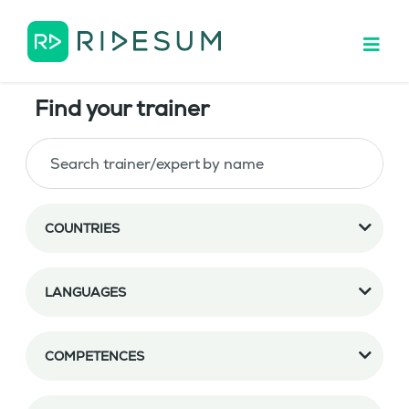
Find your trainer
COUNTRIES
LANGUAGES
COMPETENCES