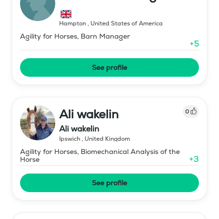
Hampton
,
United States of America
Agility for Horses, Barn Manager
+
5
See profile
Ali wakelin
0
Ali wakelin
Ipswich
,
United Kingdom
Agility for Horses, Biomechanical Analysis of the
+
3
Horse
See profile