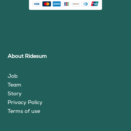
About Ridesum
Job
Team
Story
Privacy Policy
Terms of use