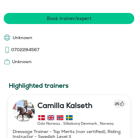
Book trainer/expert
Unknown
0702284567
Unknown
Highlighted trainers
Camilla Kalseth
25
Oslo Norway , Silkeborg Denmark
,
Norway
Dressage Trainer - Top Merits (non certified), Riding
Instructor - Swedish Level II