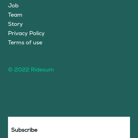
Job
Team
Story
Privacy Policy
Terms of use
© 2022 Ridesum
Subscribe