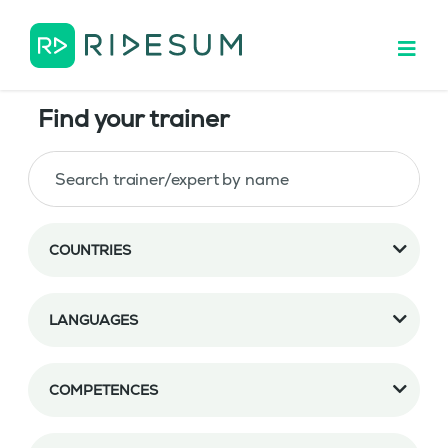
Find your trainer
COUNTRIES
LANGUAGES
COMPETENCES