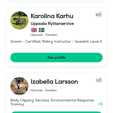
Karolina Karhu
2
Uppsala Ryttarservice
Uppsala
,
Sweden
Groom - Certified, Riding Instructor - Swedish Level II
See profile
Izabella Larsson
1
Haninge
,
Sweden
Body Clipping Services, Environmental Response
+
9
Training