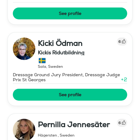
See profile
Kicki Ödman
6
Kickis Ridutbildning
Sala
,
Sweden
Dressage Ground Jury President, Dressage Judge
+
2
Prix St Georges
See profile
Pernilla Jennesäter
6
Hägersten
,
Sweden