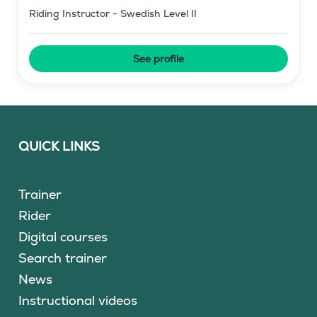
Riding Instructor - Swedish Level II
See profile
QUICK LINKS
Trainer
Rider
Digital courses
Search trainer
News
Instructional videos