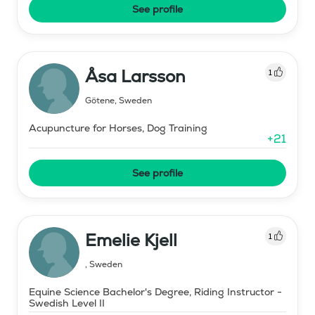
See profile
Åsa Larsson
1
Götene
,
Sweden
Acupuncture for Horses, Dog Training
+
21
See profile
Emelie Kjell
1
,
Sweden
Equine Science Bachelor's Degree, Riding Instructor -
Swedish Level II