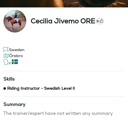
Cecilia Jivemo ORE
6
Sweden
Örebro
Skills
Riding Instructor - Swedish Level II
Summary
The trainer/expert have not written any summary