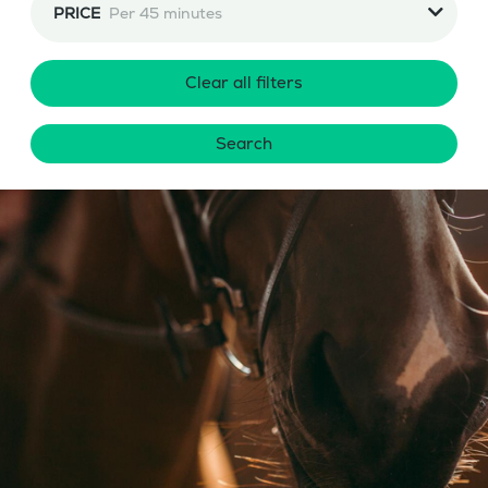
PRICE
Per 45 minutes
Clear all filters
Search