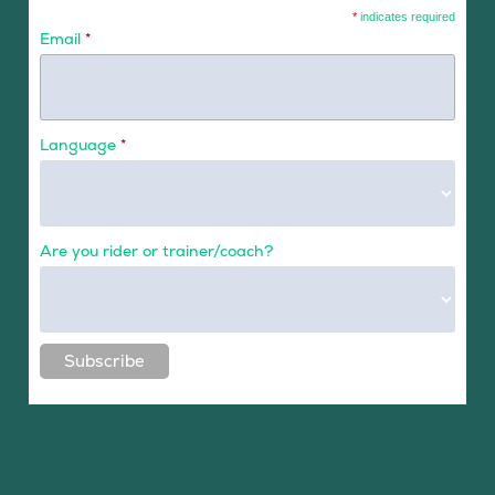
*
indicates required
Email
*
Language
*
Are you rider or trainer/coach?
Subscribe