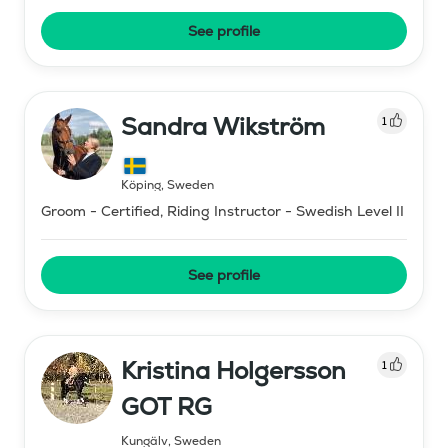
See profile
Sandra Wikström
1
Köping
,
Sweden
Groom - Certified, Riding Instructor - Swedish Level II
See profile
Kristina Holgersson
1
GOT RG
Kungälv
,
Sweden