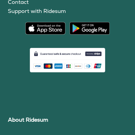
Contact
Support with Ridesum
About Ridesum