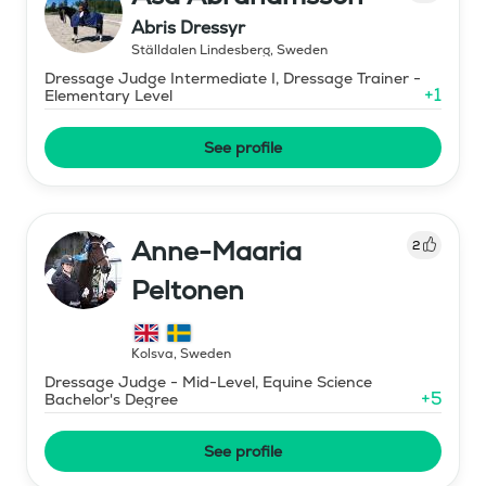
Abris Dressyr
Ställdalen Lindesberg
,
Sweden
Dressage Judge Intermediate I, Dressage Trainer -
+
1
Elementary Level
See profile
Anne-Maaria
2
Peltonen
Kolsva
,
Sweden
Dressage Judge - Mid-Level, Equine Science
+
5
Bachelor's Degree
See profile