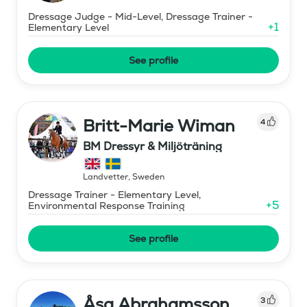
Dressage Judge - Mid-Level, Dressage Trainer -
+
1
Elementary Level
See profile
Britt-Marie Wiman
4
BM Dressyr & Miljöträning
Landvetter
,
Sweden
Dressage Trainer - Elementary Level,
+
5
Environmental Response Training
See profile
Åsa Abrahamsson
3