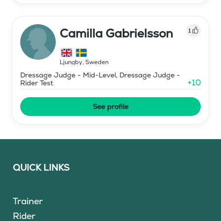
Camilla Gabrielsson
1
Ljungby
,
Sweden
Dressage Judge - Mid-Level, Dressage Judge -
+
10
Rider Test
See profile
QUICK LINKS
Trainer
Rider