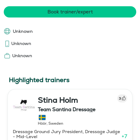
Book trainer/expert
Unknown
Unknown
Unknown
Highlighted trainers
Stina Holm
3
Team Santina Dressage
Höör
,
Sweden
Dressage Ground Jury President, Dressage Judge
+
7
- Mid-Level