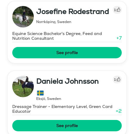
Josefine Rodestrand
1
Norrköping
,
Sweden
Equine Science Bachelor's Degree, Feed and
+
7
Nutrition Consultant
See profile
Daniela Johnsson
1
Eksjö
,
Sweden
Dressage Trainer - Elementary Level, Green Card
+
2
Educator
See profile