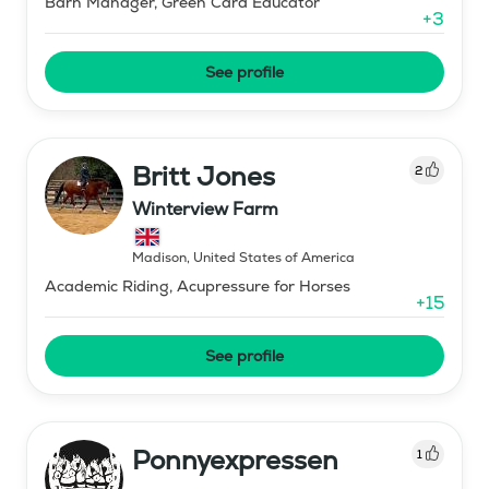
Barn Manager, Green Card Educator
+
3
See profile
Britt Jones
2
Winterview Farm
Madison
,
United States of America
Academic Riding, Acupressure for Horses
+
15
See profile
Ponnyexpressen
1