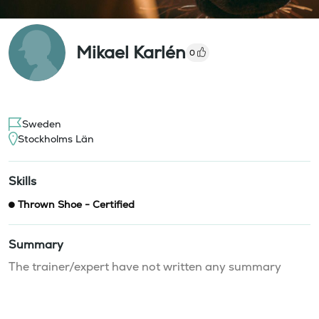
Mikael Karlén
0
Sweden
Stockholms Län
Skills
Thrown Shoe - Certified
Summary
The trainer/expert have not written any summary