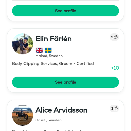
See profile
Elin Färlén
3
Malmö
,
Sweden
Body Clipping Services, Groom - Certified
+
10
See profile
Alice Arvidsson
3
Orust
,
Sweden