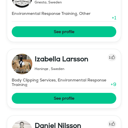
Gnesta
,
Sweden
Environmental Response Training, Other
+
1
See profile
Izabella Larsson
1
Haninge
,
Sweden
Body Clipping Services, Environmental Response
+
9
Training
See profile
Daniel Nilsson
1