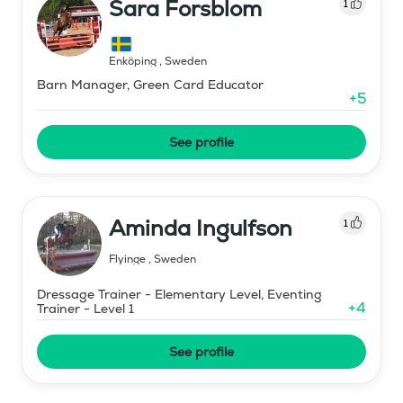
Sara Forsblom
1
Enköping
,
Sweden
Barn Manager, Green Card Educator
+
5
See profile
Aminda Ingulfson
1
Flyinge
,
Sweden
Dressage Trainer - Elementary Level, Eventing
+
4
Trainer - Level 1
See profile