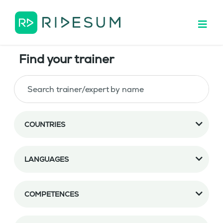
Find your trainer
COUNTRIES
LANGUAGES
COMPETENCES