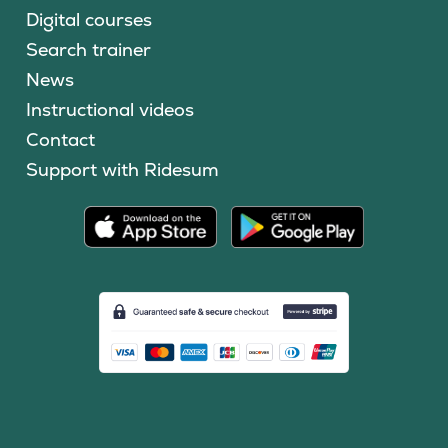
Digital courses
Search trainer
News
Instructional videos
Contact
Support with Ridesum