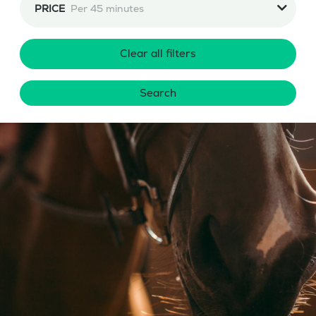
PRICE
Per 45 minutes
Clear all filters
Search