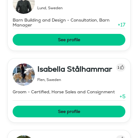
Lund
,
Sweden
Barn Building and Design - Consultation, Barn
+
17
Manager
See profile
Isabella Stålhammar
1
Flen
,
Sweden
Groom - Certified, Horse Sales and Consignment
+
5
See profile