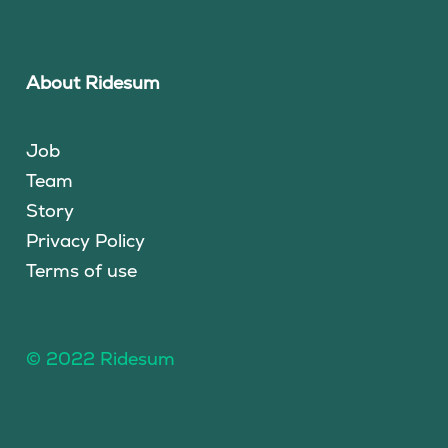
About Ridesum
Job
Team
Story
Privacy Policy
Terms of use
© 2022 Ridesum