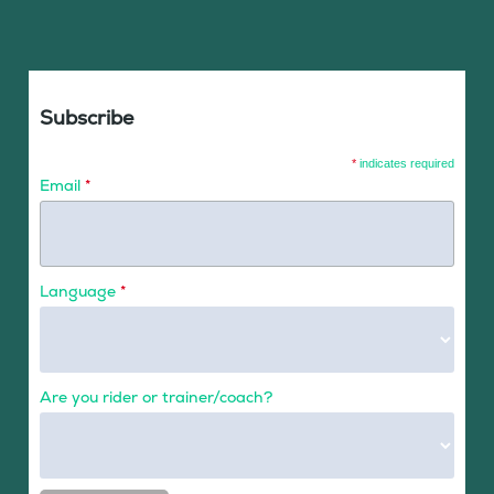
Subscribe
*
indicates required
Email
*
Language
*
Are you rider or trainer/coach?