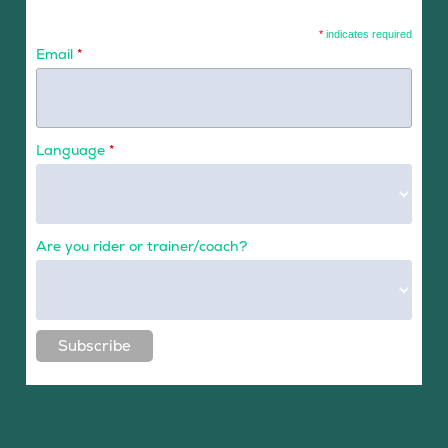
*
indicates required
Email
*
Language
*
Are you rider or trainer/coach?
Subscribe