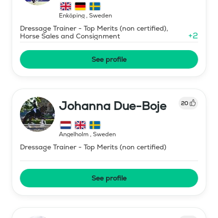
Enköping
,
Sweden
Dressage Trainer - Top Merits (non certified),
+
2
Horse Sales and Consignment
See profile
Johanna Due-Boje
20
Ängelholm
,
Sweden
Dressage Trainer - Top Merits (non certified)
See profile