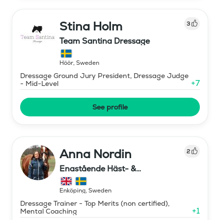
Stina Holm
3
Team Santina Dressage
Höör
,
Sweden
Dressage Ground Jury President, Dressage Judge
+
7
- Mid-Level
See profile
Anna Nordin
2
Enastående Häst- &
Ryttarutveckling , Capactiva
Enköping
,
Sweden
Dressage Trainer - Top Merits (non certified),
+
1
Mental Coaching