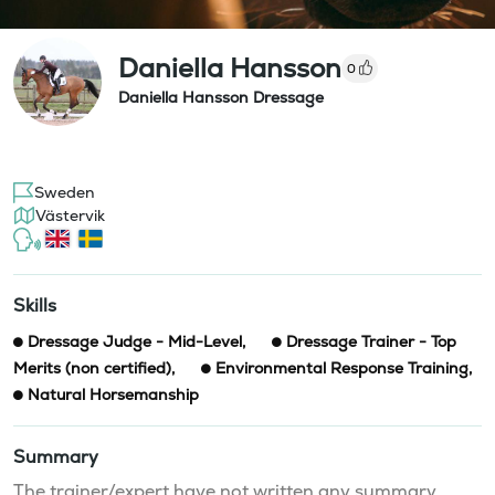
Daniella Hansson
0
Daniella Hansson Dressage
Sweden
Västervik
Skills
Dressage Judge - Mid-Level
,
Dressage Trainer - Top
Merits (non certified)
,
Environmental Response Training
,
Natural Horsemanship
Summary
The trainer/expert have not written any summary