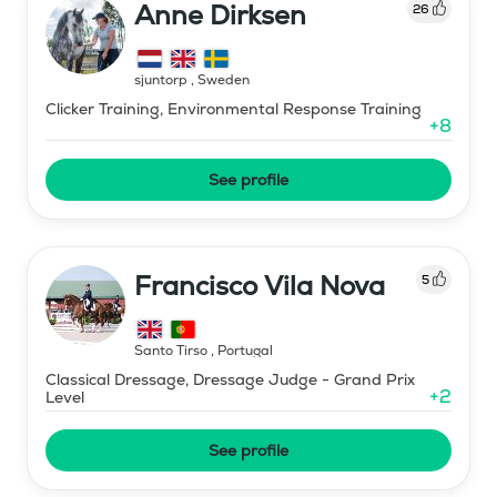
Anne Dirksen
26
sjuntorp
,
Sweden
Clicker Training, Environmental Response Training
+
8
See profile
Francisco Vila Nova
5
Santo Tirso
,
Portugal
Classical Dressage, Dressage Judge - Grand Prix
+
2
Level
See profile