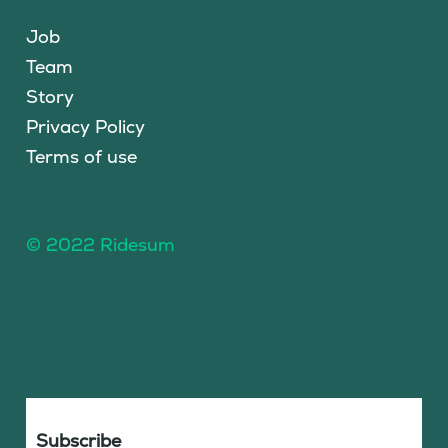
Job
Team
Story
Privacy Policy
Terms of use
© 2022 Ridesum
Subscribe