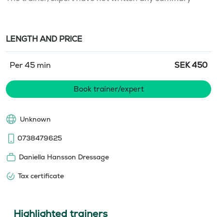
LENGTH AND PRICE
Per 45 min
SEK
450
Book trainer/expert
Unknown
0738479625
Daniella Hansson Dressage
Tax certificate
Highlighted trainers