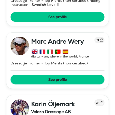
Dressage Trainer - Top Merits (non certified), Riding
Instructor - Swedish Level II
See profile
Marc Andre Wery
24
digitally anywhere in the world
,
France
Dressage Trainer - Top Merits (non certified)
See profile
Karin Öljemark
24
Velaro Dressage AB