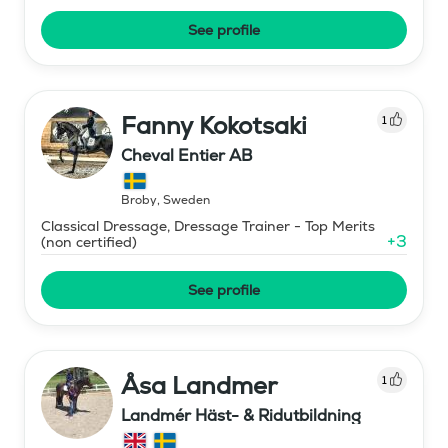
See profile
Fanny Kokotsaki
1
Cheval Entier AB
Broby
,
Sweden
Classical Dressage, Dressage Trainer - Top Merits
+
3
(non certified)
See profile
Åsa Landmer
1
Landmér Häst- & Ridutbildning