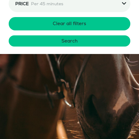
PRICE
Per 45 minutes
Clear all filters
Search