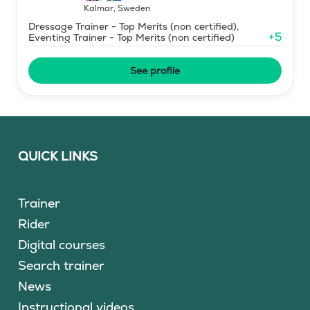
Kalmar
,
Sweden
Dressage Trainer - Top Merits (non certified),
+
5
Eventing Trainer - Top Merits (non certified)
See profile
QUICK LINKS
Trainer
Rider
Digital courses
Search trainer
News
Instructional videos