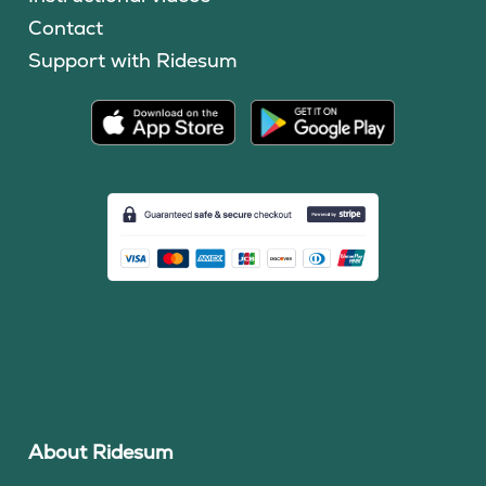
Contact
Support with Ridesum
About Ridesum