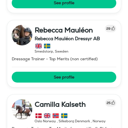
See profile
Rebecca Mauléon
29
Rebecca Mauléon Dressyr AB
Smedstorp
,
Sweden
Dressage Trainer - Top Merits (non certified)
See profile
Camilla Kalseth
25
Oslo Norway , Silkeborg Denmark
,
Norway