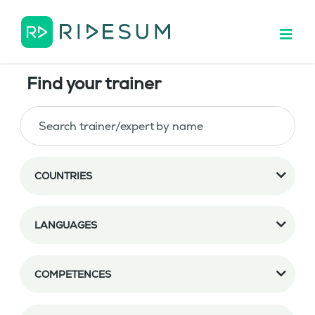
Find your trainer
COUNTRIES
LANGUAGES
COMPETENCES