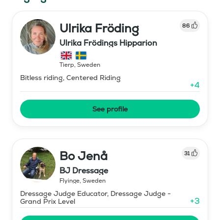
Ulrika Fröding
86
Ulrika Frödings Hipparion
Tierp
,
Sweden
Bitless riding, Centered Riding
+
4
See profile
Bo Jenå
31
BJ Dressage
Flyinge
,
Sweden
Dressage Judge Educator, Dressage Judge -
+
3
Grand Prix Level