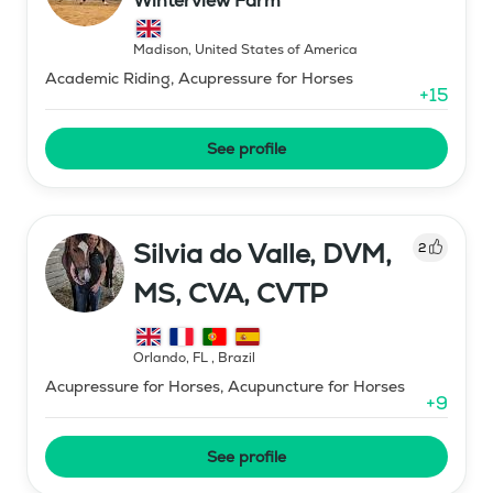
Winterview Farm
Madison
,
United States of America
Academic Riding, Acupressure for Horses
+
15
See profile
Silvia do Valle, DVM,
2
MS, CVA, CVTP
Orlando, FL
,
Brazil
Acupressure for Horses, Acupuncture for Horses
+
9
See profile