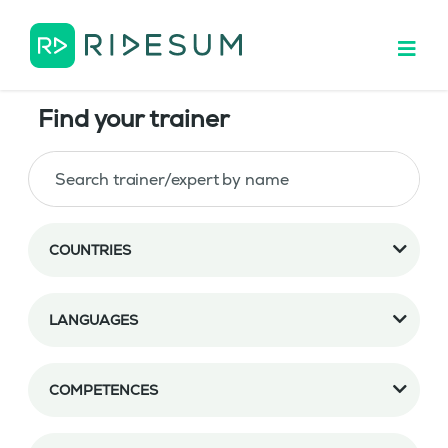
Find your trainer
COUNTRIES
LANGUAGES
COMPETENCES