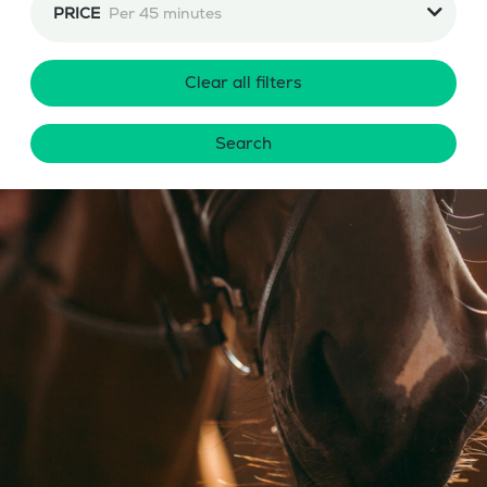
PRICE
Per 45 minutes
Clear all filters
Search