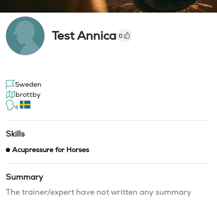
Test Annica
0
Sweden
brottby
Skills
Acupressure for Horses
Summary
The trainer/expert have not written any summary