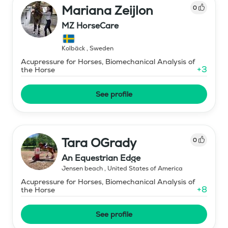
Mariana Zeijlon
0
MZ HorseCare
Kolbäck
,
Sweden
Acupressure for Horses, Biomechanical Analysis of
+
3
the Horse
See profile
Tara OGrady
0
An Equestrian Edge
Jensen beach
,
United States of America
Acupressure for Horses, Biomechanical Analysis of
+
8
the Horse
See profile