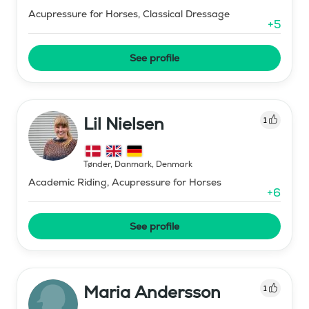
Acupressure for Horses, Classical Dressage
+
5
See profile
Lil Nielsen
1
Tønder, Danmark
,
Denmark
Academic Riding, Acupressure for Horses
+
6
See profile
Maria Andersson
1