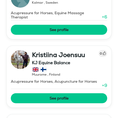
Kalmar
,
Sweden
Acupressure for Horses, Equine Massage
+
6
Therapist
See profile
Kristiina Joensuu
0
KJ Equine Balance
Muurame
,
Finland
Acupressure for Horses, Acupuncture for Horses
+
9
See profile