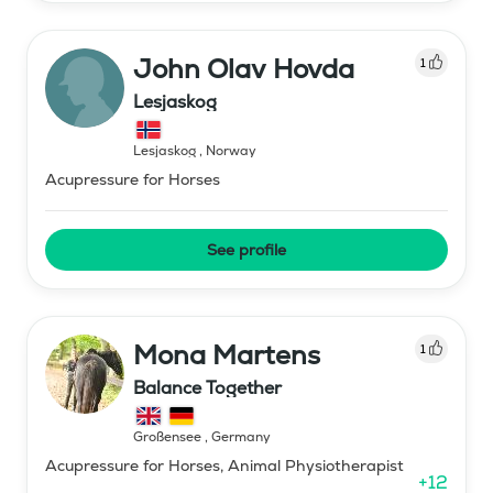
John Olav Hovda
1
Lesjaskog
Lesjaskog
,
Norway
Acupressure for Horses
See profile
Mona Martens
1
Balance Together
Großensee
,
Germany
Acupressure for Horses, Animal Physiotherapist
+
12