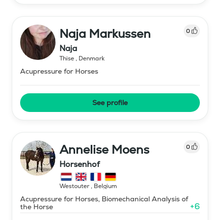
Naja Markussen
0
Naja
Thise
,
Denmark
Acupressure for Horses
See profile
Annelise Moens
0
Horsenhof
Westouter
,
Belgium
Acupressure for Horses, Biomechanical Analysis of
+
6
the Horse