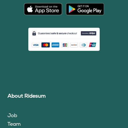
About Ridesum
Job
Team