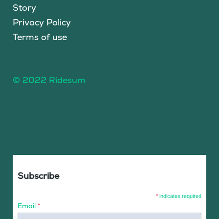
Story
Privacy Policy
Terms of use
© 2022 Ridesum
Subscribe
*
indicates required
Email
*