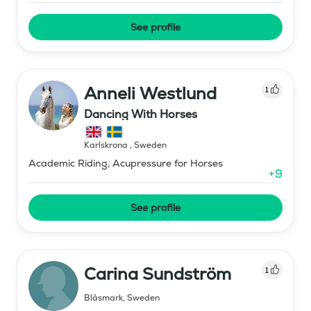
See profile
Anneli Westlund
1
Dancing With Horses
Karlskrona
,
Sweden
Academic Riding, Acupressure for Horses
+
9
See profile
Carina Sundström
1
Blåsmark
,
Sweden