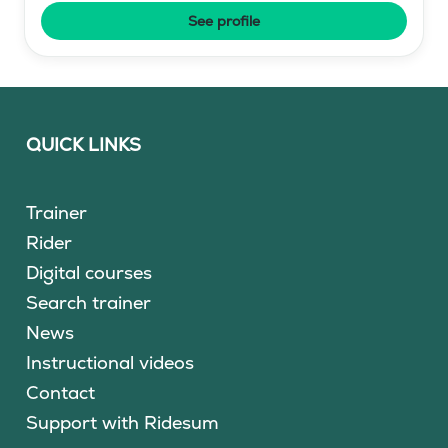
See profile
QUICK LINKS
Trainer
Rider
Digital courses
Search trainer
News
Instructional videos
Contact
Support with Ridesum