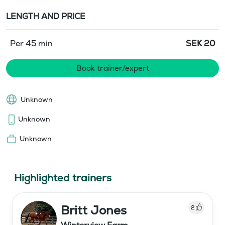
LENGTH AND PRICE
Per 45 min
SEK
20
Book trainer/expert
Unknown
Unknown
Unknown
Highlighted trainers
Britt Jones
2