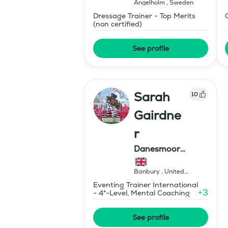
Ängelholm
,
Sweden
Dressage Trainer - Top Merits
(non certified)
See profile
Sarah
10
Gairdne
r
Danesmoor
Eventing
Banbury
,
United
Kingdom
Eventing Trainer International
+
3
- 4*-Level, Mental Coaching
See profile