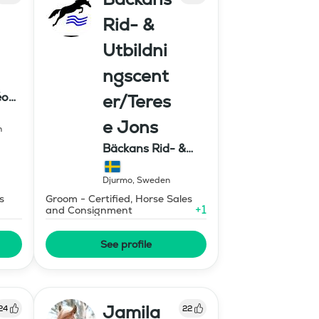
Rid- &
Utbildni
ngscent
éon
er/Teres
e Jons
n
Bäckans Rid- &
Utbildningscenter
Djurmo
,
Sweden
s
Groom - Certified, Horse Sales
+
1
and Consignment
See profile
Jamila
24
22