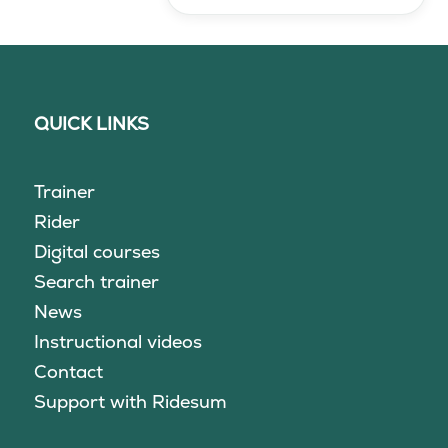
QUICK LINKS
Trainer
Rider
Digital courses
Search trainer
News
Instructional videos
Contact
Support with Ridesum