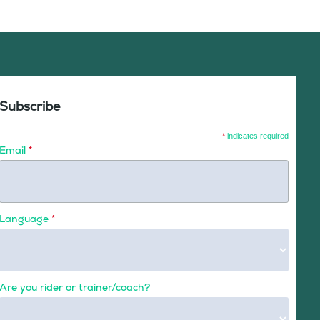
Subscribe
*
indicates required
Email
*
Language
*
Are you rider or trainer/coach?