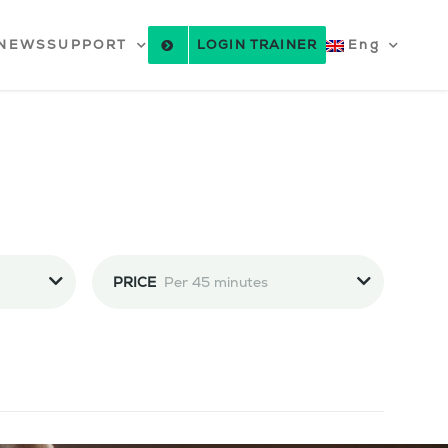
NEWS
SUPPORT
LOGIN TRAINER
Eng
PRICE
Per 45 minutes