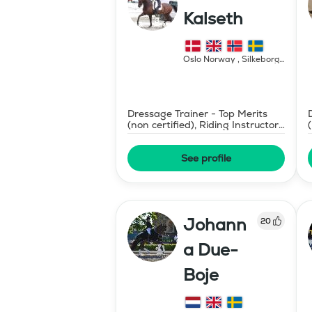
Kalseth
Oslo Norway , Silkeborg
Denmark
,
Norway
Dressage Trainer - Top Merits
(non certified), Riding Instructor
- Swedish Level II
See profile
Johann
20
a Due-
Boje