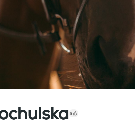
ochulska
2