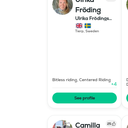
Fröding
Ulrika Frödings
Hipparion
Tierp
,
Sweden
Bitless riding, Centered Riding
+
4
See profile
Camilla
25