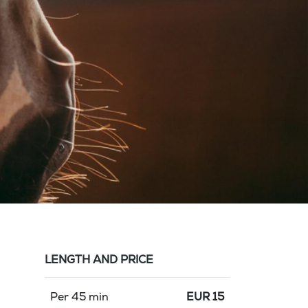
LENGTH AND PRICE
Per 45 min
EUR
15