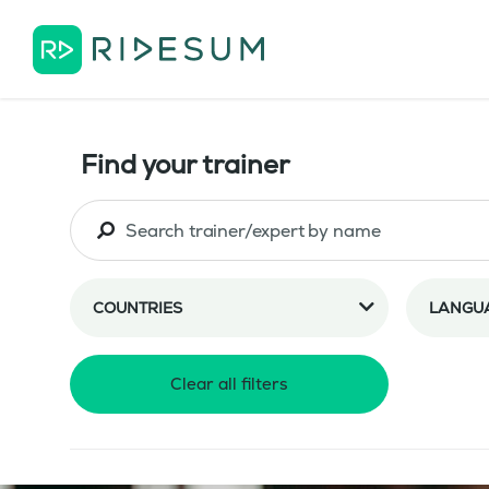
Find your trainer
COUNTRIES
LANGU
Clear all filters