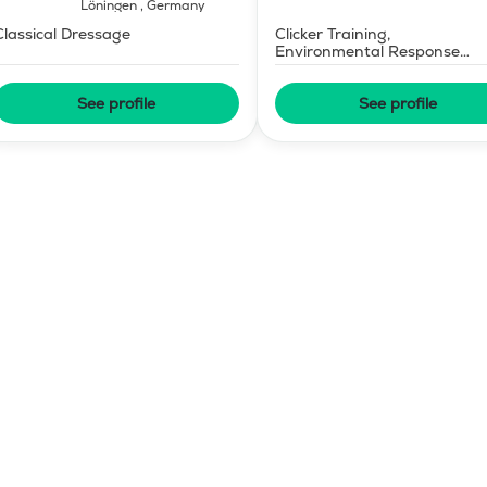
Löningen
,
Germany
Classical Dressage
Clicker Training,
Environmental Response
Training
See profile
See profile