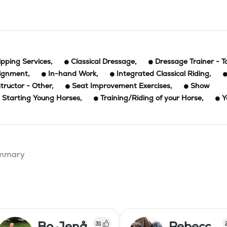
ipping Services
,
Classical Dressage
,
Dressage Trainer - T
signment
,
In-hand Work
,
Integrated Classical Riding
,
structor - Other
,
Seat Improvement Exercises
,
Show
Starting Young Horses
,
Training/Riding of your Horse
,
Y
summary
Bo Jenå
Rebecc
31