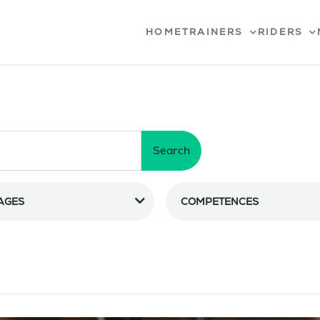
HOME
TRAINERS
RIDERS
Search
AGES
COMPETENCES