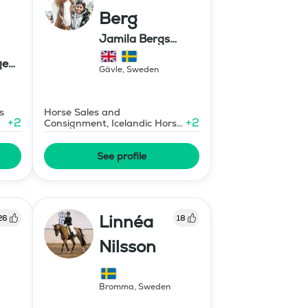
Berg
Jamila Bergs
islandshästar
ge
Gävle
,
Sweden
s
Horse Sales and
+
2
+
2
Consignment, Icelandic Horse
Judge
See profile
Linnéa
26
18
Nilsson
Bromma
,
Sweden