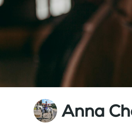
Anna Ch