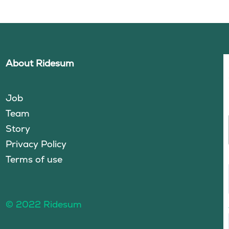
About Ridesum
Job
Team
Story
Privacy Policy
Terms of use
© 2022 Ridesum