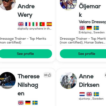
Andre
Öljemar
Wery
k
Velaro Dressa
AB
digitally anywhere in the
world
,
France
Enköping
,
Sweden
Dressage Trainer - Top Merits
Dressage Trainer - Top Merit
(non certified)
(non certified), Horse Sales
and Consignment
See profile
See profile
Therese
Anne
10
Nilshag
Dirksen
en
sjuntorp
,
Sweden