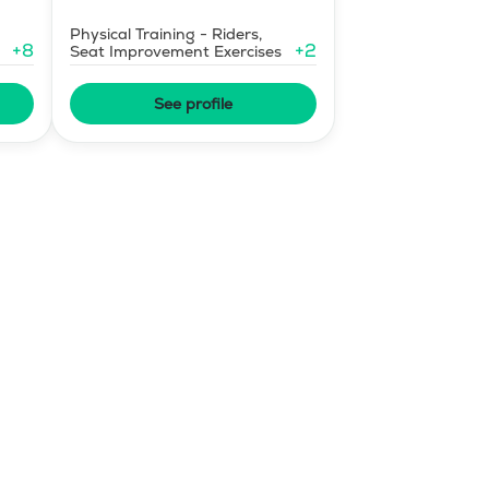
Physical Training - Riders,
+
8
+
2
Seat Improvement Exercises
See profile