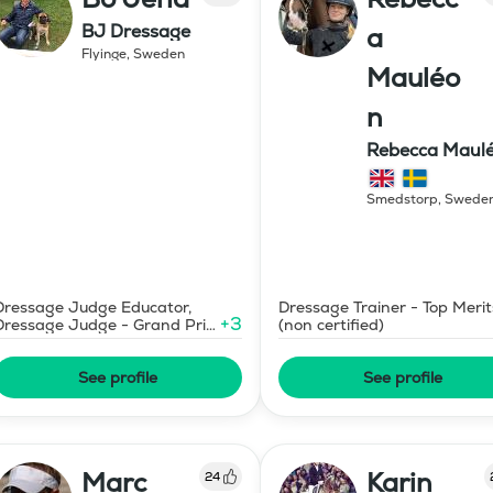
BJ Dressage
a
Flyinge
,
Sweden
Mauléo
n
Rebecca Maul
Dressyr AB
Smedstorp
,
Swede
Dressage Judge Educator,
Dressage Trainer - Top Merit
+
3
Dressage Judge - Grand Prix
(non certified)
Level
See profile
See profile
Marc
Karin
24