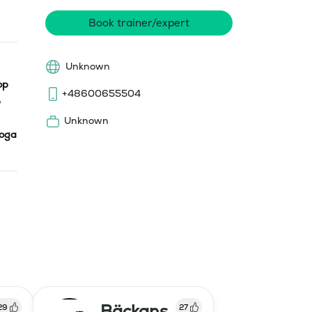
Book trainer/expert
Unknown
op
+48600655504
Unknown
oga
Bäckans
29
27