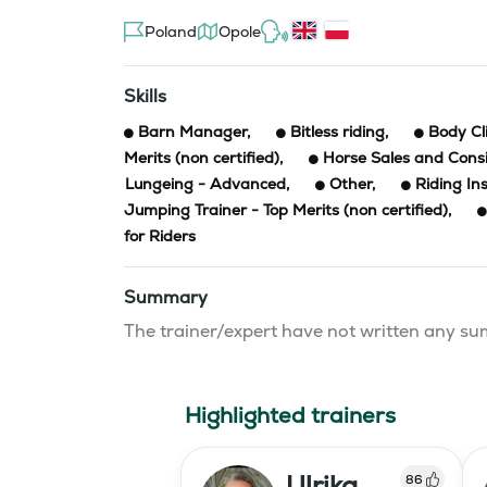
Poland
Opole
Skills
Barn Manager
,
Bitless riding
,
Body Cl
Merits (non certified)
,
Horse Sales and Con
Lungeing - Advanced
,
Other
,
Riding In
Jumping Trainer - Top Merits (non certified)
,
for Riders
Summary
The trainer/expert have not written any 
Highlighted trainers
Ulrika
86