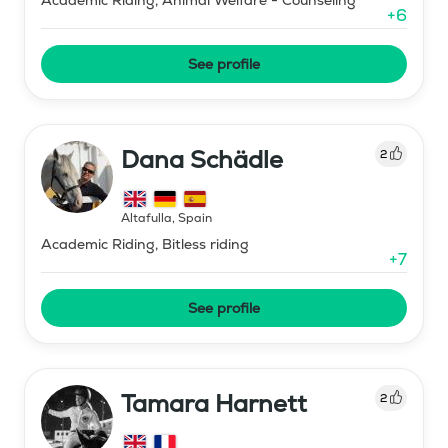
+
6
See profile
Dana Schädle
2
Altafulla
,
Spain
Academic Riding, Bitless riding
+
7
See profile
Tamara Harnett
2