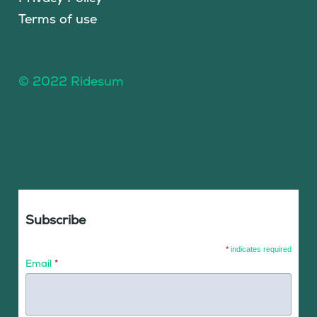
Terms of use
© 2022 Ridesum
Subscribe
*
indicates required
Email
*