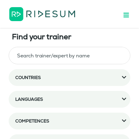
Find your trainer
COUNTRIES
LANGUAGES
COMPETENCES