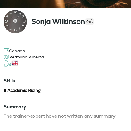
Sonja Wilkinson
0
Canada
Vermilion Alberta
Skills
Academic Riding
Summary
The trainer/expert have not written any summary