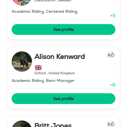
Oskarshamn
,
Sweden
Academic Riding, Centered Riding
+
5
See profile
Alison Kenward
3
Oxford
,
United Kingdom
Academic Riding, Barn Manager
+
6
See profile
Britt Jones
2