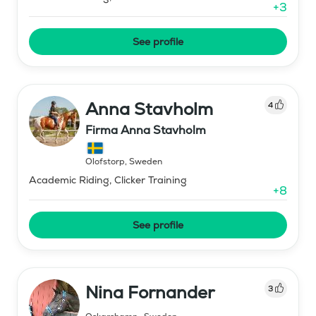
+
3
See profile
Anna Stavholm
4
Firma Anna Stavholm
Olofstorp
,
Sweden
Academic Riding, Clicker Training
+
8
See profile
Nina Fornander
3