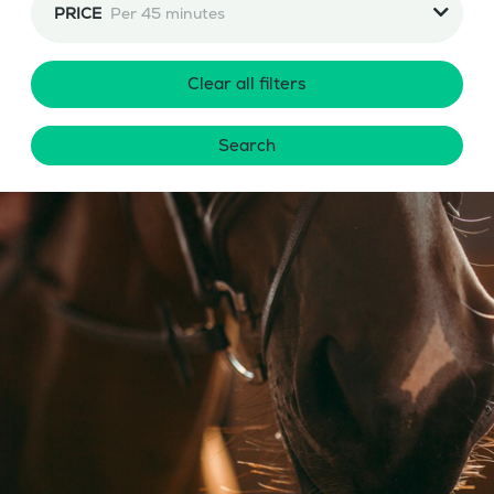
PRICE
Per 45 minutes
Clear all filters
Search