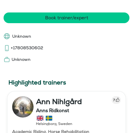
Book trainer/expert
Unknown
+17808530602
Unknown
Highlighted trainers
Ann Nihlgård
7
Anns Ridkonst
Helsingborg
,
Sweden
Academic Riding, Horse Rehabilitation