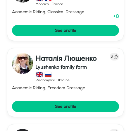
Monaco
,
France
Academic Riding, Classical Dressage
+
8
See profile
Наталія Люшенко
2
Lyushenko family farm
Radomyshl
,
Ukraine
Academic Riding, Freedom Dressage
See profile