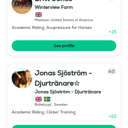
Winterview Farm
Madison
,
United States of America
Academic Riding, Acupressure for Horses
+
15
See profile
Jonas Sjöström -
2
Djurtränare☆
Jonas Sjöström - Djurtränare
Bollebygd
,
Sweden
Academic Riding, Clicker Training
+
10