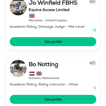
Jo Winfield FBHS
2
Equine Access Limited
Worcester
,
United Kingdom
Academic Riding, Dressage Judge - Mid-Level
+
5
See profile
Bo Notting
2
Someren
,
Netherlands
Academic Riding, Riding Instructor - Other
+
1
See profile