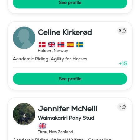
See profile
Celine Kirkerød
2
Halden
,
Norway
Academic Riding, Agility for Horses
+
15
See profile
Jennifer McNeill
2
Waimakariri Pony Stud
Tirau
,
New Zealand
Academic Riding, Animal Welfare - Counseling