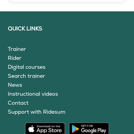
QUICK LINKS
Trainer
Rider
Digital courses
Search trainer
News
Instructional videos
Contact
Support with Ridesum