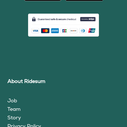
About Ridesum
Job
Team
Story
Privacy Policy