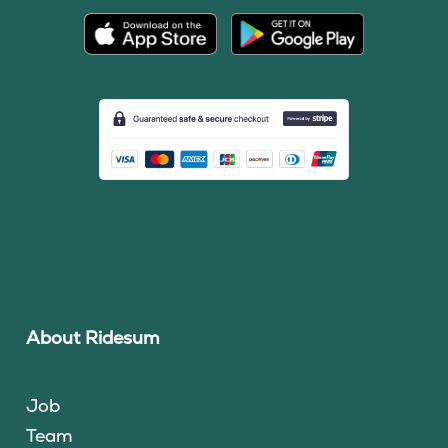
About Ridesum
Job
Team