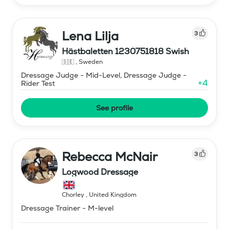
Lena Lilja
3
Hästbaletten 1230751818 Swish
🇸🇪
,
Sweden
Dressage Judge - Mid-Level, Dressage Judge -
+
4
Rider Test
See profile
Rebecca McNair
3
Logwood Dressage
Chorley
,
United Kingdom
Dressage Trainer - M-level