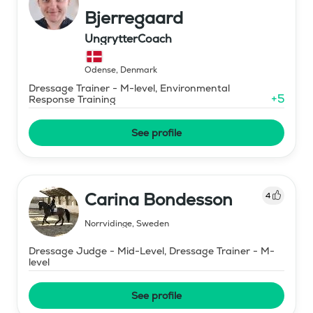
Bjerregaard
UngrytterCoach
Odense
,
Denmark
Dressage Trainer - M-level, Environmental
+
5
Response Training
See profile
Carina Bondesson
4
Norrvidinge
,
Sweden
Dressage Judge - Mid-Level, Dressage Trainer - M-
level
See profile