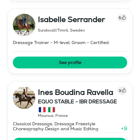
Isabelle Serrander
5
Sundsvall/Timrå
,
Sweden
Dressage Trainer - M-level, Groom - Certified
See profile
Ines Boudina Ravella
3
EQUO STABLE - IBR DRESSAGE
Mouroux
,
France
Classical Dressage, Dressage Freestyle
+
9
Choreography Design and Music Editing