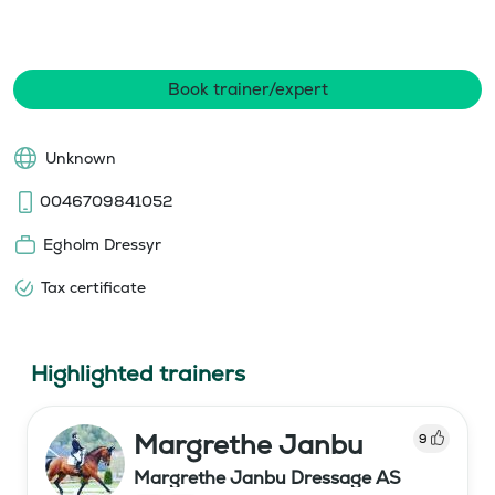
Book trainer/expert
Unknown
0046709841052
Egholm Dressyr
Tax certificate
Highlighted trainers
Margrethe Janbu
9
Margrethe Janbu Dressage AS