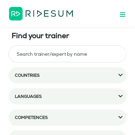
Find your trainer
COUNTRIES
LANGUAGES
COMPETENCES