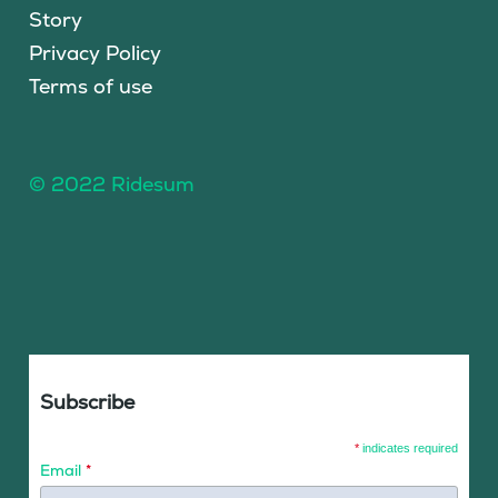
Story
Privacy Policy
Terms of use
© 2022 Ridesum
Subscribe
*
indicates required
Email
*