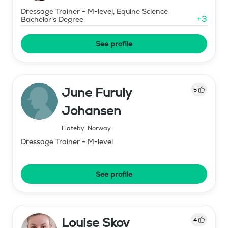
Dressage Trainer - M-level, Equine Science
+
3
Bachelor's Degree
See profile
June Furuly
5
Johansen
Flateby
,
Norway
Dressage Trainer - M-level
See profile
Louise Skov
4