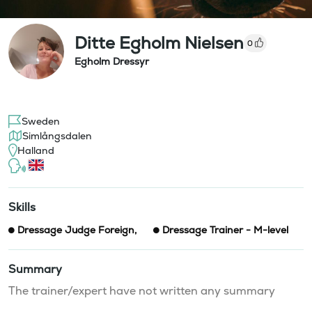
Ditte Egholm Nielsen
0
Egholm Dressyr
Sweden
Simlångsdalen
Halland
Skills
Dressage Judge Foreign
,
Dressage Trainer - M-level
Summary
The trainer/expert have not written any summary