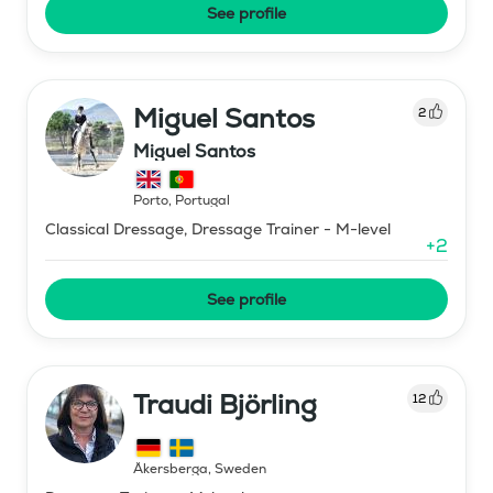
See profile
Miguel Santos
2
Miguel Santos
Porto
,
Portugal
Classical Dressage, Dressage Trainer - M-level
+
2
See profile
Traudi Björling
12
Åkersberga
,
Sweden