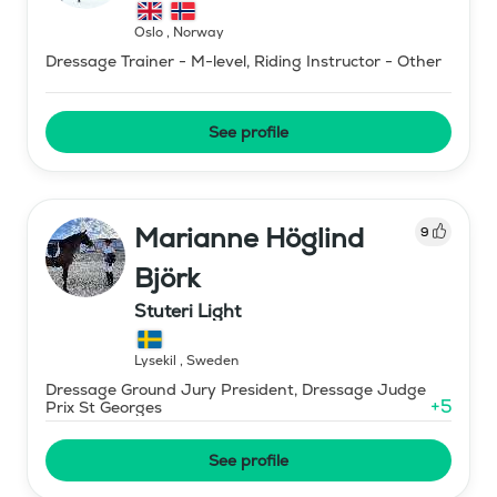
Oslo
,
Norway
Dressage Trainer - M-level, Riding Instructor - Other
See profile
Marianne Höglind
9
Björk
Stuteri Light
Lysekil
,
Sweden
Dressage Ground Jury President, Dressage Judge
+
5
Prix St Georges
See profile