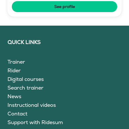
See profile
QUICK LINKS
Trainer
Rider
Digital courses
Search trainer
News
Instructional videos
Contact
Support with Ridesum