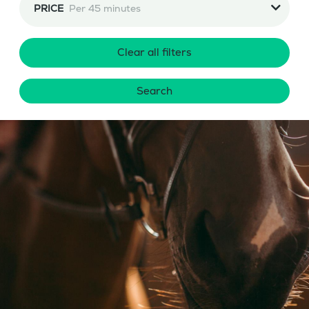
PRICE
Per 45 minutes
Clear all filters
Search