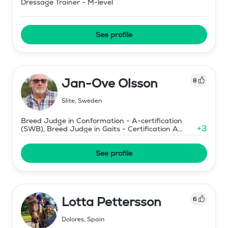
Dressage Trainer - M-level
See profile
Jan-Ove Olsson
8
Slite
,
Sweden
Breed Judge in Conformation - A-certification
+
3
(SWB), Breed Judge in Gaits - Certification A
(SWB)
See profile
Lotta Pettersson
6
Dolores
,
Spain