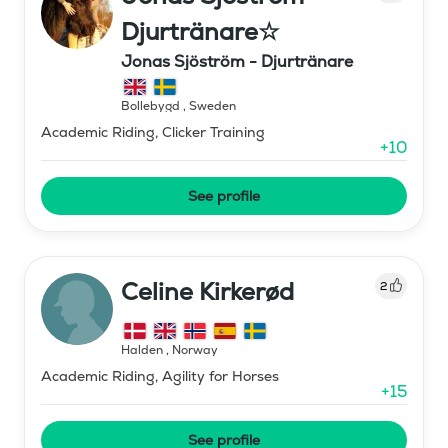
Djurtränare☆
Jonas Sjöström - Djurtränare
Bollebygd
,
Sweden
Academic Riding, Clicker Training
+
10
See profile
Celine Kirkerød
2
Halden
,
Norway
Academic Riding, Agility for Horses
+
15
See profile