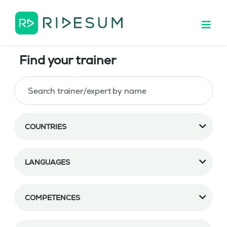
Find your trainer
COUNTRIES
LANGUAGES
COMPETENCES