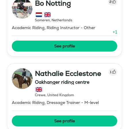
Bo Notting
2
Someren
,
Netherlands
Academic Riding, Riding Instructor - Other
+
1
See profile
Nathalie Ecclestone
1
Oakhanger riding centre
Crewe
,
United Kingdom
Academic Riding, Dressage Trainer - M-level
See profile