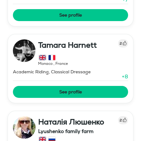
See profile
Tamara Harnett
2
Monaco
,
France
Academic Riding, Classical Dressage
+
8
See profile
Наталія Люшенко
2
Lyushenko family farm