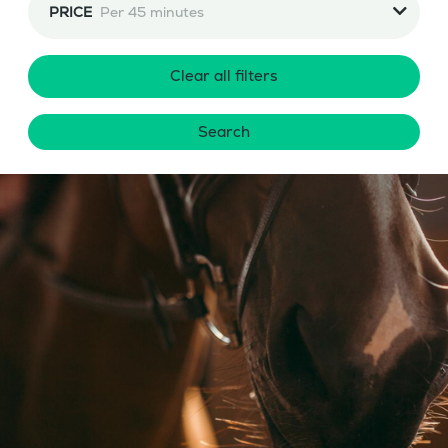
PRICE
Per 45 minutes
Clear all filters
Search