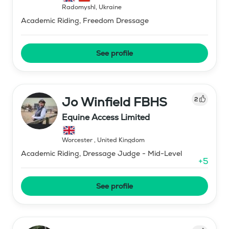
Radomyshl
,
Ukraine
Academic Riding, Freedom Dressage
See profile
Jo Winfield FBHS
2
Equine Access Limited
Worcester
,
United Kingdom
Academic Riding, Dressage Judge - Mid-Level
+
5
See profile