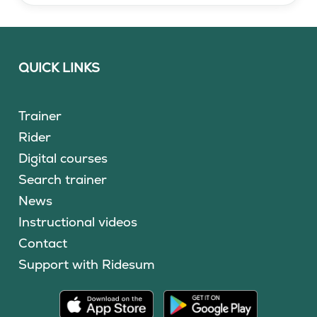
QUICK LINKS
Trainer
Rider
Digital courses
Search trainer
News
Instructional videos
Contact
Support with Ridesum