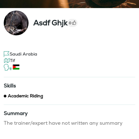
Asdf Ghjk
0
Saudi Arabia
Tif
Skills
Academic Riding
Summary
The trainer/expert have not written any summary