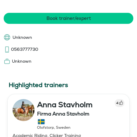
Book trainer/expert
Unknown
0563777730
Unknown
Highlighted trainers
Anna Stavholm
4
Firma Anna Stavholm
Olofstorp
,
Sweden
Academic Riding, Clicker Training