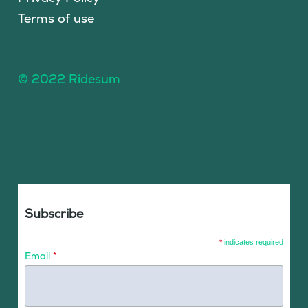
Terms of use
© 2022 Ridesum
Subscribe
*
indicates required
Email
*