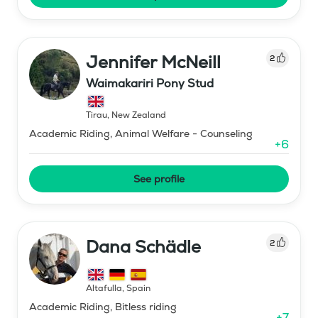
Jennifer McNeill
2
Waimakariri Pony Stud
Tirau
,
New Zealand
Academic Riding, Animal Welfare - Counseling
+
6
See profile
Dana Schädle
2
Altafulla
,
Spain
Academic Riding, Bitless riding
+
7