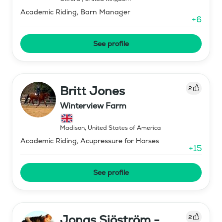
Academic Riding, Barn Manager
+
6
See profile
Britt Jones
2
Winterview Farm
Madison
,
United States of America
Academic Riding, Acupressure for Horses
+
15
See profile
Jonas Sjöström -
2