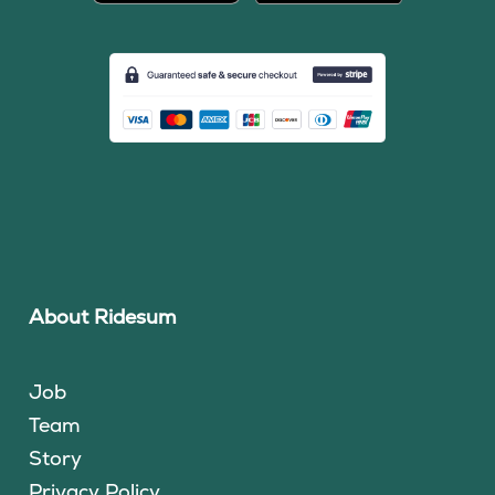
About Ridesum
Job
Team
Story
Privacy Policy