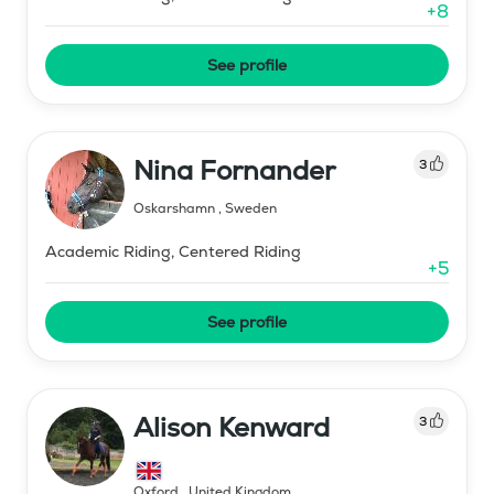
+
8
See profile
Nina Fornander
3
Oskarshamn
,
Sweden
Academic Riding, Centered Riding
+
5
See profile
Alison Kenward
3
Oxford
,
United Kingdom