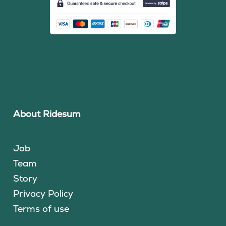
About Ridesum
Job
Team
Story
Privacy Policy
Terms of use