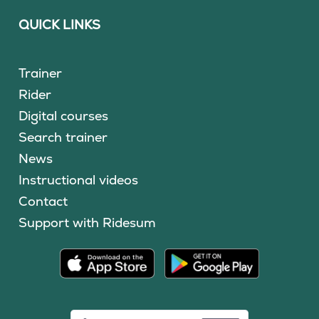
QUICK LINKS
Trainer
Rider
Digital courses
Search trainer
News
Instructional videos
Contact
Support with Ridesum