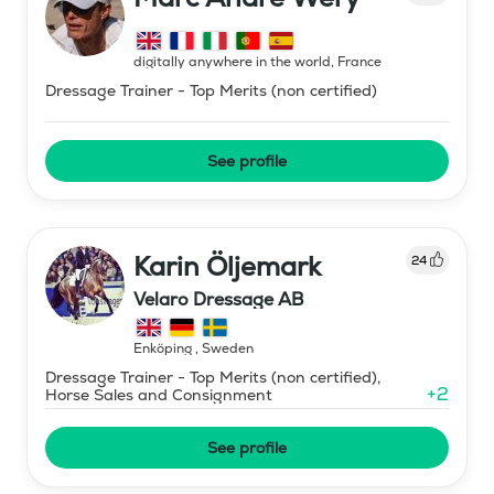
digitally anywhere in the world
,
France
Dressage Trainer - Top Merits (non certified)
See profile
Karin Öljemark
24
Velaro Dressage AB
Enköping
,
Sweden
Dressage Trainer - Top Merits (non certified),
+
2
Horse Sales and Consignment
See profile