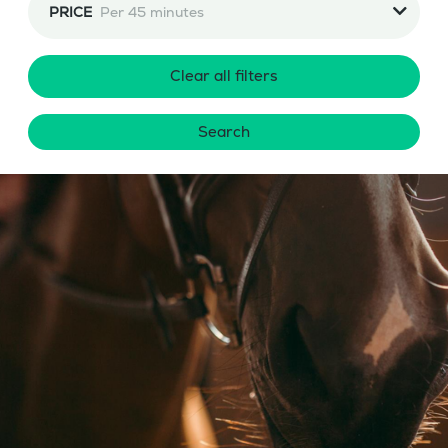
PRICE
Per 45 minutes
Clear all filters
Search