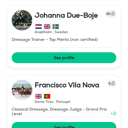
Johanna Due-Boje
20
Ängelholm
,
Sweden
Dressage Trainer - Top Merits (non certified)
See profile
Francisco Vila Nova
5
Santo Tirso
,
Portugal
Classical Dressage, Dressage Judge - Grand Prix
+
2
Level
See profile