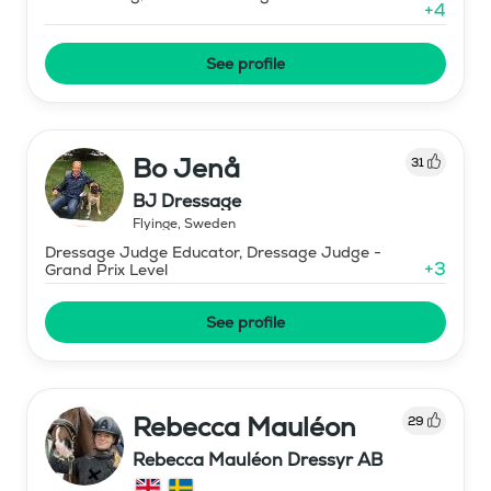
+
4
See profile
Bo Jenå
31
BJ Dressage
Flyinge
,
Sweden
Dressage Judge Educator, Dressage Judge -
+
3
Grand Prix Level
See profile
Rebecca Mauléon
29
Rebecca Mauléon Dressyr AB