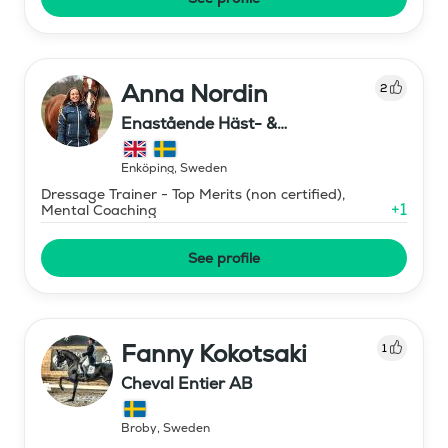
Anna Nordin
2
Enastående Häst- &
Ryttarutveckling , Capactiva
Enköping
,
Sweden
Dressage Trainer - Top Merits (non certified),
+
1
Mental Coaching
See profile
Fanny Kokotsaki
1
Cheval Entier AB
Broby
,
Sweden