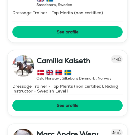
Smedstorp
,
Sweden
Dressage Trainer - Top Merits (non certified)
See profile
Camilla Kalseth
25
Oslo Norway , Silkeborg Denmark
,
Norway
Dressage Trainer - Top Merits (non certified), Riding
Instructor - Swedish Level II
See profile
Marc Andre Wery
24