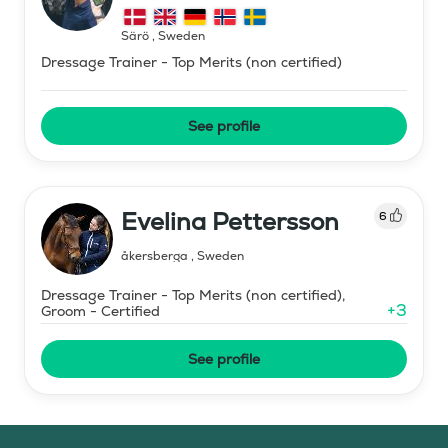
Särö
,
Sweden
Dressage Trainer - Top Merits (non certified)
See profile
Evelina Pettersson
6
åkersberga
,
Sweden
Dressage Trainer - Top Merits (non certified),
+
3
Groom - Certified
See profile