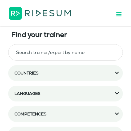
Find your trainer
COUNTRIES
LANGUAGES
COMPETENCES