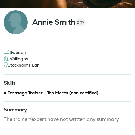
Annie Smith
0
Sweden
Vällingby
Stockholms Län
Skills
Dressage Trainer - Top Merits (non certified)
Summary
The trainer/expert have not written any summary