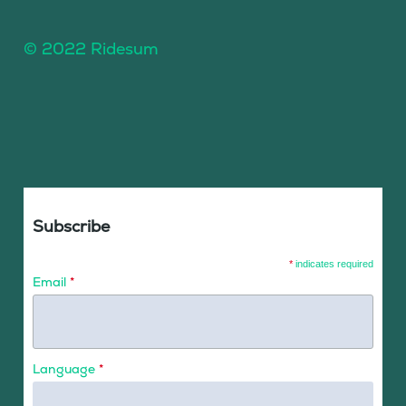
© 2022 Ridesum
Subscribe
*
indicates required
Email
*
Language
*