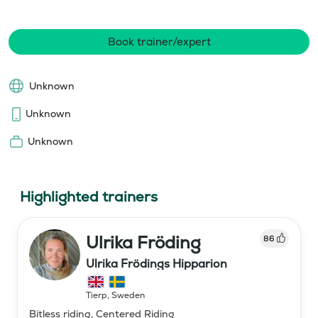
Book trainer/expert
Unknown
Unknown
Unknown
Highlighted trainers
Ulrika Fröding
86
Ulrika Frödings Hipparion
Tierp
,
Sweden
Bitless riding, Centered Riding