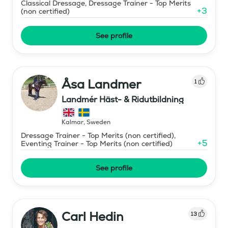
Classical Dressage, Dressage Trainer - Top Merits
+
3
(non certified)
See profile
Åsa Landmer
1
Landmér Häst- & Ridutbildning
Kalmar
,
Sweden
Dressage Trainer - Top Merits (non certified),
+
5
Eventing Trainer - Top Merits (non certified)
See profile
Carl Hedin
13