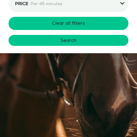
PRICE
Per 45 minutes
Clear all filters
Search