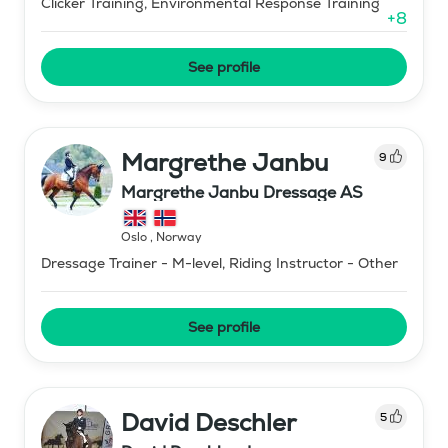
Clicker Training, Environmental Response Training
+
8
See profile
Margrethe Janbu
9
Margrethe Janbu Dressage AS
Oslo
,
Norway
Dressage Trainer - M-level, Riding Instructor - Other
See profile
David Deschler
5