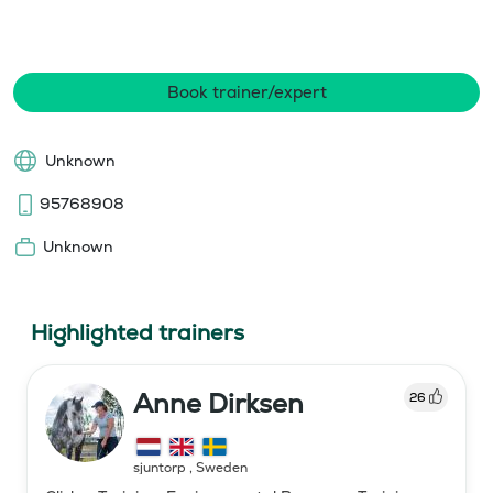
Book trainer/expert
Unknown
95768908
Unknown
Highlighted trainers
Anne Dirksen
26
sjuntorp
,
Sweden