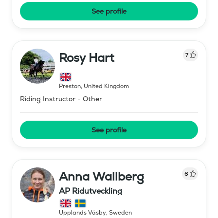
See profile
Rosy Hart
7
Preston
,
United Kingdom
Riding Instructor - Other
See profile
Anna Wallberg
6
AP Ridutveckling
Upplands Väsby
,
Sweden