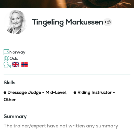
Tingeling Markussen
1
Norway
Oslo
Skills
Dressage Judge - Mid-Level
,
Riding Instructor -
Other
Summary
The trainer/expert have not written any summary