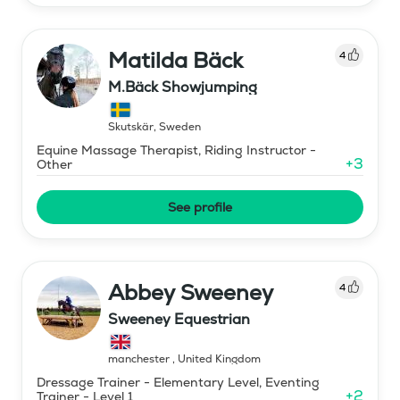
Matilda Bäck
4
M.Bäck Showjumping
Skutskär
,
Sweden
Equine Massage Therapist, Riding Instructor -
+
3
Other
See profile
Abbey Sweeney
4
Sweeney Equestrian
manchester
,
United Kingdom
Dressage Trainer - Elementary Level, Eventing
+
2
Trainer - Level 1