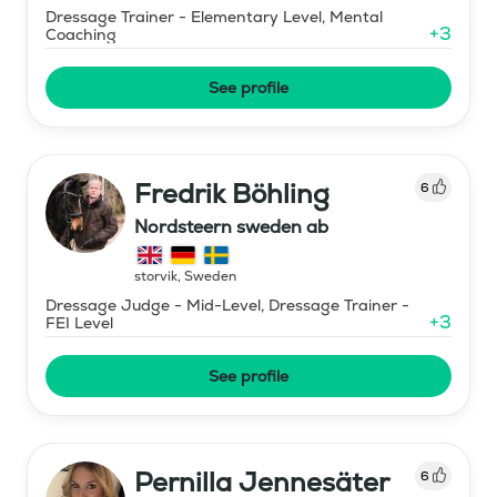
Dressage Trainer - Elementary Level, Mental
+
3
Coaching
See profile
Fredrik Böhling
6
Nordsteern sweden ab
storvik
,
Sweden
Dressage Judge - Mid-Level, Dressage Trainer -
+
3
FEI Level
See profile
Pernilla Jennesäter
6