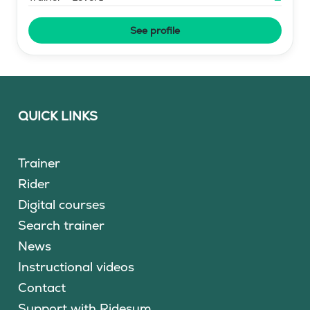
See profile
QUICK LINKS
Trainer
Rider
Digital courses
Search trainer
News
Instructional videos
Contact
Support with Ridesum