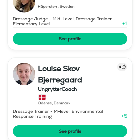
Hägersten
,
Sweden
Dressage Judge - Mid-Level, Dressage Trainer -
+
1
Elementary Level
See profile
Louise Skov
4
Bjerregaard
UngrytterCoach
Odense
,
Denmark
Dressage Trainer - M-level, Environmental
+
5
Response Training
See profile