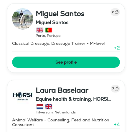
Miguel Santos
2
Miguel Santos
Porto
,
Portugal
Classical Dressage, Dressage Trainer - M-level
+
2
See profile
Laura Baselaar
7
Equine health & training, HORSI
horse simulator
Hilversum
,
Netherlands
Animal Welfare - Counseling, Feed and Nutrition
+
4
Consultant