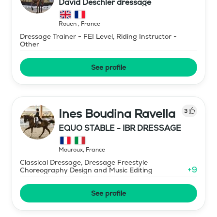
David Deschler dressage
Rouen
,
France
Dressage Trainer - FEI Level, Riding Instructor -
Other
See profile
Ines Boudina Ravella
3
EQUO STABLE - IBR DRESSAGE
Mouroux
,
France
Classical Dressage, Dressage Freestyle
+
9
Choreography Design and Music Editing
See profile