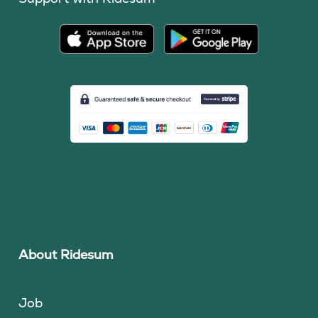
About Ridesum
Job