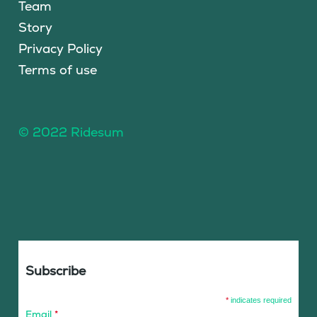
Team
Story
Privacy Policy
Terms of use
© 2022 Ridesum
Subscribe
*
indicates required
Email
*