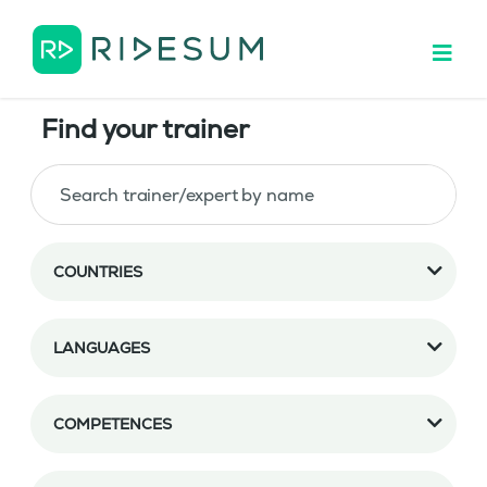
Find your trainer
COUNTRIES
LANGUAGES
COMPETENCES