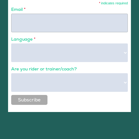
*
indicates required
Email
*
Language
*
Are you rider or trainer/coach?
Subscribe