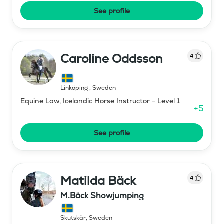
See profile
Caroline Oddsson
4
Linköping
,
Sweden
Equine Law, Icelandic Horse Instructor - Level 1
+
5
See profile
Matilda Bäck
4
M.Bäck Showjumping
Skutskär
,
Sweden