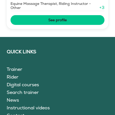
Equine Massage Therapist, Riding Instructor -
+
3
Other
See profile
QUICK LINKS
Trainer
Rider
Digital courses
Search trainer
News
Instructional videos