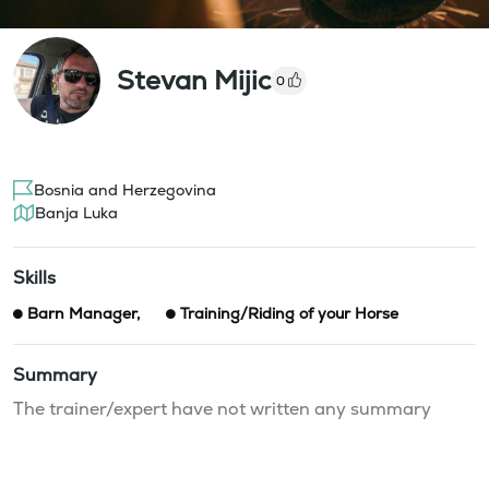
Stevan Mijic
0
Bosnia and Herzegovina
Banja Luka
Skills
Barn Manager
,
Training/Riding of your Horse
Summary
The trainer/expert have not written any summary