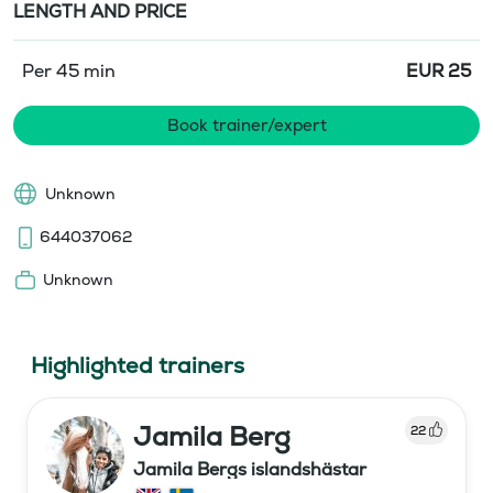
LENGTH AND PRICE
Per 45 min
EUR
25
Book trainer/expert
Unknown
644037062
Unknown
Highlighted trainers
Jamila Berg
22
Jamila Bergs islandshästar