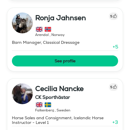
Ronja Jahnsen
5
Arendal
,
Norway
Barn Manager, Classical Dressage
+
5
See profile
Cecilia Nancke
5
CK Sporthästar
Falkenberg
,
Sweden
Horse Sales and Consignment, Icelandic Horse
+
3
Instructor - Level 1