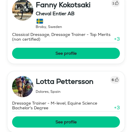
Fanny Kokotsaki
1
Cheval Entier AB
Broby
,
Sweden
Classical Dressage, Dressage Trainer - Top Merits
+
3
(non certified)
See profile
Lotta Pettersson
6
Dolores
,
Spain
Dressage Trainer - M-level, Equine Science
+
3
Bachelor's Degree
See profile