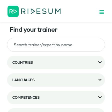
Find your trainer
COUNTRIES
LANGUAGES
COMPETENCES