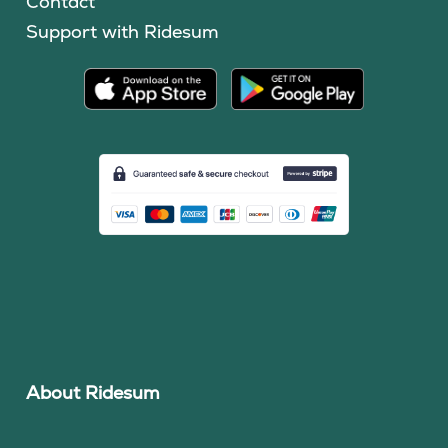
Contact
Support with Ridesum
About Ridesum