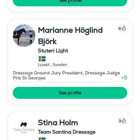
See profile
Marianne Höglind
9
Björk
Stuteri Light
Lysekil
,
Sweden
Dressage Ground Jury President, Dressage Judge
+
5
Prix St Georges
See profile
Stina Holm
3
Team Santina Dressage