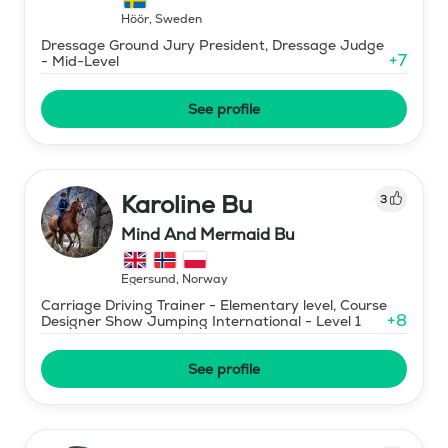
Höör
,
Sweden
Dressage Ground Jury President, Dressage Judge
+
7
- Mid-Level
See profile
Karoline Bu
3
Mind And Mermaid Bu
Egersund
,
Norway
Carriage Driving Trainer - Elementary level, Course
+
8
Designer Show Jumping International - Level 1
See profile