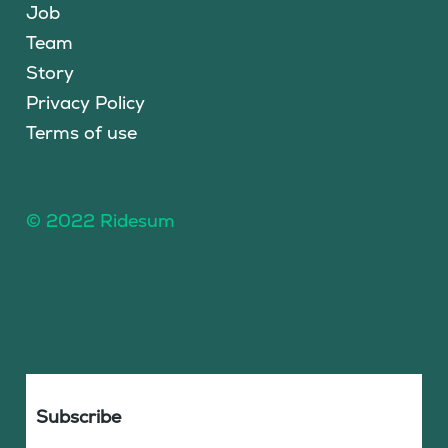
Job
Team
Story
Privacy Policy
Terms of use
© 2022 Ridesum
Subscribe