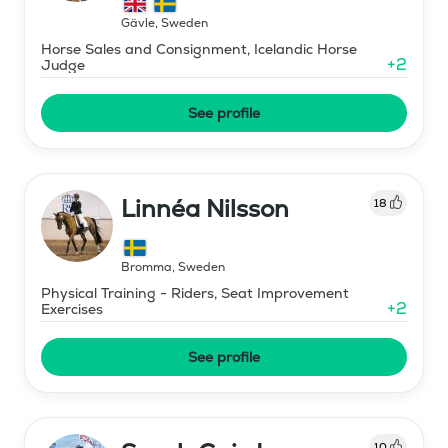
Gävle
,
Sweden
Horse Sales and Consignment, Icelandic Horse
+
2
Judge
See profile
Linnéa Nilsson
18
Bromma
,
Sweden
Physical Training - Riders, Seat Improvement
+
2
Exercises
See profile
10