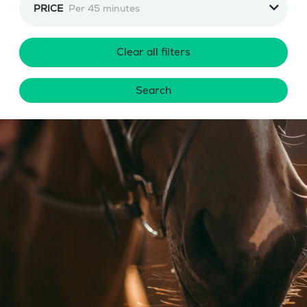
PRICE
Per 45 minutes
Clear all filters
Search