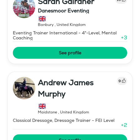
Sarah Gairdner
Danesmoor Eventing
Banbury
,
United Kingdom
Eventing Trainer International - 4*-Level, Mental
+
3
Coaching
See profile
Andrew James
9
Murphy
Maidstone
,
United Kingdom
Classical Dressage, Dressage Trainer - FEI Level
+
2