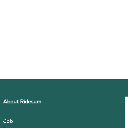
About Ridesum
Job