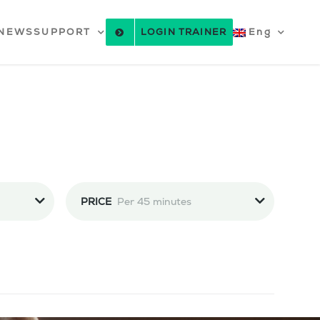
NEWS
SUPPORT
LOGIN TRAINER
Eng
PRICE
Per 45 minutes