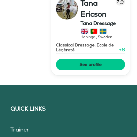
Tana
7
Ericson
Tana Dressage
Haninge
,
Sweden
Classical Dressage, Ecole de
+
8
Légèreté
See profile
QUICK LINKS
Trainer