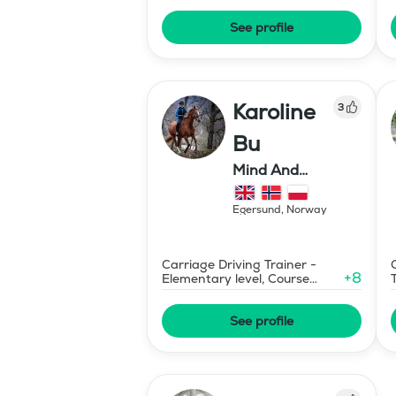
See profile
Karoline
3
Bu
Mind And
Mermaid Bu
Egersund
,
Norway
Carriage Driving Trainer -
+
8
Elementary level, Course
Designer Show Jumping
International - Level 1
See profile