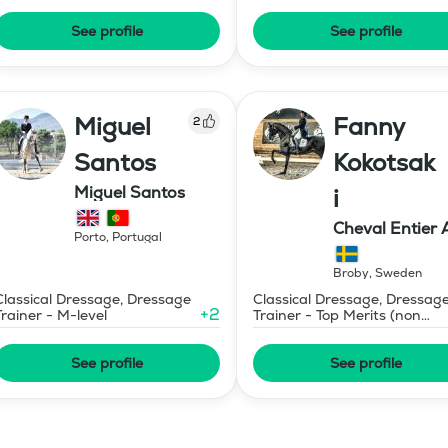
See profile
See profile
Miguel
Fanny
2
Santos
Kokotsak
Miguel Santos
i
Cheval Entier 
Porto
,
Portugal
Broby
,
Sweden
Classical Dressage, Dressage
Classical Dressage, Dressag
+
2
Trainer - M-level
Trainer - Top Merits (non
certified)
See profile
See profile