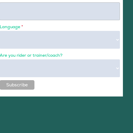
Language
*
Are you rider or trainer/coach?
Subscribe