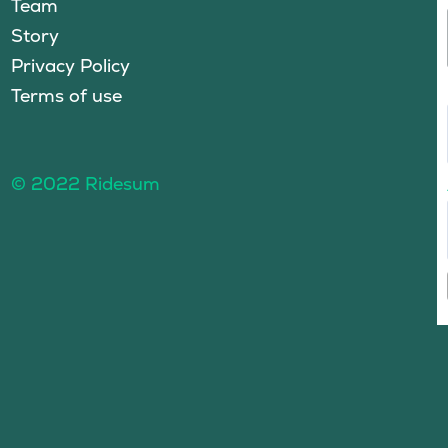
Team
Story
Privacy Policy
Terms of use
© 2022 Ridesum