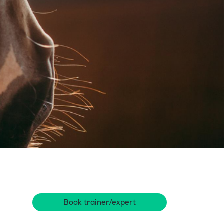
Book trainer/expert