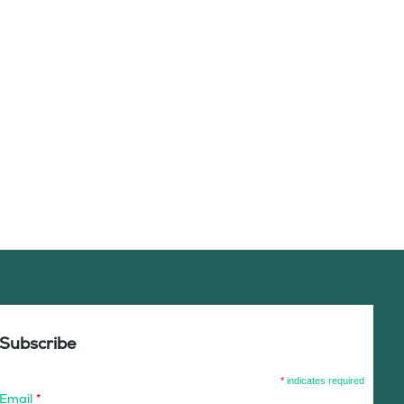
Subscribe
*
indicates required
Email
*