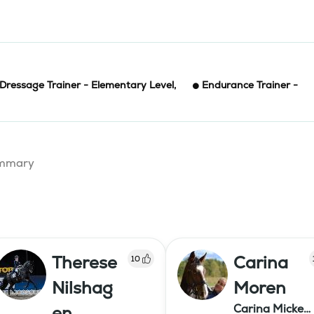
Dressage Trainer - Elementary Level
,
Endurance Trainer -
summary
Therese
Carina
10
Nilshag
Moren
Carina Micke
en