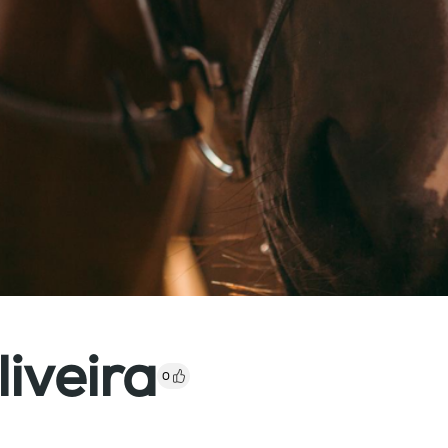
iveira
0