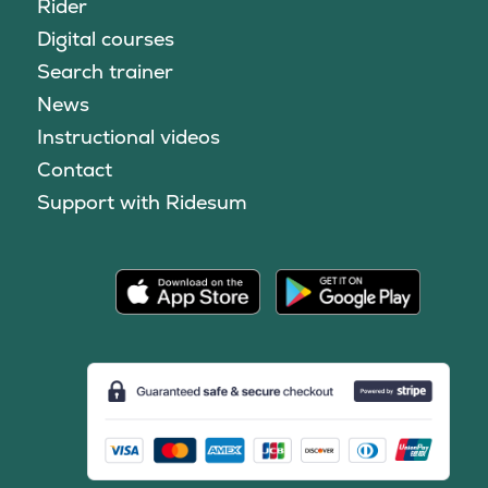
Rider
Digital courses
Search trainer
News
Instructional videos
Contact
Support with Ridesum