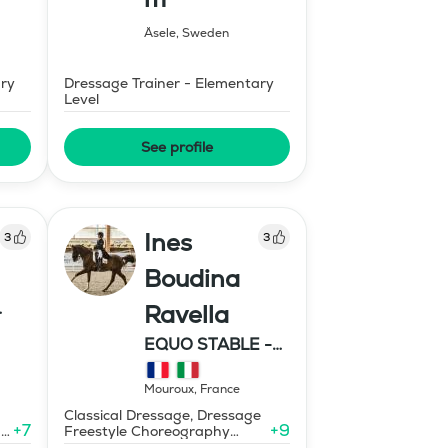
Åsele
,
Sweden
ary
Dressage Trainer - Elementary
Level
See profile
Ines
3
3
Boudina
Ravella
EQUO STABLE -
IBR DRESSAGE
Mouroux
,
France
Classical Dressage, Dressage
+
7
+
9
-
Freestyle Choreography
Design and Music Editing