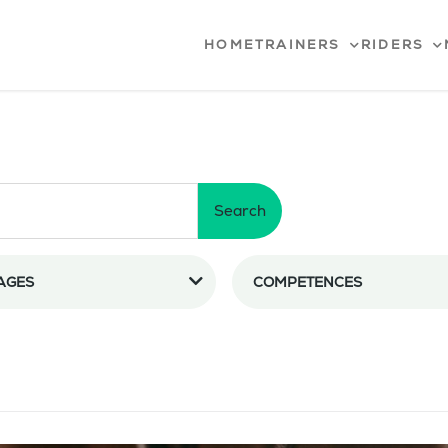
HOME
TRAINERS
RIDERS
Search
AGES
COMPETENCES