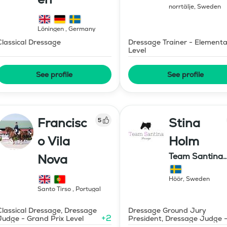
Moren AB
norrtälje
,
Sweden
Löningen
,
Germany
Classical Dressage
Dressage Trainer - Element
Level
See profile
See profile
Francisc
Stina
5
o Vila
Holm
Team Santina
Nova
Dressage
Höör
,
Sweden
Santo Tirso
,
Portugal
Classical Dressage, Dressage
Dressage Ground Jury
+
2
Judge - Grand Prix Level
President, Dressage Judge 
Mid-Level