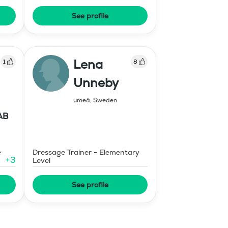
See profile
Lena
1
8
Unneby
umeå
,
Sweden
AB
e
Dressage Trainer - Elementary
+
3
Level
See profile