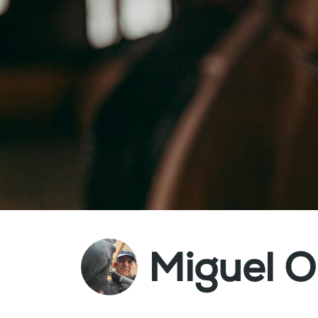
Miguel Ol