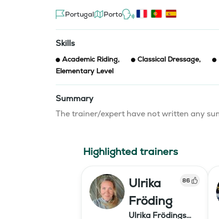
Portugal
Porto
Skills
Academic Riding
,
Classical Dressage
,
Elementary Level
Summary
The trainer/expert have not written any 
Highlighted trainers
Ulrika
86
Fröding
Ulrika Frödings