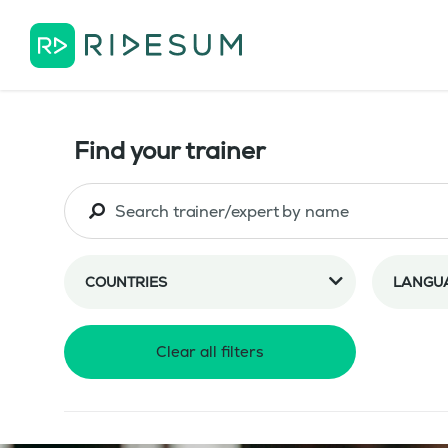
Find your trainer
COUNTRIES
LANGU
Clear all filters