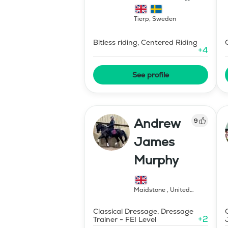
Hipparion
Tierp
,
Sweden
Bitless riding, Centered Riding
+
4
See profile
Andrew
9
James
Murphy
Maidstone
,
United
Kingdom
Classical Dressage, Dressage
+
2
Trainer - FEI Level