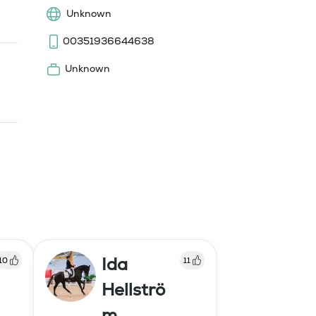
Unknown
00351936644638
Unknown
Ida
10
11
Hellströ
m