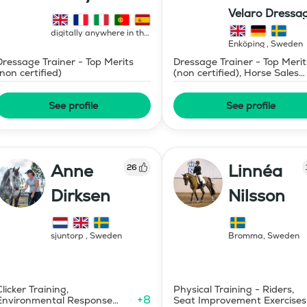
Velaro Dressa
AB
digitally anywhere in the
world
,
France
Enköping
,
Sweden
Dressage Trainer - Top Merits
Dressage Trainer - Top Merit
(non certified)
(non certified), Horse Sales
and Consignment
See profile
See profile
Anne
Linnéa
26
Dirksen
Nilsson
sjuntorp
,
Sweden
Bromma
,
Sweden
Clicker Training,
Physical Training - Riders,
+
8
Environmental Response
Seat Improvement Exercises