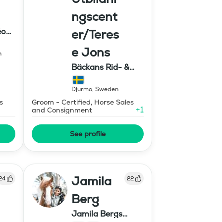
ngscent
éon
er/Teres
e Jons
n
Bäckans Rid- &
Utbildningscenter
Djurmo
,
Sweden
s
Groom - Certified, Horse Sales
+
1
and Consignment
See profile
Jamila
24
22
Berg
Jamila Bergs
islandshästar