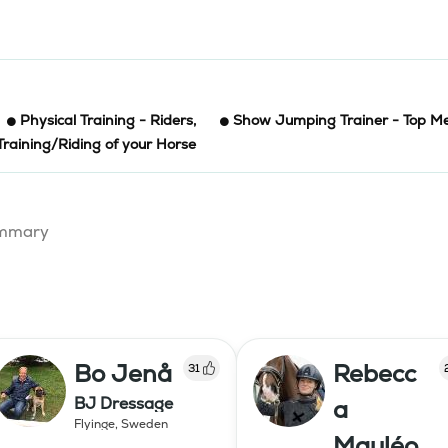
Physical Training - Riders
,
Show Jumping Trainer - Top Me
Training/Riding of your Horse
summary
Bo Jenå
Rebecc
31
BJ Dressage
a
Flyinge
,
Sweden
Mauléo