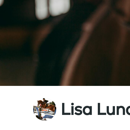
Lisa Lu