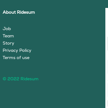
About Ridesum
Job
Team
Story
Privacy Policy
Terms of use
© 2022 Ridesum