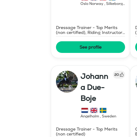
Oslo Norway , Silkeborg
Denmark
,
Norway
Dressage Trainer - Top Merits
(non certified), Riding Instructor
- Swedish Level II
See profile
Johann
20
a Due-
Boje
Ängelholm
,
Sweden
Dressage Trainer - Top Merits
(non certified)