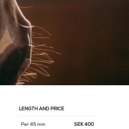
LENGTH AND PRICE
Per 45 min
SEK
400