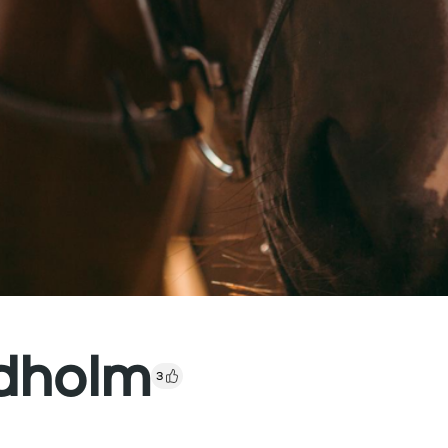
ndholm
3