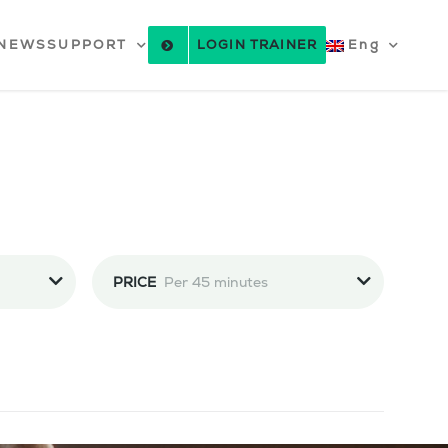
NEWS
SUPPORT
LOGIN TRAINER
Eng
PRICE
Per 45 minutes