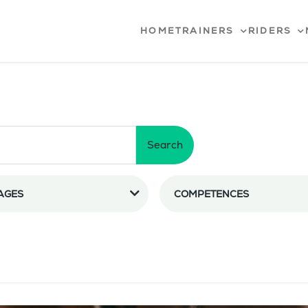
HOME
TRAINERS
RIDERS
Search
AGES
COMPETENCES