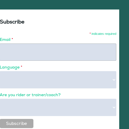
Subscribe
*
indicates required
Email
*
Language
*
Are you rider or trainer/coach?
Subscribe