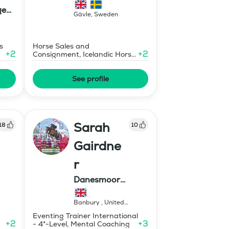
ge
Gävle
,
Sweden
s
Horse Sales and
+
2
+
2
Consignment, Icelandic Horse
Judge
See profile
Sarah
18
10
Gairdne
r
Danesmoor
Eventing
Banbury
,
United
Kingdom
Eventing Trainer International
+
2
+
3
- 4*-Level, Mental Coaching