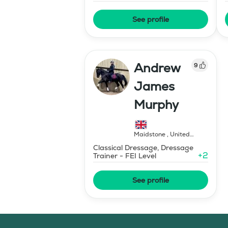
See profile
Andrew
9
James
Murphy
Maidstone
,
United
Kingdom
Classical Dressage, Dressage
+
2
Trainer - FEI Level
See profile