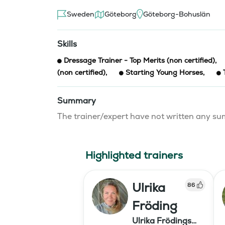
Sweden
Göteborg
Göteborg-Bohuslän
Skills
Dressage Trainer - Top Merits (non certified)
,
(non certified)
,
Starting Young Horses
,
Summary
The trainer/expert have not written any 
Highlighted trainers
Ulrika
86
Fröding
Ulrika Frödings