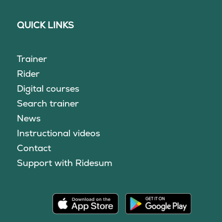
QUICK LINKS
Trainer
Rider
Digital courses
Search trainer
News
Instructional videos
Contact
Support with Ridesum