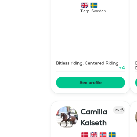
Hipparion
Tierp
,
Sweden
Bitless riding, Centered Riding
+
4
See profile
Camilla
25
Kalseth