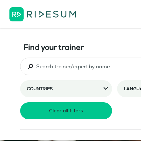
Find your trainer
COUNTRIES
LANGU
Clear all filters