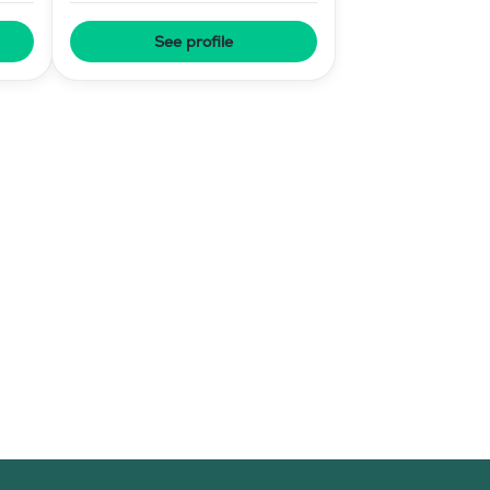
See profile