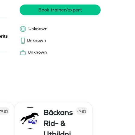
Book trainer/expert
Unknown
rits
Unknown
Unknown
Bäckans
29
27
Rid- &
Utbildni