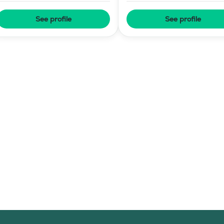
Training
See profile
See profile