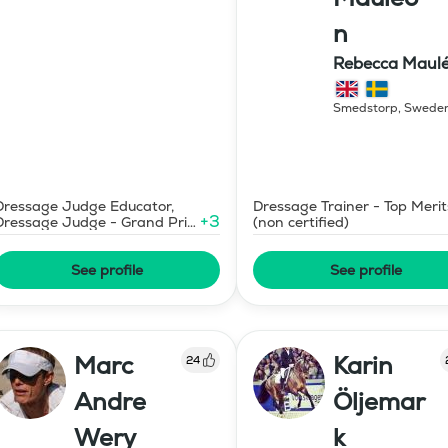
n
Rebecca Maul
Dressyr AB
Smedstorp
,
Swede
Dressage Judge Educator,
Dressage Trainer - Top Merit
+
3
Dressage Judge - Grand Prix
(non certified)
Level
See profile
See profile
Marc
Karin
24
Andre
Öljemar
Wery
k