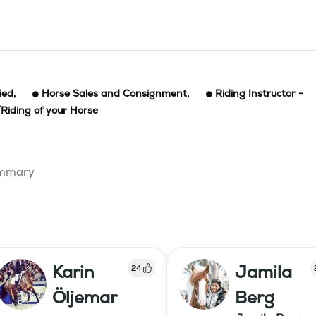
ied
,
Horse Sales and Consignment
,
Riding Instructor -
/Riding of your Horse
summary
Karin
Jamila
24
Öljemar
Berg