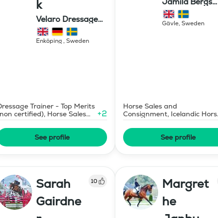
Jamila Bergs
k
islandshästar
Velaro Dressage
Gävle
,
Sweden
AB
Enköping
,
Sweden
Dressage Trainer - Top Merits
Horse Sales and
+
2
(non certified), Horse Sales
Consignment, Icelandic Hors
and Consignment
Judge
See profile
See profile
Sarah
Margret
10
Gairdne
he