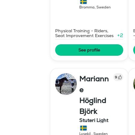
Bromma
,
Sweden
Physical Training - Riders,
+
2
Seat Improvement Exercises
See profile
Mariann
9
e
Höglind
Björk
Stuteri Light
Lysekil
,
Sweden