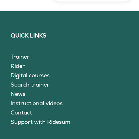
QUICK LINKS
Trainer
Rider
Digital courses
Search trainer
News
Instructional videos
Contact
Support with Ridesum