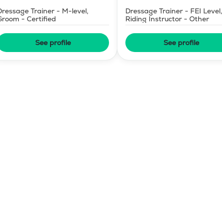
Dressage Trainer - M-level,
Dressage Trainer - FEI Level,
Groom - Certified
Riding Instructor - Other
See profile
See profile