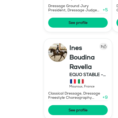
Dressage Ground Jury
+
5
President, Dressage Judge
Prix St Georges
See profile
Ines
3
Boudina
Ravella
EQUO STABLE -
IBR DRESSAGE
Mouroux
,
France
Classical Dressage, Dressage
+
9
Freestyle Choreography
Design and Music Editing
See profile