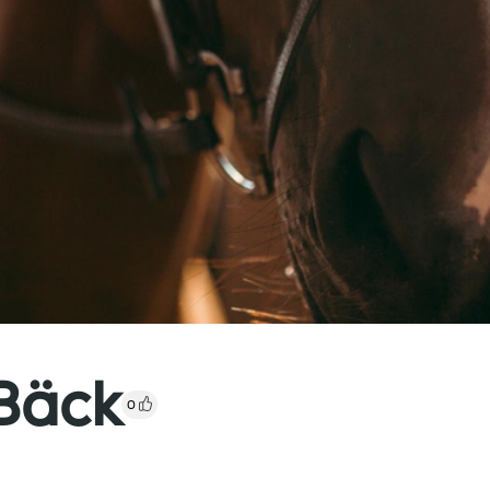
Bäck
0