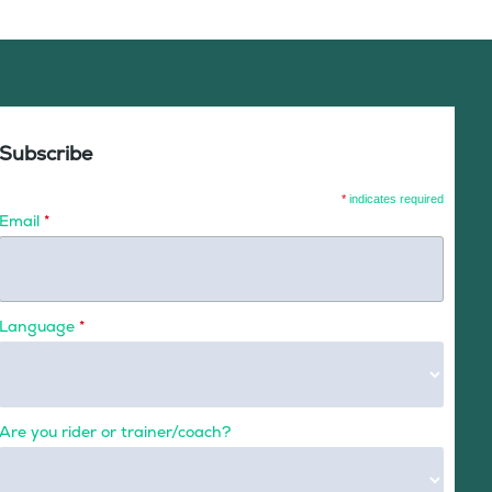
Subscribe
*
indicates required
Email
*
Language
*
Are you rider or trainer/coach?