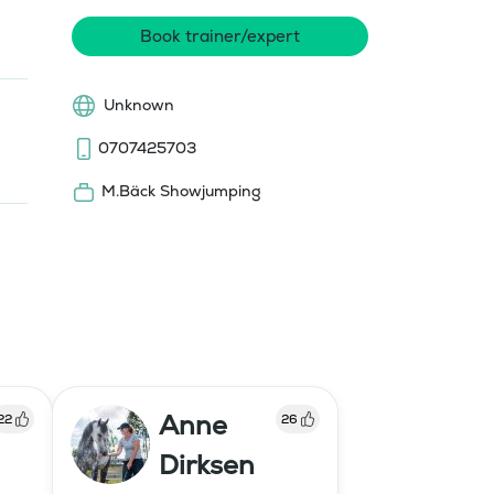
Book trainer/expert
Unknown
0707425703
M.Bäck Showjumping
Anne
22
26
Dirksen