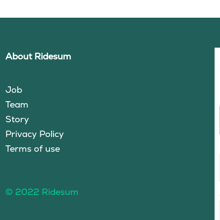
About Ridesum
Job
Team
Story
Privacy Policy
Terms of use
© 2022 Ridesum