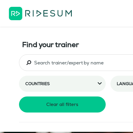
Find your trainer
COUNTRIES
LANGU
Clear all filters