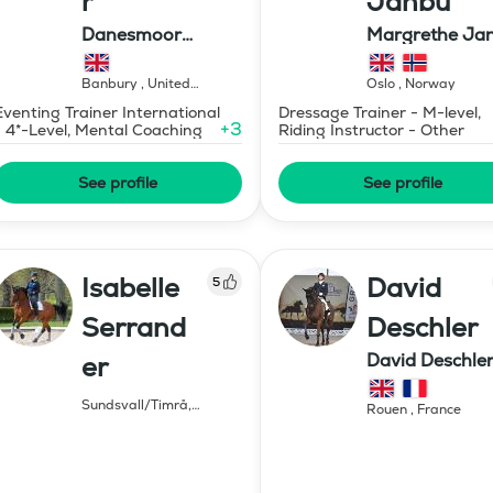
r
Janbu
Danesmoor
Margrethe Ja
Eventing
Dressage AS
Banbury
,
United
Oslo
,
Norway
Kingdom
Eventing Trainer International
Dressage Trainer - M-level,
+
3
- 4*-Level, Mental Coaching
Riding Instructor - Other
See profile
See profile
Isabelle
David
5
Serrand
Deschler
David Deschle
er
dressage
Sundsvall/Timrå
,
Rouen
,
France
Sweden