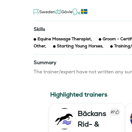
Sweden
Gävle
Skills
Equine Massage Therapist
,
Groom - Certif
Other
,
Starting Young Horses
,
Training
Summary
The trainer/expert have not written any 
Highlighted trainers
Bäckans
27
Rid- &