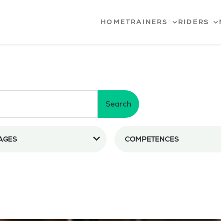
HOME
TRAINERS
RIDERS
Search
AGES
COMPETENCES