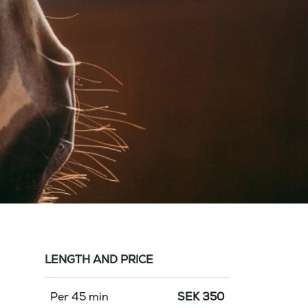
LENGTH AND PRICE
Per 45 min
SEK
350