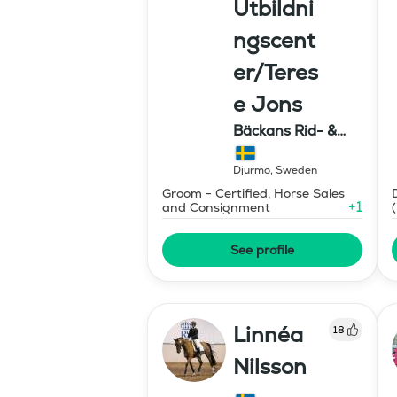
Utbildni
ngscent
er/Teres
e Jons
Bäckans Rid- &
Utbildningscenter
Djurmo
,
Sweden
Groom - Certified, Horse Sales
+
1
and Consignment
See profile
Linnéa
18
Nilsson