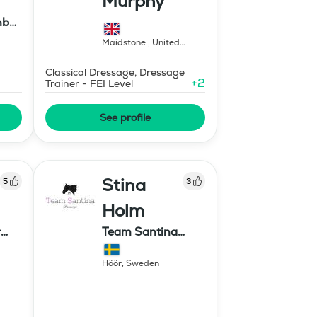
Murphy
nbu
Maidstone
,
United
Kingdom
Classical Dressage, Dressage
+
2
Trainer - FEI Level
See profile
Stina
5
3
Holm
r
Team Santina
Dressage
Höör
,
Sweden