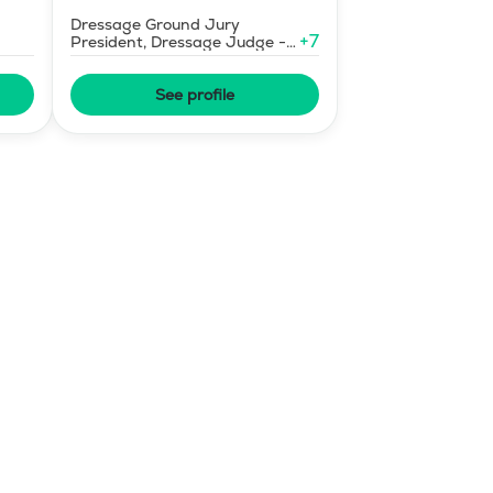
Dressage Ground Jury
+
7
President, Dressage Judge -
Mid-Level
See profile