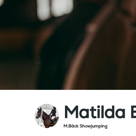
Matilda 
M.Bäck Showjumping