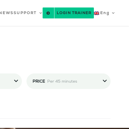
NEWS
SUPPORT
LOGIN TRAINER
Eng
PRICE
Per 45 minutes