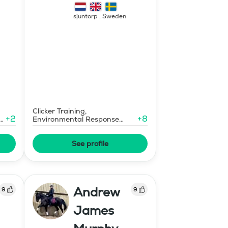
sjuntorp
,
Sweden
Clicker Training,
+
2
+
8
e
Environmental Response
Training
See profile
Andrew
9
9
James