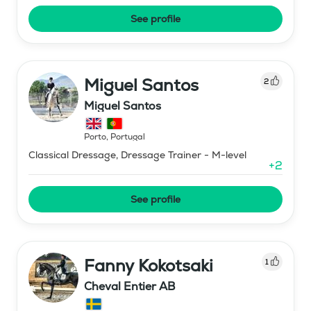
See profile
Miguel Santos
2
Miguel Santos
Porto
,
Portugal
Classical Dressage, Dressage Trainer - M-level
+
2
See profile
Fanny Kokotsaki
1
Cheval Entier AB