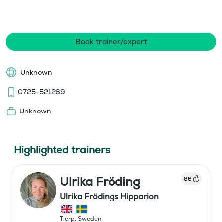
Book trainer/expert
Unknown
0725-521269
Unknown
Highlighted trainers
Ulrika Fröding
86
Ulrika Frödings Hipparion
Tierp
,
Sweden