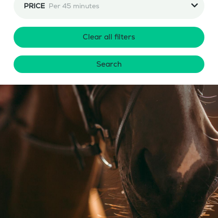
PRICE
Per 45 minutes
Clear all filters
Search