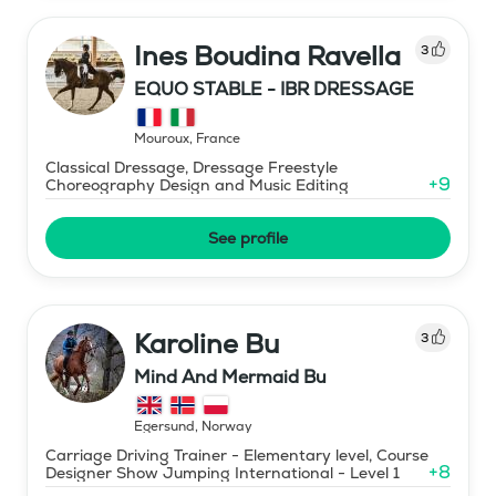
Ines Boudina Ravella
3
EQUO STABLE - IBR DRESSAGE
Mouroux
,
France
Classical Dressage, Dressage Freestyle
+
9
Choreography Design and Music Editing
See profile
Karoline Bu
3
Mind And Mermaid Bu
Egersund
,
Norway
Carriage Driving Trainer - Elementary level, Course
+
8
Designer Show Jumping International - Level 1