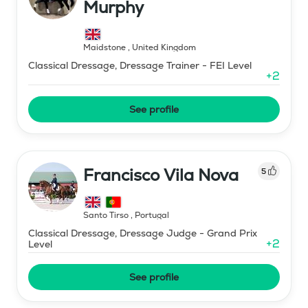
Murphy
Maidstone
,
United Kingdom
Classical Dressage, Dressage Trainer - FEI Level
+
2
See profile
Francisco Vila Nova
5
Santo Tirso
,
Portugal
Classical Dressage, Dressage Judge - Grand Prix
+
2
Level
See profile