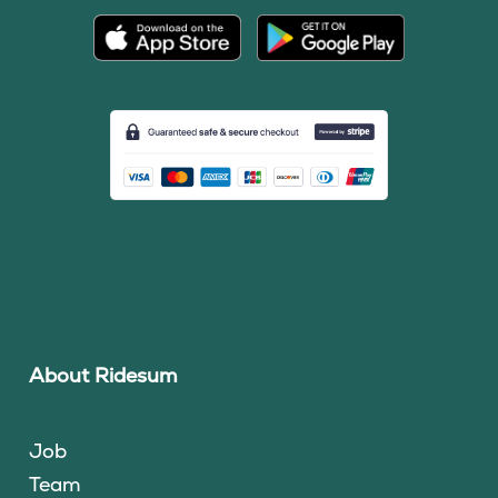
About Ridesum
Job
Team