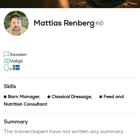
Mattias Renberg
0
Sweden
Vollsjö
Skills
Barn Manager
,
Classical Dressage
,
Feed and
Nutrition Consultant
Summary
The trainer/expert have not written any summary