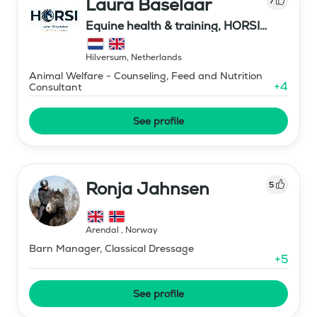
Laura Baselaar
7
Equine health & training, HORSI
horse simulator
Hilversum
,
Netherlands
Animal Welfare - Counseling, Feed and Nutrition
+
4
Consultant
See profile
Ronja Jahnsen
5
Arendal
,
Norway
Barn Manager, Classical Dressage
+
5
See profile