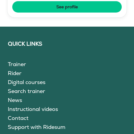
See profile
QUICK LINKS
Trainer
Rider
Digital courses
Search trainer
News
Instructional videos
Contact
Support with Ridesum