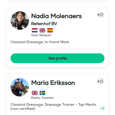
Nadia Molenaers
4
Reitenhof BV
Geel
,
Belgium
Classical Dressage, In-hand Work
See profile
Maria Eriksson
4
Ekeby
,
Sweden
Classical Dressage, Dressage Trainer - Top Merits
+
5
(non certified)