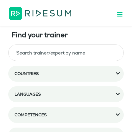
Find your trainer
COUNTRIES
LANGUAGES
COMPETENCES