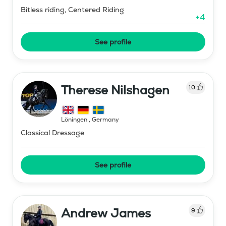
Bitless riding, Centered Riding
+
4
See profile
Therese Nilshagen
10
Löningen
,
Germany
Classical Dressage
See profile
Andrew James
9