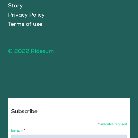
Story
Privacy Policy
Terms of use
© 2022 Ridesum
Subscribe
*
indicates required
Email
*