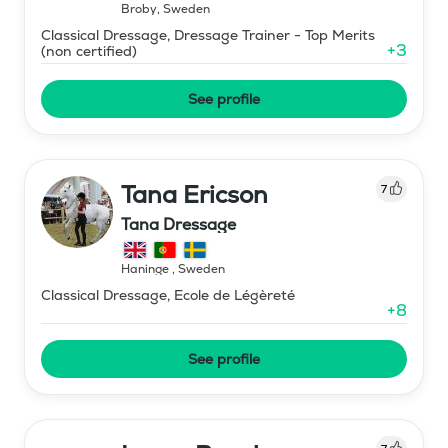
Broby
,
Sweden
Classical Dressage, Dressage Trainer - Top Merits
+
3
(non certified)
See profile
Tana Ericson
7
Tana Dressage
Haninge
,
Sweden
Classical Dressage, Ecole de Légèreté
+
8
See profile