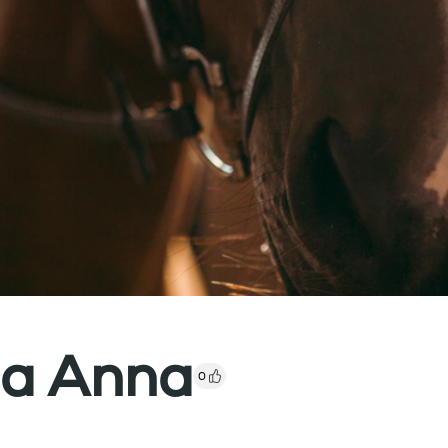
ia Anna
0