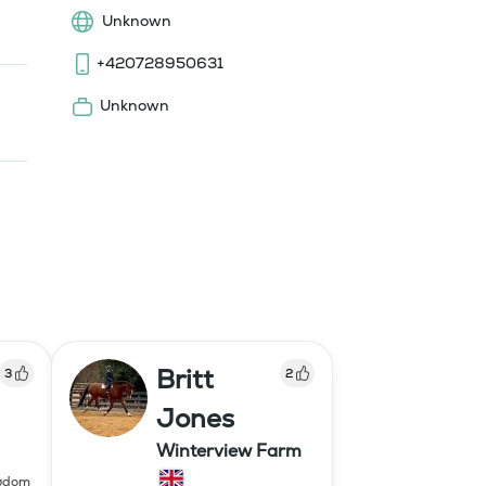
Unknown
+420728950631
Unknown
Britt
3
2
Jones
Winterview Farm
ngdom