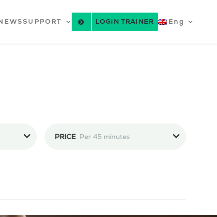
NEWS
SUPPORT
LOGIN TRAINER
Eng
PRICE
Per 45 minutes