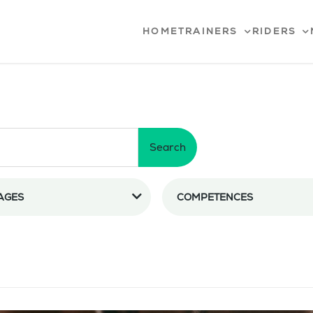
HOME
TRAINERS
RIDERS
Search
AGES
COMPETENCES