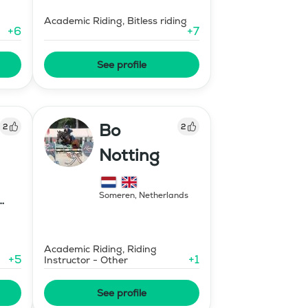
Academic Riding, Bitless riding
+
6
+
7
See profile
Bo
2
2
Notting
Someren
,
Netherlands
Academic Riding, Riding
+
5
+
1
Instructor - Other
See profile