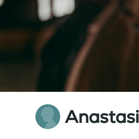
Anastas