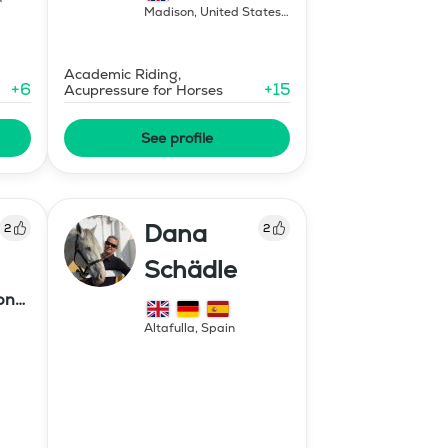
Madison
,
United States
of America
Academic Riding,
+
6
+
15
Acupressure for Horses
See profile
Dana
2
2
Schädle
ony
Altafulla
,
Spain