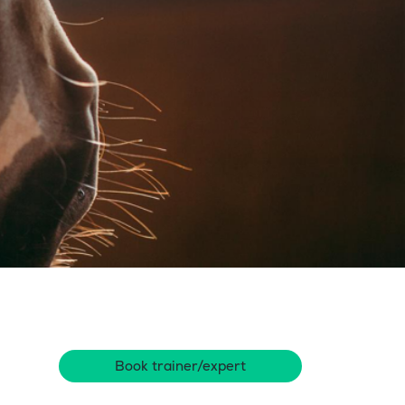
Book trainer/expert