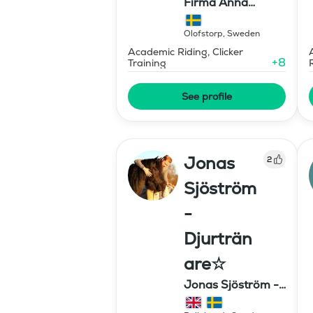
Firma Anna
Stavholm
Olofstorp
,
Sweden
Academic Riding, Clicker
+
8
Training
See profile
Jonas
2
Sjöström
-
Djurträn
are☆
Jonas Sjöström -
Djurtränare