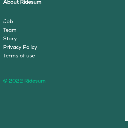
About Ridesum
Job
Team
Story
Privacy Policy
Terms of use
© 2022 Ridesum