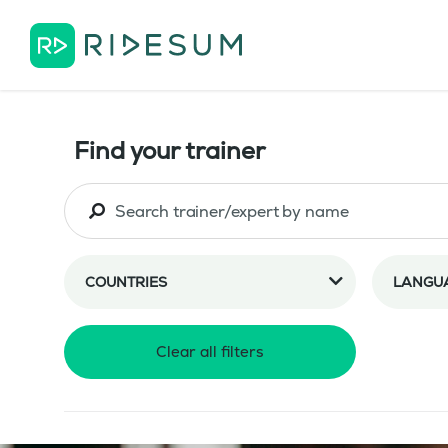
Find your trainer
COUNTRIES
LANGU
Clear all filters