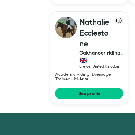
Nathalie
1
Ecclesto
ne
Oakhanger riding
centre
Crewe
,
United Kingdom
Academic Riding, Dressage
Trainer - M-level
See profile