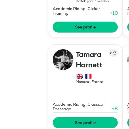
Bollebygd
,
Sweden
Academic Riding, Clicker
+
10
Training
See profile
Tamara
2
Harnett
Monaco
,
France
Academic Riding, Classical
+
8
Dressage
See profile