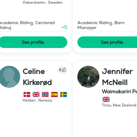
Oskarshamn
,
Sweden
Academic Riding, Centered
Academic Riding, Barn
+
5
Riding
Manager
See profile
See profile
Celine
Jennifer
2
Kirkerød
McNeill
Waimakariri P
Stud
Halden
,
Norway
Tirau
,
New Zealand