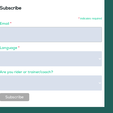
Subscribe
*
indicates required
Email
*
Language
*
Are you rider or trainer/coach?
Subscribe