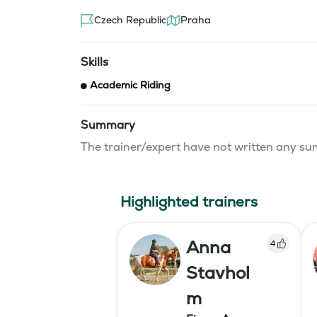
Czech Republic
Praha
Skills
Academic Riding
Summary
The trainer/expert have not written any 
Highlighted trainers
Anna
4
Stavhol
m