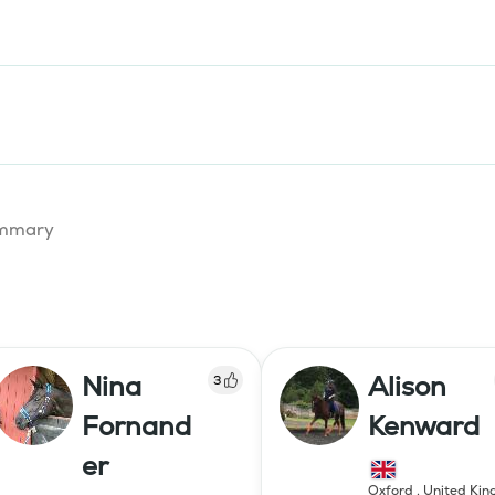
summary
Nina
Alison
3
Fornand
Kenward
er
Oxford
,
United Ki