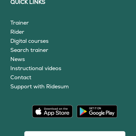
QUICK LINKS
Trainer
Rider
Digital courses
Search trainer
News
Instructional videos
Contact
Support with Ridesum