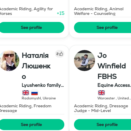
Academic Riding, Agility for
Academic Riding, Animal
+
15
Horses
Welfare - Counseling
See profile
See profile
Наталія
Jo
2
Люшенк
Winfield
о
FBHS
Lyushenko family
Equine Access
farm
Limited
Radomyshl
,
Ukraine
Worcester
,
United
Kingdom
Academic Riding, Freedom
Academic Riding, Dressage
Dressage
Judge - Mid-Level
See profile
See profile