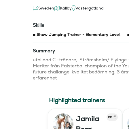
Sweden
Källby
Västergötland
Skills
Show Jumping Trainer - Elementary Level
,
Summary
utbildad C -tränare,  Strömsholm/ Flyinge -
Meriter från Falsterbo, champion of the Yo
future challange, kvalitet bedömning, 3 årst
erfarenhet 
Highlighted trainers
Jamila
22