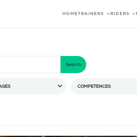
HOME
TRAINERS
RIDERS
Search
AGES
COMPETENCES