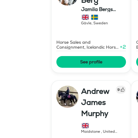
Berg
Jamila Bergs
islandshästar
Gävle
,
Sweden
Horse Sales and
+
2
Consignment, Icelandic Horse
Judge
See profile
Andrew
9
James
Murphy
Maidstone
,
United
Kingdom