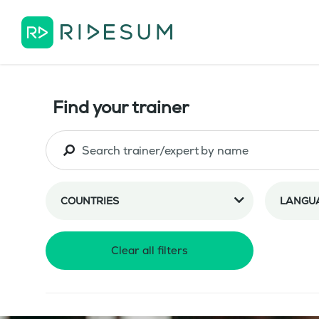
Find your trainer
COUNTRIES
LANGU
Clear all filters