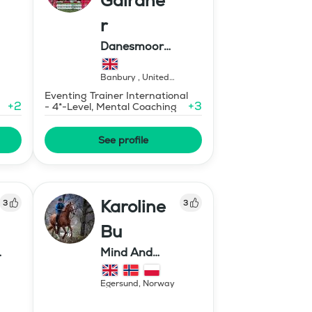
Gairdne
r
Danesmoor
Eventing
Banbury
,
United
Kingdom
Eventing Trainer International
+
2
+
3
- 4*-Level, Mental Coaching
See profile
Karoline
3
3
Bu
Mind And
Mermaid Bu
Egersund
,
Norway