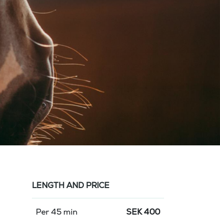
LENGTH AND PRICE
Per 45 min
SEK
400