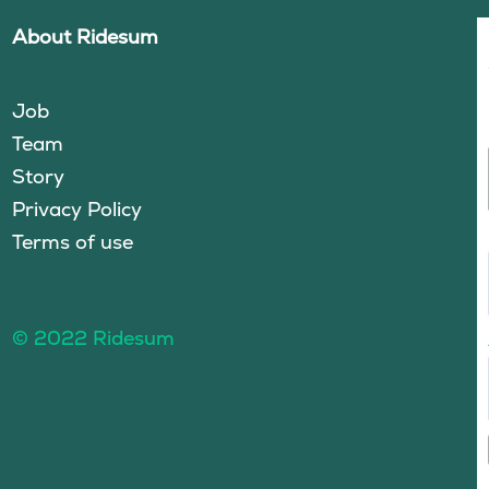
About Ridesum
Job
Team
Story
Privacy Policy
Terms of use
© 2022 Ridesum