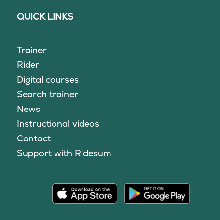
QUICK LINKS
Trainer
Rider
Digital courses
Search trainer
News
Instructional videos
Contact
Support with Ridesum