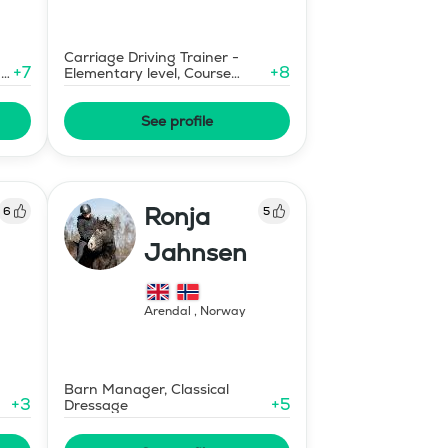
Carriage Driving Trainer -
+
7
+
8
-
Elementary level, Course
Designer Show Jumping
International - Level 1
See profile
Ronja
6
5
Jahnsen
Arendal
,
Norway
Barn Manager, Classical
+
3
+
5
Dressage