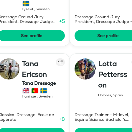
Lysekil
,
Sweden
Dressage Ground Jury
Dressage Ground Jury
+
5
President, Dressage Judge
President, Dressage Judge 
Prix St Georges
Mid-Level
See profile
See profile
Tana
Lotta
7
Ericson
Petterss
Tana Dressage
on
Dolores
,
Spain
Haninge
,
Sweden
Classical Dressage, Ecole de
Dressage Trainer - M-level,
+
8
Légèreté
Equine Science Bachelor's
Degree