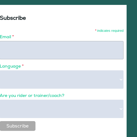
Subscribe
*
indicates required
Email
*
Language
*
Are you rider or trainer/coach?
Subscribe