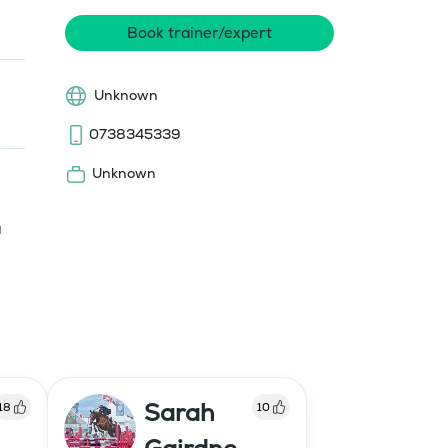
Book trainer/expert
Unknown
0738345339
Unknown
 
Sarah
18
10