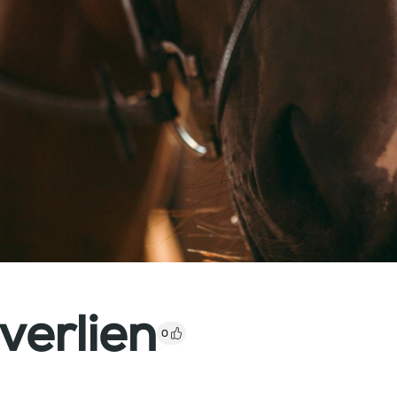
verlien
0