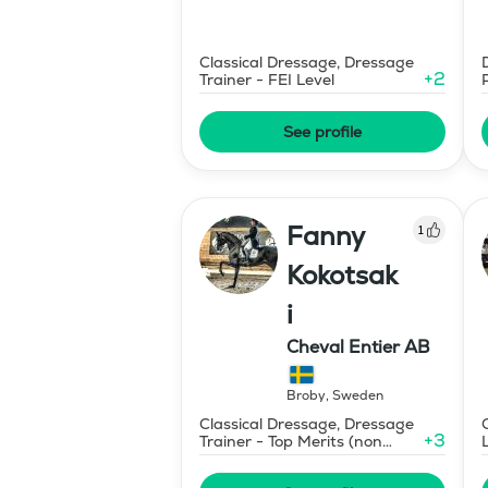
Classical Dressage, Dressage
+
2
Trainer - FEI Level
See profile
Fanny
1
Kokotsak
i
Cheval Entier AB
Broby
,
Sweden
Classical Dressage, Dressage
+
3
Trainer - Top Merits (non
certified)