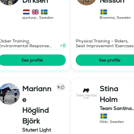
Dirksen
Nilsson
sjuntorp
,
Sweden
Bromma
,
Sweden
Clicker Training,
Physical Training - Riders,
+
8
Environmental Response
Seat Improvement Exercises
Training
See profile
See profile
Mariann
Stina
9
e
Holm
Team Santina
Höglind
Dressage
Björk
Höör
,
Sweden
Stuteri Light