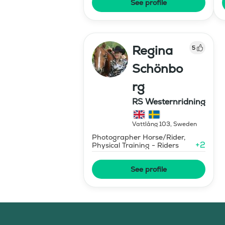
See profile
Regina
5
Schönbo
rg
RS Westernridning
Vattlång 103
,
Sweden
Photographer Horse/Rider,
+
2
Physical Training - Riders
See profile