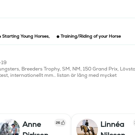
Starting Young Horses
,
Training/Riding of your Horse
19

ungsters, Breeders Trophy, SM, NM, 150 Grand Prix, Lövsta
est, internationellt mm.. listan är lång med mycket 
Anne
Linnéa
26