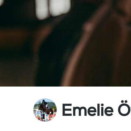
Emelie Ö