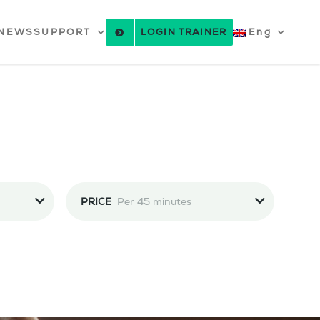
NEWS
SUPPORT
LOGIN TRAINER
Eng
PRICE
Per 45 minutes