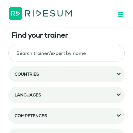
Find your trainer
COUNTRIES
LANGUAGES
COMPETENCES