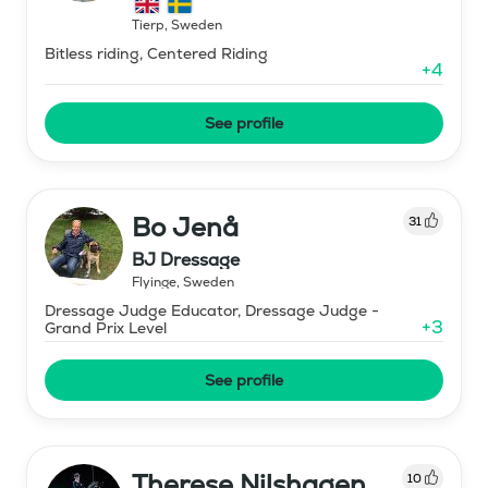
Tierp
,
Sweden
Bitless riding, Centered Riding
+
4
See profile
Bo Jenå
31
BJ Dressage
Flyinge
,
Sweden
Dressage Judge Educator, Dressage Judge -
+
3
Grand Prix Level
See profile
Therese Nilshagen
10