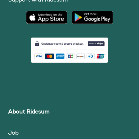
About Ridesum
Job