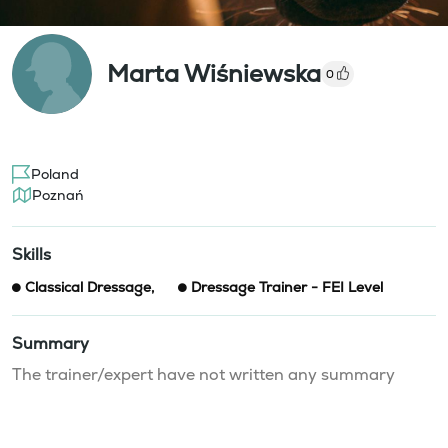
Marta Wiśniewska
0
Poland
Poznań
Skills
Classical Dressage
,
Dressage Trainer - FEI Level
Summary
The trainer/expert have not written any summary