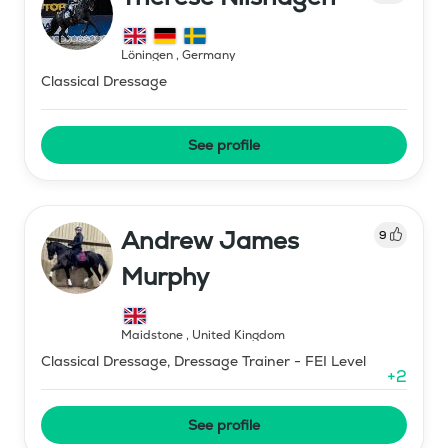
Löningen
,
Germany
Classical Dressage
See profile
Andrew James
9
Murphy
Maidstone
,
United Kingdom
Classical Dressage, Dressage Trainer - FEI Level
+
2
See profile