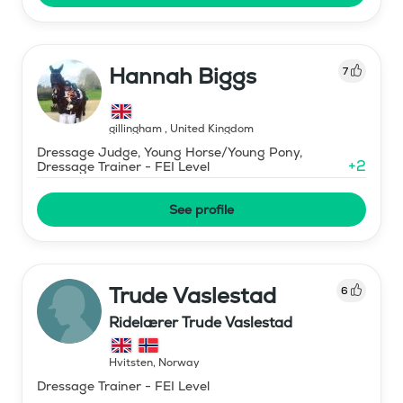
Hannah Biggs
7
gillingham
,
United Kingdom
Dressage Judge, Young Horse/Young Pony,
+
2
Dressage Trainer - FEI Level
See profile
Trude Vaslestad
6
Ridelærer Trude Vaslestad
Hvitsten
,
Norway
Dressage Trainer - FEI Level