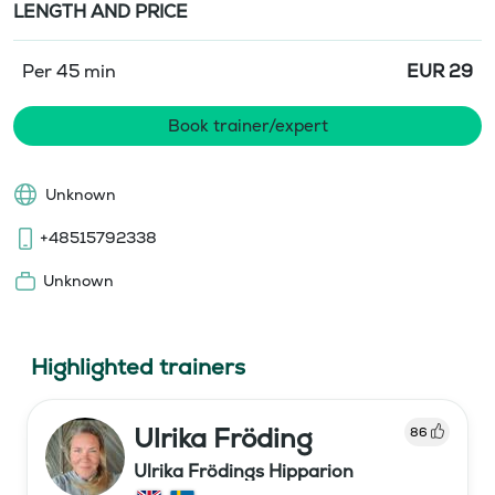
LENGTH AND PRICE
Per 45 min
EUR
29
Book trainer/expert
Unknown
+48515792338
Unknown
Highlighted trainers
Ulrika Fröding
86
Ulrika Frödings Hipparion