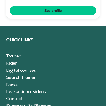
See profile
QUICK LINKS
Trainer
Rider
Digital courses
Search trainer
News
Instructional videos
Contact
Support with Ridesum