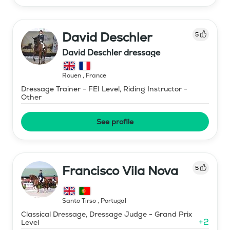
David Deschler
5
David Deschler dressage
Rouen
,
France
Dressage Trainer - FEI Level, Riding Instructor -
Other
See profile
Francisco Vila Nova
5
Santo Tirso
,
Portugal
Classical Dressage, Dressage Judge - Grand Prix
+
2
Level