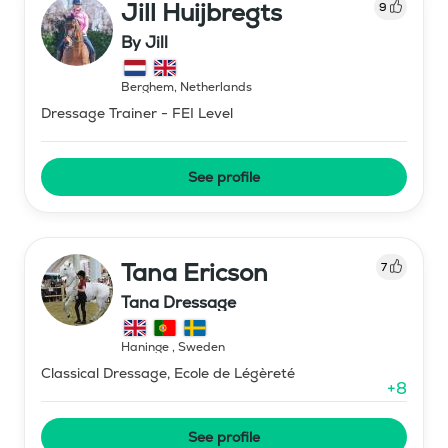
Jill Huijbregts
9
By Jill
Berghem
,
Netherlands
Dressage Trainer - FEI Level
See profile
Tana Ericson
7
Tana Dressage
Haninge
,
Sweden
Classical Dressage, Ecole de Légèreté
+
8
See profile