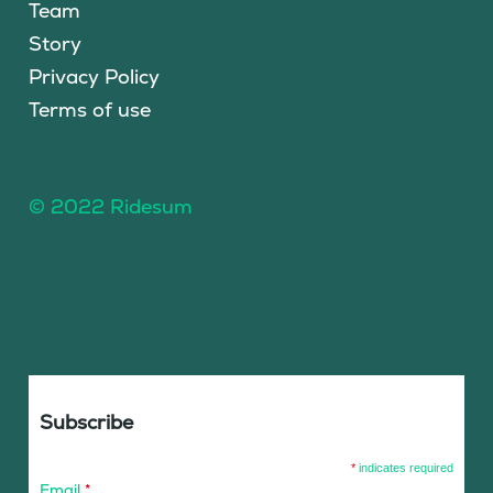
Team
Story
Privacy Policy
Terms of use
© 2022 Ridesum
Subscribe
*
indicates required
Email
*