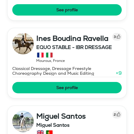
See profile
Ines Boudina Ravella
3
EQUO STABLE - IBR DRESSAGE
Mouroux
,
France
Classical Dressage, Dressage Freestyle
+
9
Choreography Design and Music Editing
See profile
Miguel Santos
2
Miguel Santos