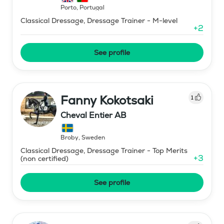
Porto
,
Portugal
Classical Dressage, Dressage Trainer - M-level
+
2
See profile
Fanny Kokotsaki
1
Cheval Entier AB
Broby
,
Sweden
Classical Dressage, Dressage Trainer - Top Merits
+
3
(non certified)
See profile