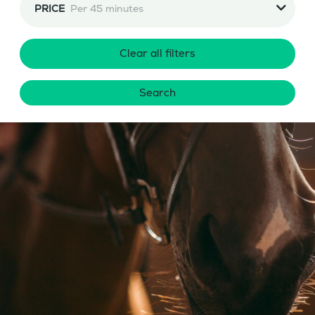
PRICE
Per 45 minutes
Clear all filters
Search