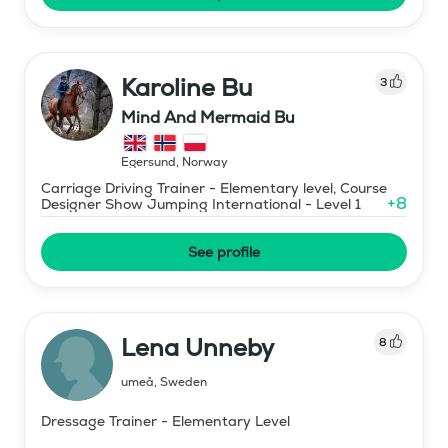
Karoline Bu
3
Mind And Mermaid Bu
Egersund
,
Norway
Carriage Driving Trainer - Elementary level, Course
+
8
Designer Show Jumping International - Level 1
See profile
Lena Unneby
8
umeå
,
Sweden
Dressage Trainer - Elementary Level