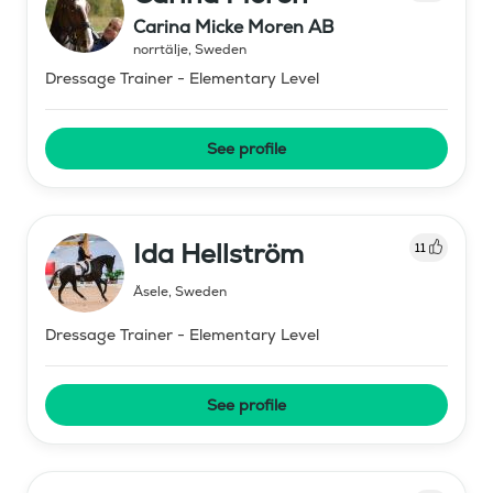
Carina Micke Moren AB
norrtälje
,
Sweden
Dressage Trainer - Elementary Level
See profile
Ida Hellström
11
Åsele
,
Sweden
Dressage Trainer - Elementary Level
See profile