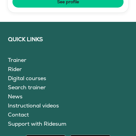
See profile
QUICK LINKS
Trainer
Rider
Digital courses
Search trainer
News
Instructional videos
Contact
Support with Ridesum