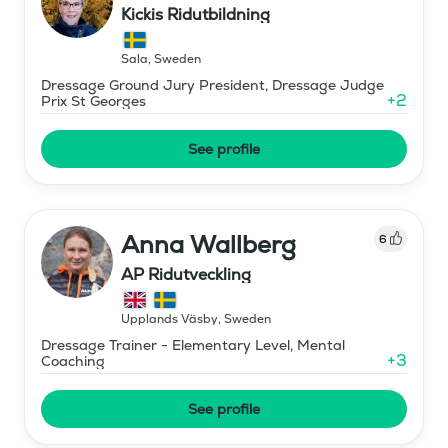
Kickis Ridutbildning
Sala
,
Sweden
Dressage Ground Jury President, Dressage Judge
+
2
Prix St Georges
See profile
Anna Wallberg
6
AP Ridutveckling
Upplands Väsby
,
Sweden
Dressage Trainer - Elementary Level, Mental
+
3
Coaching
See profile