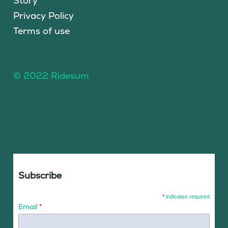
Story
Privacy Policy
Terms of use
© 2022 Ridesum
Subscribe
*
indicates required
Email
*