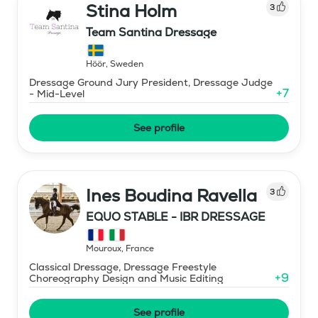
Stina Holm
3
Team Santina Dressage
Höör
,
Sweden
Dressage Ground Jury President, Dressage Judge
+
7
- Mid-Level
See profile
Ines Boudina Ravella
3
EQUO STABLE - IBR DRESSAGE
Mouroux
,
France
Classical Dressage, Dressage Freestyle
+
9
Choreography Design and Music Editing
See profile