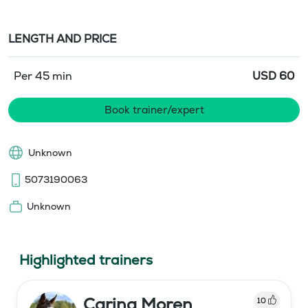
LENGTH AND PRICE
Per 45 min
USD
60
Book trainer/expert
Unknown
5073190063
Unknown
Highlighted trainers
Carina Moren
10