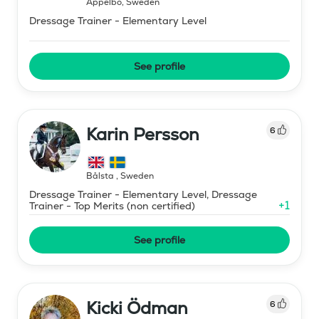
Äppelbo
,
Sweden
Dressage Trainer - Elementary Level
See profile
Karin Persson
6
Bålsta
,
Sweden
Dressage Trainer - Elementary Level, Dressage
+
1
Trainer - Top Merits (non certified)
See profile
Kicki Ödman
6