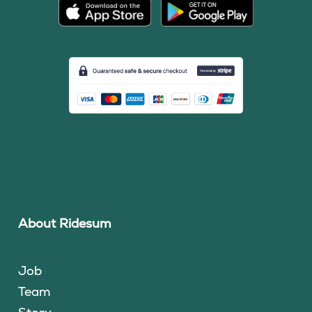
About Ridesum
Job
Team