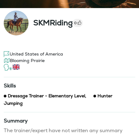
SKMRiding
0
United States of America
Blooming Prairie
Skills
Dressage Trainer - Elementary Level
,
Hunter
Jumping
Summary
The trainer/expert have not written any summary