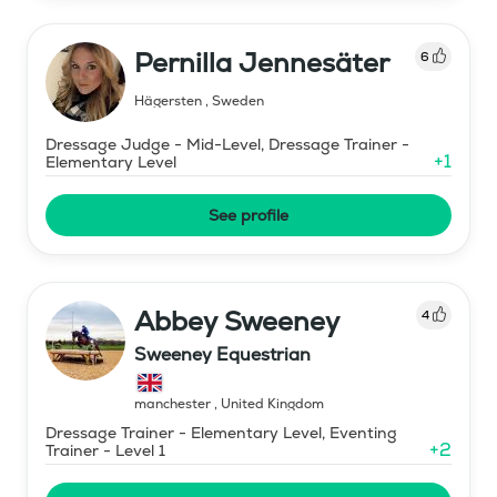
Pernilla Jennesäter
6
Hägersten
,
Sweden
Dressage Judge - Mid-Level, Dressage Trainer -
+
1
Elementary Level
See profile
Abbey Sweeney
4
Sweeney Equestrian
manchester
,
United Kingdom
Dressage Trainer - Elementary Level, Eventing
+
2
Trainer - Level 1