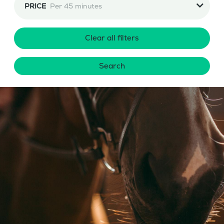
PRICE
Per 45 minutes
Clear all filters
Search