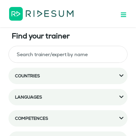
Find your trainer
COUNTRIES
LANGUAGES
COMPETENCES