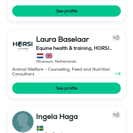
See profile
Laura Baselaar
7
Equine health & training, HORSI
horse simulator
Hilversum
,
Netherlands
Animal Welfare - Counseling, Feed and Nutrition
+
4
Consultant
See profile
Ingela Haga
7