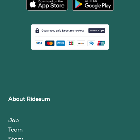
About Ridesum
Job
Team
Story