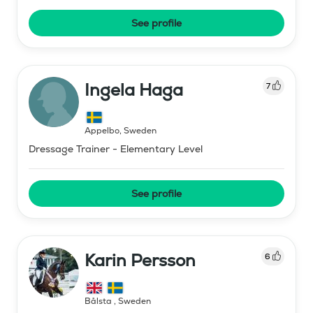
See profile
Ingela Haga
7
Äppelbo
,
Sweden
Dressage Trainer - Elementary Level
See profile
Karin Persson
6
Bålsta
,
Sweden