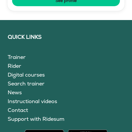
See profile
QUICK LINKS
Trainer
Rider
Digital courses
Search trainer
News
Instructional videos
Contact
Support with Ridesum