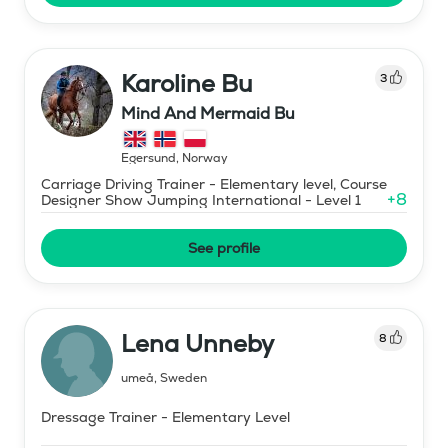
Karoline Bu
3
Mind And Mermaid Bu
Egersund
,
Norway
Carriage Driving Trainer - Elementary level, Course
+
8
Designer Show Jumping International - Level 1
See profile
Lena Unneby
8
umeå
,
Sweden
Dressage Trainer - Elementary Level