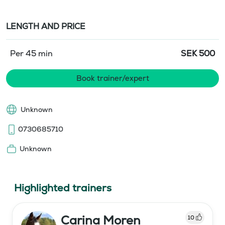
LENGTH AND PRICE
Per 45 min
SEK
500
Book trainer/expert
Unknown
0730685710
Unknown
Highlighted trainers
Carina Moren
10