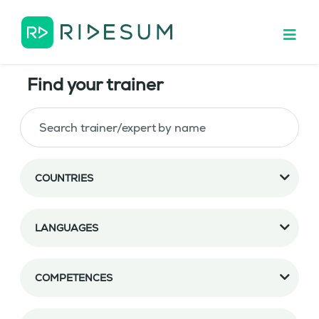
Find your trainer
COUNTRIES
LANGUAGES
COMPETENCES