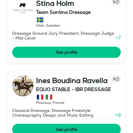
Stina Holm
3
Team Santina Dressage
Höör
,
Sweden
Dressage Ground Jury President, Dressage Judge
+
7
- Mid-Level
See profile
Ines Boudina Ravella
3
EQUO STABLE - IBR DRESSAGE
Mouroux
,
France
Classical Dressage, Dressage Freestyle
+
9
Choreography Design and Music Editing
See profile