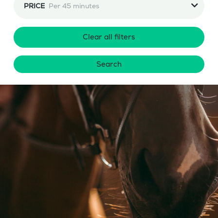
PRICE
Per 45 minutes
Clear all filters
Search