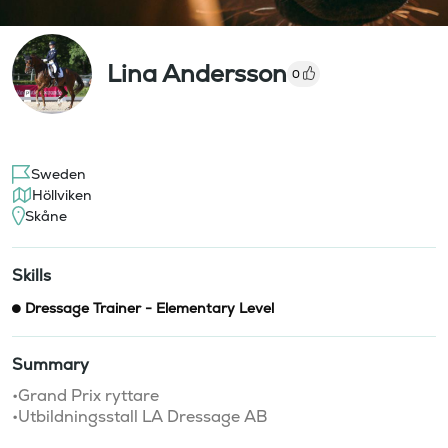
Lina Andersson
0
Sweden
Höllviken
Skåne
Skills
Dressage Trainer - Elementary Level
Summary
•Grand Prix ryttare 

•Utbildningsstall LA Dressage AB 