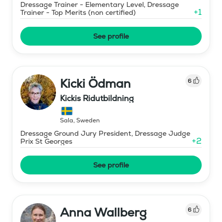
Dressage Trainer - Elementary Level, Dressage
+
1
Trainer - Top Merits (non certified)
See profile
Kicki Ödman
6
Kickis Ridutbildning
Sala
,
Sweden
Dressage Ground Jury President, Dressage Judge
+
2
Prix St Georges
See profile
Anna Wallberg
6