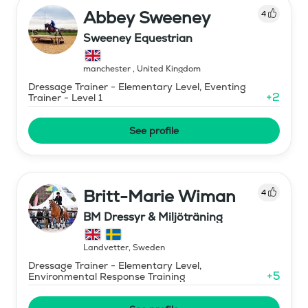
Abbey Sweeney
4
Sweeney Equestrian
manchester
,
United Kingdom
Dressage Trainer - Elementary Level, Eventing
+
2
Trainer - Level 1
See profile
Britt-Marie Wiman
4
BM Dressyr & Miljöträning
Landvetter
,
Sweden
Dressage Trainer - Elementary Level,
+
5
Environmental Response Training