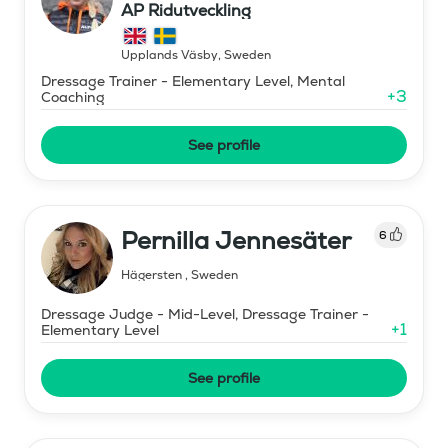
AP Ridutveckling
Upplands Väsby
,
Sweden
Dressage Trainer - Elementary Level, Mental
+
3
Coaching
See profile
Pernilla Jennesäter
6
Hägersten
,
Sweden
Dressage Judge - Mid-Level, Dressage Trainer -
+
1
Elementary Level
See profile