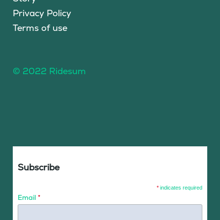
Privacy Policy
Terms of use
© 2022 Ridesum
Subscribe
*
indicates required
Email
*