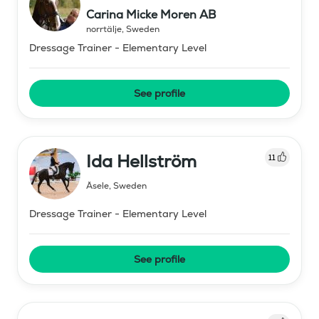
Carina Micke Moren AB
norrtälje
,
Sweden
Dressage Trainer - Elementary Level
See profile
Ida Hellström
11
Åsele
,
Sweden
Dressage Trainer - Elementary Level
See profile