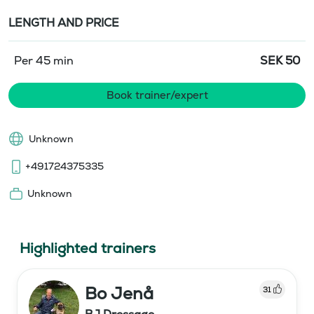
LENGTH AND PRICE
Per 45 min
SEK
50
Book trainer/expert
Unknown
+491724375335
Unknown
Highlighted trainers
Bo Jenå
31