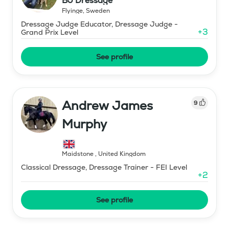
BJ Dressage
Flyinge
,
Sweden
Dressage Judge Educator, Dressage Judge -
+
3
Grand Prix Level
See profile
Andrew James
9
Murphy
Maidstone
,
United Kingdom
Classical Dressage, Dressage Trainer - FEI Level
+
2
See profile