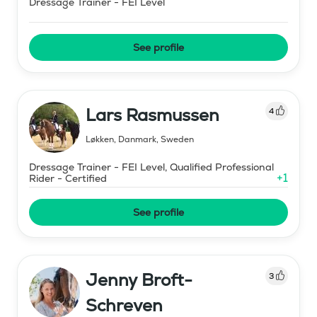
Dressage Trainer - FEI Level
See profile
Lars Rasmussen
4
Løkken, Danmark
,
Sweden
Dressage Trainer - FEI Level, Qualified Professional
+
1
Rider - Certified
See profile
Jenny Broft-
3
Schreven