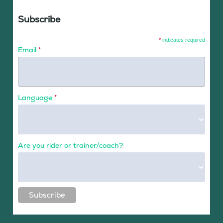
Subscribe
*
indicates required
Email
*
Language
*
Are you rider or trainer/coach?
Subscribe