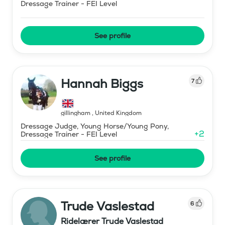
Dressage Trainer - FEI Level
See profile
Hannah Biggs
7
gillingham
,
United Kingdom
Dressage Judge, Young Horse/Young Pony,
+
2
Dressage Trainer - FEI Level
See profile
Trude Vaslestad
6
Ridelærer Trude Vaslestad