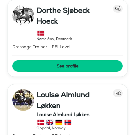
Dorthe Sjøbeck
5
Hoeck
Nørre åby
,
Denmark
Dressage Trainer - FEI Level
See profile
Louise Almlund
5
Løkken
Louise Almlund Løkken
Oppdal
,
Norway