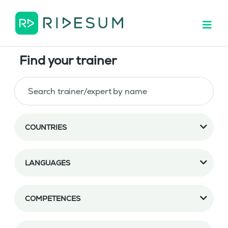
Find your trainer
COUNTRIES
LANGUAGES
COMPETENCES