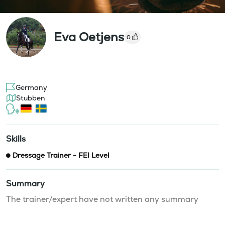
Eva Oetjens
0
Germany
Stubben
Skills
Dressage Trainer - FEI Level
Summary
The trainer/expert have not written any summary