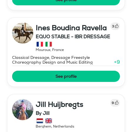
Ines Boudina Ravella
3
EQUO STABLE - IBR DRESSAGE
Mouroux
,
France
Classical Dressage, Dressage Freestyle
+
9
Choreography Design and Music Editing
See profile
Jill Huijbregts
9
By Jill
Berghem
,
Netherlands