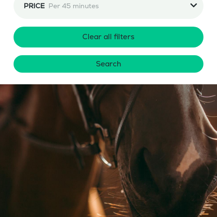
PRICE
Per 45 minutes
Clear all filters
Search