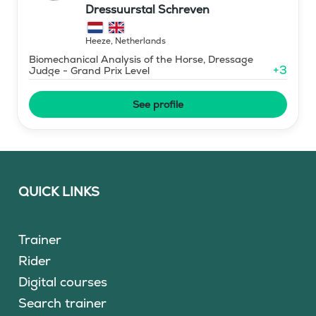
Dressuurstal Schreven
Heeze
,
Netherlands
Biomechanical Analysis of the Horse, Dressage
+
3
Judge - Grand Prix Level
See profile
QUICK LINKS
Trainer
Rider
Digital courses
Search trainer