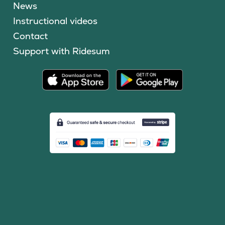
News
Instructional videos
Contact
Support with Ridesum