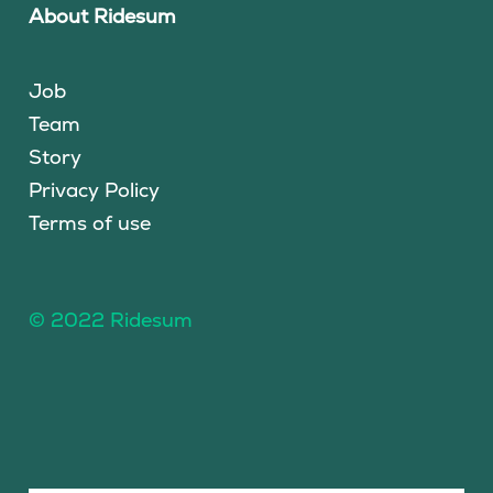
About Ridesum
Job
Team
Story
Privacy Policy
Terms of use
© 2022 Ridesum