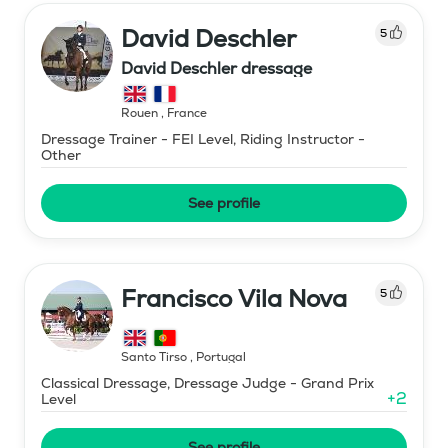
David Deschler
5
David Deschler dressage
Rouen
,
France
Dressage Trainer - FEI Level, Riding Instructor -
Other
See profile
Francisco Vila Nova
5
Santo Tirso
,
Portugal
Classical Dressage, Dressage Judge - Grand Prix
+
2
Level
See profile