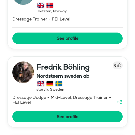
Hvitsten
,
Norway
Dressage Trainer - FEI Level
See profile
Fredrik Böhling
6
Nordsteern sweden ab
storvik
,
Sweden
Dressage Judge - Mid-Level, Dressage Trainer -
+
3
FEI Level
See profile