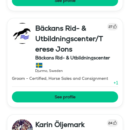
See profile
Bäckans Rid- &
27
Utbildningscenter/T
erese Jons
Bäckans Rid- & Utbildningscenter
Djurmo
,
Sweden
Groom - Certified, Horse Sales and Consignment
+
1
See profile
Karin Öljemark
24