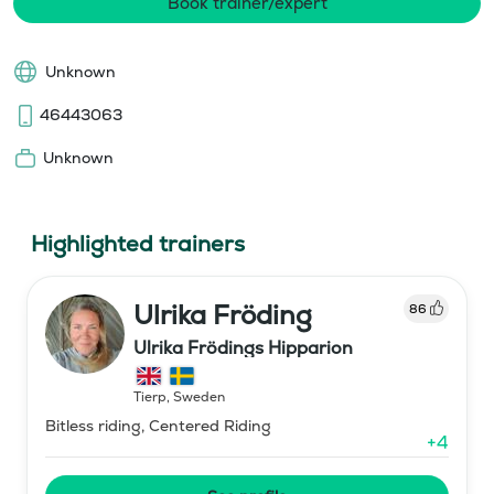
Book trainer/expert
Unknown
46443063
Unknown
Highlighted trainers
Ulrika Fröding
86
Ulrika Frödings Hipparion
Tierp
,
Sweden
Bitless riding, Centered Riding
+
4