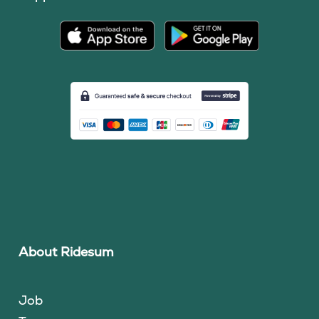
About Ridesum
Job