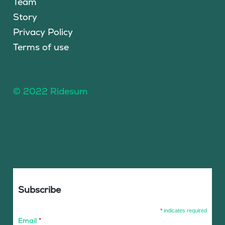
Team
Story
Privacy Policy
Terms of use
© 2022 Ridesum
Subscribe
*
indicates required
Email
*