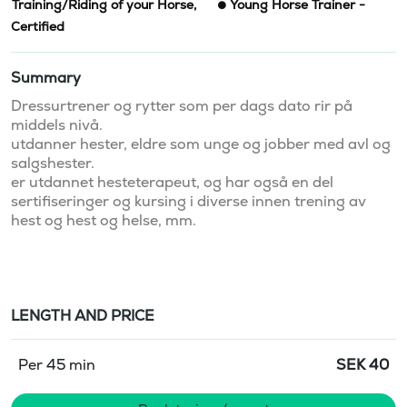
Training/Riding of your Horse
,
Young Horse Trainer -
Certified
Summary
Dressurtrener og rytter som per dags dato rir på 
middels nivå. 

utdanner hester, eldre som unge og jobber med avl og 
salgshester. 

er utdannet hesteterapeut, og har også en del 
sertifiseringer og kursing i diverse innen trening av 
hest og hest og helse, mm. 

LENGTH AND PRICE
Per 45 min
SEK
40