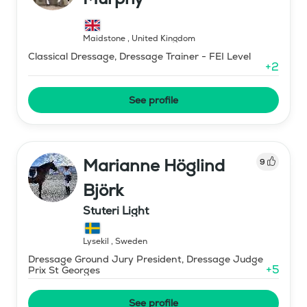
Maidstone
,
United Kingdom
Classical Dressage, Dressage Trainer - FEI Level
+
2
See profile
Marianne Höglind
9
Björk
Stuteri Light
Lysekil
,
Sweden
Dressage Ground Jury President, Dressage Judge
+
5
Prix St Georges
See profile