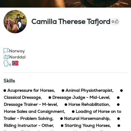
Camilla Therese Tafjord
0
Norway
Norddal
Skills
Acupressure for Horses
,
Animal Physiotherapist
,
Classical Dressage
,
Dressage Judge - Mid-Level
,
Dressage Trainer - M-level
,
Horse Rehabilitation
,
Horse Sales and Consignment
,
Loading of Horse on to
Trailer - Problem Solving
,
Natural Horsemanship
,
Riding Instructor - Other
,
Starting Young Horses
,