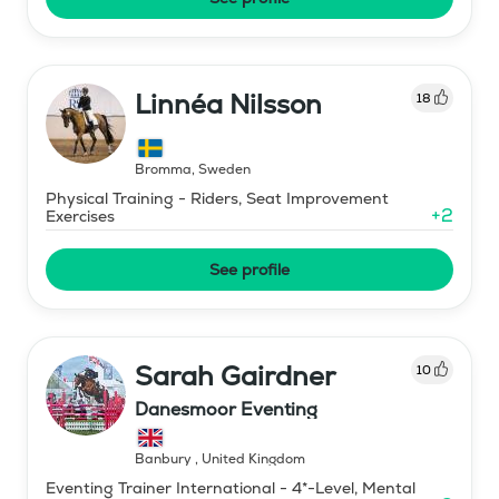
Linnéa Nilsson
18
Bromma
,
Sweden
Physical Training - Riders, Seat Improvement
+
2
Exercises
See profile
Sarah Gairdner
10
Danesmoor Eventing
Banbury
,
United Kingdom
Eventing Trainer International - 4*-Level, Mental