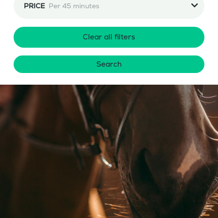
PRICE
Per 45 minutes
Clear all filters
Search