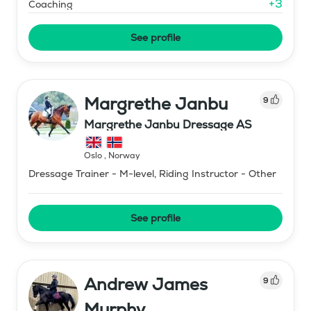
+
3
Coaching
See profile
Margrethe Janbu
9
Margrethe Janbu Dressage AS
Oslo
,
Norway
Dressage Trainer - M-level, Riding Instructor - Other
See profile
Andrew James
9
Murphy