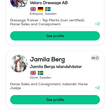
Velaro Dressage AB
Enköping
,
Sweden
Dressage Trainer - Top Merits (non certified),
+
2
Horse Sales and Consignment
See profile
Jamila Berg
22
Jamila Bergs islandshästar
Gävle
,
Sweden
Horse Sales and Consignment, Icelandic Horse
+
2
Judge
See profile