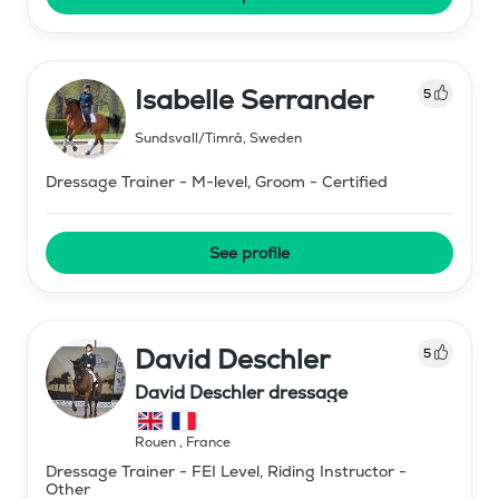
Isabelle Serrander
5
Sundsvall/Timrå
,
Sweden
Dressage Trainer - M-level, Groom - Certified
See profile
David Deschler
5
David Deschler dressage
Rouen
,
France
Dressage Trainer - FEI Level, Riding Instructor -
Other