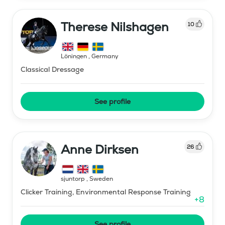
Therese Nilshagen
10
Löningen
,
Germany
Classical Dressage
See profile
Anne Dirksen
26
sjuntorp
,
Sweden
Clicker Training, Environmental Response Training
+
8
See profile