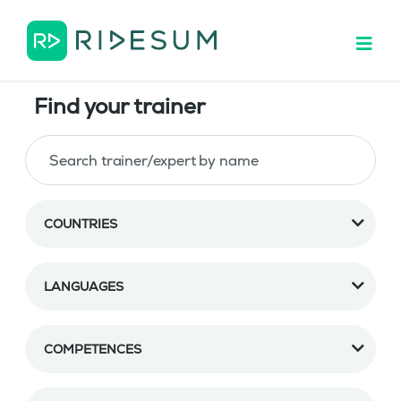
Find your trainer
COUNTRIES
LANGUAGES
COMPETENCES