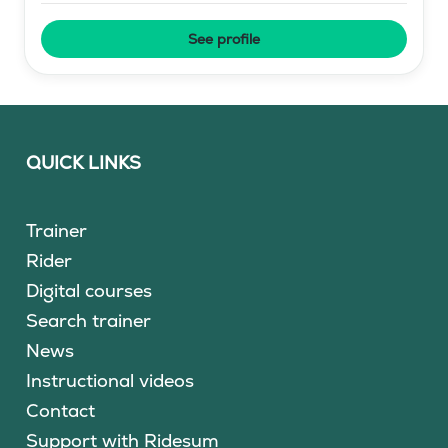
See profile
QUICK LINKS
Trainer
Rider
Digital courses
Search trainer
News
Instructional videos
Contact
Support with Ridesum