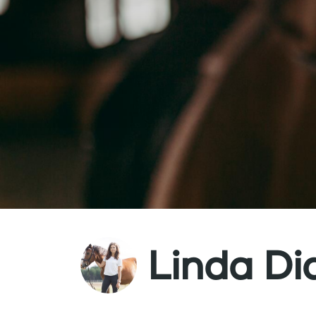
Linda Di