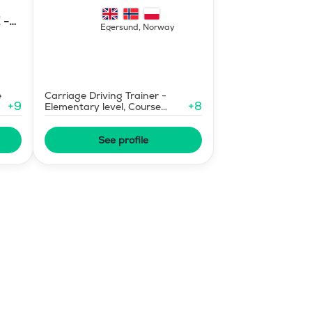
Mermaid Bu
 -
Egersund
,
Norway
E
e
Carriage Driving Trainer -
+
9
+
8
Elementary level, Course
Designer Show Jumping
International - Level 1
See profile