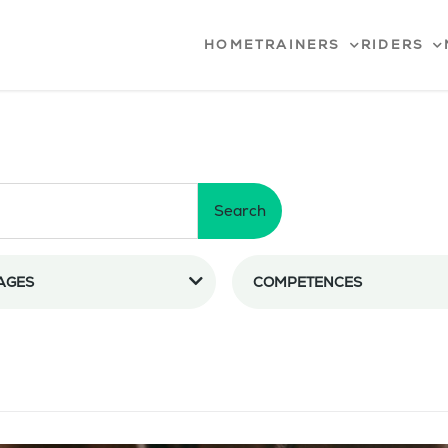
HOME
TRAINERS
RIDERS
Search
AGES
COMPETENCES