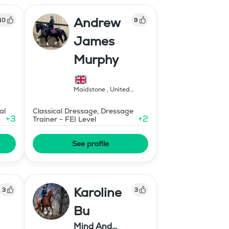
Andrew
10
9
James
Murphy
Maidstone
,
United
Kingdom
al
Classical Dressage, Dressage
+
3
+
2
Trainer - FEI Level
See profile
Karoline
3
3
Bu
Mind And