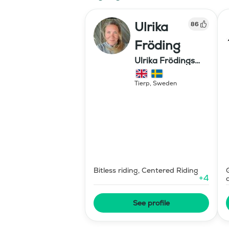
Ulrika
86
Fröding
Ulrika Frödings
Hipparion
Tierp
,
Sweden
Bitless riding, Centered Riding
+
4
See profile