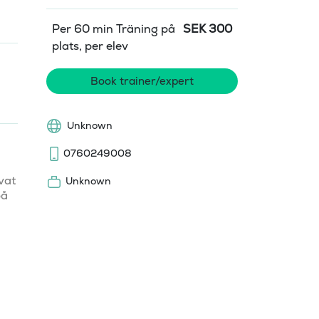
Per 60 min Träning på
SEK
300
plats, per elev
Book trainer/expert
Unknown
0760249008
at 
Unknown
å 