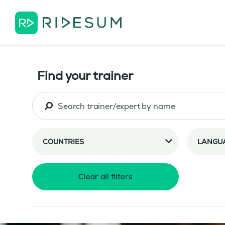
Find your trainer
COUNTRIES
LANGU
Clear all filters