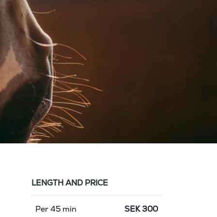
LENGTH AND PRICE
Per 45 min
SEK
300