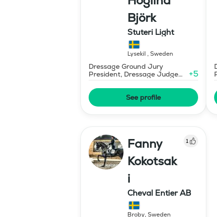
Höglind
Björk
Stuteri Light
Lysekil
,
Sweden
Dressage Ground Jury
+
5
President, Dressage Judge
Prix St Georges
See profile
Fanny
1
Kokotsak
i
Cheval Entier AB
Broby
,
Sweden