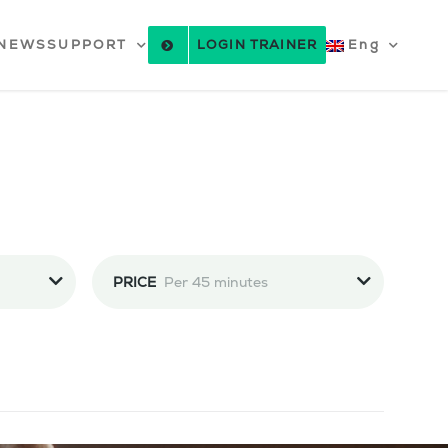
NEWS
SUPPORT
LOGIN TRAINER
Eng
PRICE
Per 45 minutes