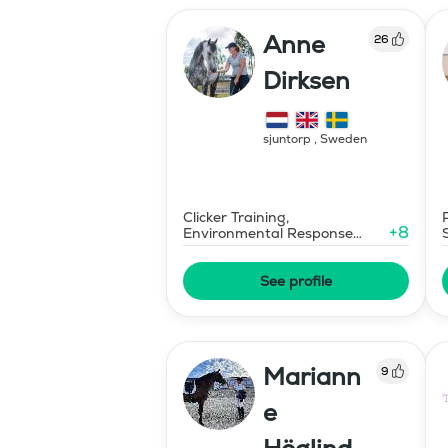
Anne
26
Dirksen
sjuntorp
,
Sweden
Clicker Training,
+
8
Environmental Response
Training
See profile
Mariann
9
e