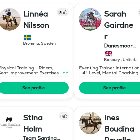
Linnéa
Sarah
18
Nilsson
Gairdne
r
Bromma
,
Sweden
Danesmoor
Eventing
Banbury
,
United
Kingdom
Physical Training - Riders,
Eventing Trainer Internation
+
2
Seat Improvement Exercises
- 4*-Level, Mental Coaching
See profile
See profile
Stina
Ines
3
Holm
Boudina
Team Santina