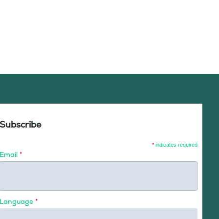
Subscribe
*
indicates required
Email
*
Language
*