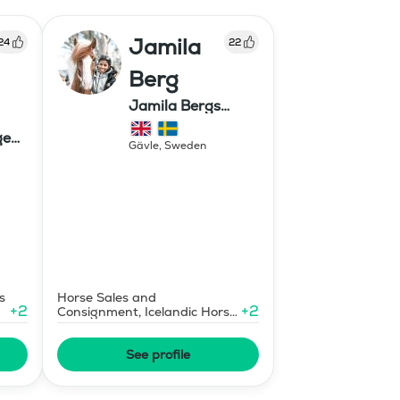
Jamila
24
22
Berg
Jamila Bergs
islandshästar
ge
Gävle
,
Sweden
s
Horse Sales and
+
2
+
2
Consignment, Icelandic Horse
Judge
See profile