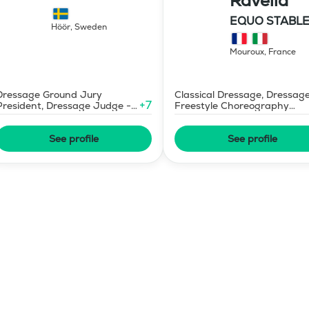
Ravella
Dressage
EQUO STABLE
Höör
,
Sweden
IBR DRESSAG
Mouroux
,
France
Dressage Ground Jury
Classical Dressage, Dressag
+
7
President, Dressage Judge -
Freestyle Choreography
Mid-Level
Design and Music Editing
See profile
See profile