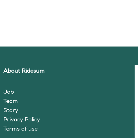
About Ridesum
Job
Team
Story
Privacy Policy
Terms of use