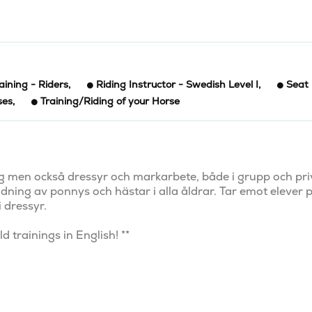
aining - Riders
,
Riding Instructor - Swedish Level I
,
Seat
ses
,
Training/Riding of your Horse
ing men också dressyr och markarbete, både i grupp och priv
ildning av ponnys och hästar i alla åldrar. Tar emot elever p
 dressyr.

 trainings in English! **
