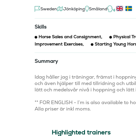
Sweden
Jönköping
Småland
Skills
Horse Sales and Consignment
,
Physical Tr
Improvement Exercises
,
Starting Young Hor
Summary
Idag håller jag i träningar, främst i hoppn
och även hjälper till med tillridning och utb
lätt och medelsvår nivå i hoppning och lätt i
** FOR ENGLISH - I’m is also available to hold
Alla priser är inkl moms.
Highlighted trainers