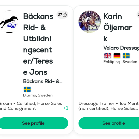
Bäckans
Karin
27
Rid- &
Öljemar
Utbildni
k
Velaro Dressa
ngscent
AB
er/Teres
Enköping
,
Sweden
e Jons
Bäckans Rid- &
Utbildningscenter
Djurmo
,
Sweden
Groom - Certified, Horse Sales
Dressage Trainer - Top Merit
+
1
and Consignment
(non certified), Horse Sales
and Consignment
See profile
See profile