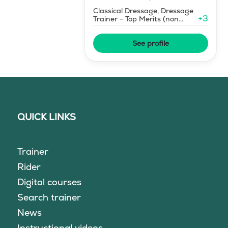
Classical Dressage, Dressage
+
3
Trainer - Top Merits (non
certified)
See profile
QUICK LINKS
Trainer
Rider
Digital courses
Search trainer
News
Instructional videos