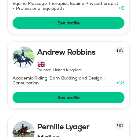
Equine Massage Therapist, Equine Physiotherapist
+
6
- Professional Equiopath
See profile
Andrew Robbins
1
Taunton
,
United Kingdom
Academic Riding, Barn Building and Design -
+
12
Consultation
See profile
Pernille Lyager
1