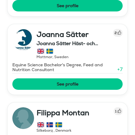
See profile
Joanna Sätter
2
Joanna Sätter Häst- och
Ryttarutbildning
Mattmar
,
Sweden
Equine Science Bachelor's Degree, Feed and
+
7
Nutrition Consultant
See profile
Filippa Montan
1
Silkeborg
,
Denmark