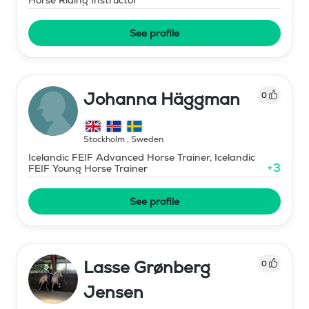
See profile
Johanna Häggman
0
Stockholm
,
Sweden
Icelandic FEIF Advanced Horse Trainer, Icelandic
+
3
FEIF Young Horse Trainer
See profile
Lasse Grønberg
0
Jensen