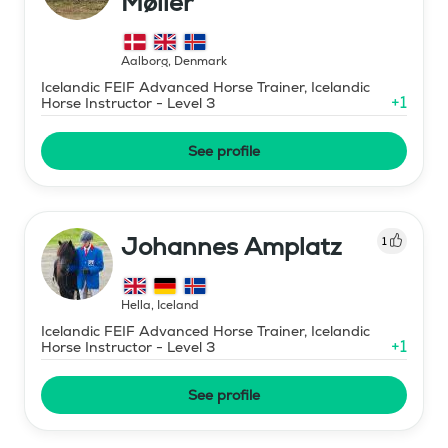
Møller
Aalborg
,
Denmark
Icelandic FEIF Advanced Horse Trainer, Icelandic
+
1
Horse Instructor - Level 3
See profile
Johannes Amplatz
1
Hella
,
Iceland
Icelandic FEIF Advanced Horse Trainer, Icelandic
+
1
Horse Instructor - Level 3
See profile