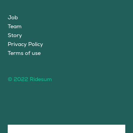
Job
Team
Story
Privacy Policy
Terms of use
© 2022 Ridesum