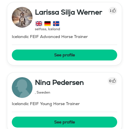
Larissa Silja Werner
1
selfoss
,
Iceland
Icelandic FEIF Advanced Horse Trainer
See profile
Nina Pedersen
0
,
Sweden
Icelandic FEIF Young Horse Trainer
See profile