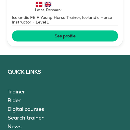
Læsø
,
Denmark
Icelandic FEIF Young Horse Trainer, Icelandic Horse
Instructor - Level 1
See profile
QUICK LINKS
Trainer
Rider
Digital courses
Search trainer
News