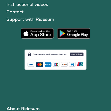
Instructional videos
Contact
Support with Ridesum
About Ridesum