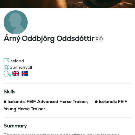
Árný Oddbjörg Oddsdóttir
0
Iceland
Sunnuhvoll
Skills
Icelandic FEIF Advanced Horse Trainer
,
Icelandic FEIF
Young Horse Trainer
Summary