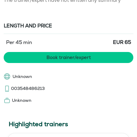
The trainer/expert have not written any summary
LENGTH AND PRICE
Per 45 min
EUR
65
Book trainer/expert
Unknown
003548486213
Unknown
Highlighted trainers