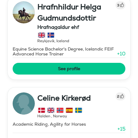
Hrafnhildur Helga
3
Gudmundsdottir
Hrafnagaldur ehf
Reykjavík
,
Iceland
Equine Science Bachelor's Degree, Icelandic FEIF
+
10
Advanced Horse Trainer
See profile
Celine Kirkerød
2
Halden
,
Norway
Academic Riding, Agility for Horses
+
15