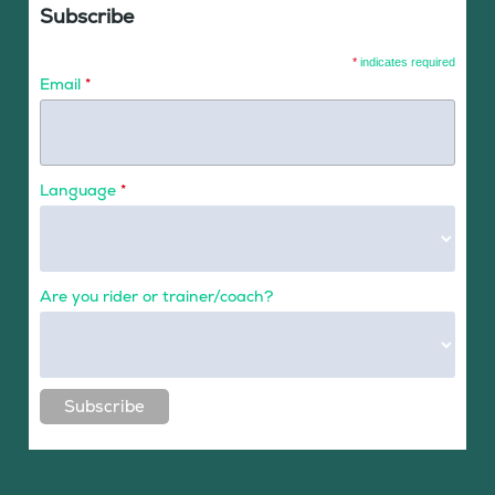
Subscribe
*
indicates required
Email
*
Language
*
Are you rider or trainer/coach?
Subscribe