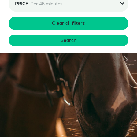
PRICE
Per 45 minutes
Clear all filters
Search