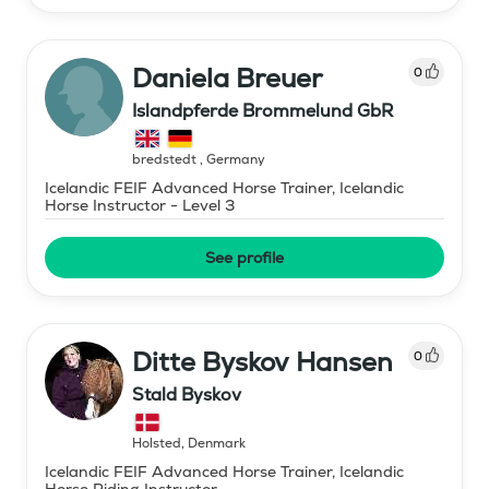
Daniela Breuer
0
Islandpferde Brommelund GbR
bredstedt
,
Germany
Icelandic FEIF Advanced Horse Trainer, Icelandic
Horse Instructor - Level 3
See profile
Ditte Byskov Hansen
0
Stald Byskov
Holsted
,
Denmark
Icelandic FEIF Advanced Horse Trainer, Icelandic
Horse Riding Instructor