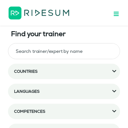
Find your trainer
COUNTRIES
LANGUAGES
COMPETENCES