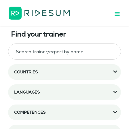
Find your trainer
COUNTRIES
LANGUAGES
COMPETENCES