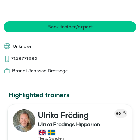
Book trainer/expert
Unknown
7159771693
Brandi Johnson Dressage
Highlighted trainers
Ulrika Fröding
86
Ulrika Frödings Hipparion
Tierp
,
Sweden