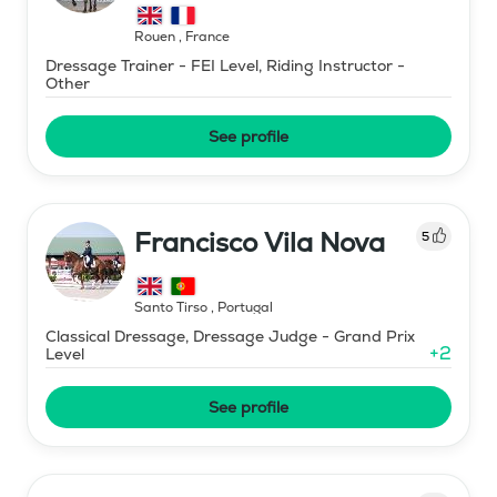
Rouen
,
France
Dressage Trainer - FEI Level, Riding Instructor -
Other
See profile
Francisco Vila Nova
5
Santo Tirso
,
Portugal
Classical Dressage, Dressage Judge - Grand Prix
+
2
Level
See profile