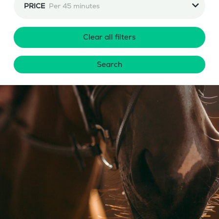
PRICE
Per 45 minutes
Clear all filters
Search