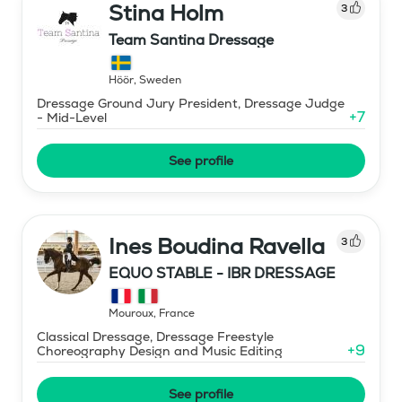
Stina Holm
3
Team Santina Dressage
Höör
,
Sweden
Dressage Ground Jury President, Dressage Judge
+
7
- Mid-Level
See profile
Ines Boudina Ravella
3
EQUO STABLE - IBR DRESSAGE
Mouroux
,
France
Classical Dressage, Dressage Freestyle
+
9
Choreography Design and Music Editing
See profile