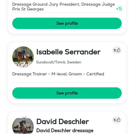
Dressage Ground Jury President, Dressage Judge
+
5
Prix St Georges
See profile
Isabelle Serrander
5
Sundsvall/Timrå
,
Sweden
Dressage Trainer - M-level, Groom - Certified
See profile
David Deschler
5
David Deschler dressage