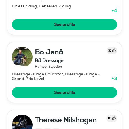
Bitless riding, Centered Riding
+
4
See profile
Bo Jenå
31
BJ Dressage
Flyinge
,
Sweden
Dressage Judge Educator, Dressage Judge -
+
3
Grand Prix Level
See profile
Therese Nilshagen
10