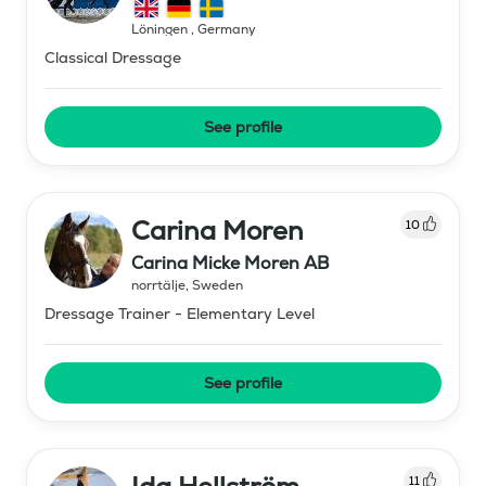
Löningen
,
Germany
Classical Dressage
See profile
Carina Moren
10
Carina Micke Moren AB
norrtälje
,
Sweden
Dressage Trainer - Elementary Level
See profile
11