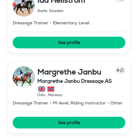
Ida Hellström
Åsele
,
Sweden
Dressage Trainer - Elementary Level
See profile
Margrethe Janbu
9
Margrethe Janbu Dressage AS
Oslo
,
Norway
Dressage Trainer - M-level, Riding Instructor - Other
See profile