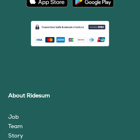
About Ridesum
Job
Team
Story