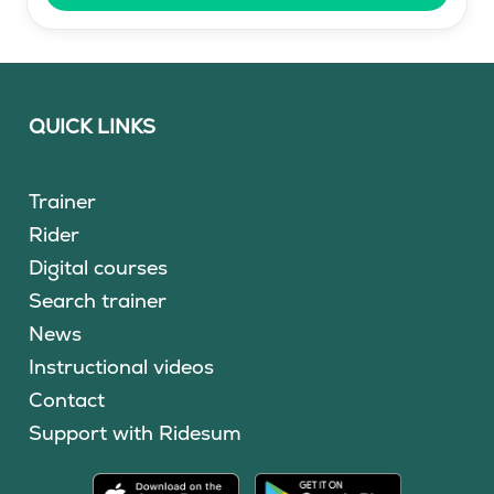
QUICK LINKS
Trainer
Rider
Digital courses
Search trainer
News
Instructional videos
Contact
Support with Ridesum