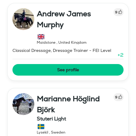
Andrew James
9
Murphy
Maidstone
,
United Kingdom
Classical Dressage, Dressage Trainer - FEI Level
+
2
See profile
Marianne Höglind
9
Björk
Stuteri Light
Lysekil
,
Sweden