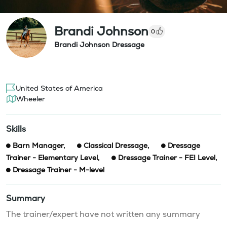
Brandi Johnson
0
Brandi Johnson Dressage
United States of America
Wheeler
Skills
Barn Manager
,
Classical Dressage
,
Dressage
Trainer - Elementary Level
,
Dressage Trainer - FEI Level
,
Dressage Trainer - M-level
Summary
The trainer/expert have not written any summary