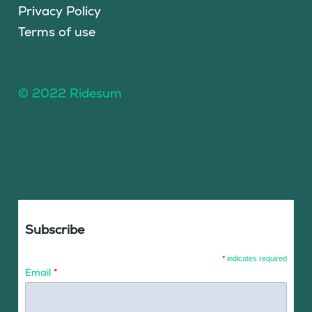
Privacy Policy
Terms of use
© 2022 Ridesum
Subscribe
*
indicates required
Email
*