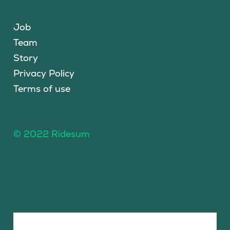
Job
Team
Story
Privacy Policy
Terms of use
© 2022 Ridesum