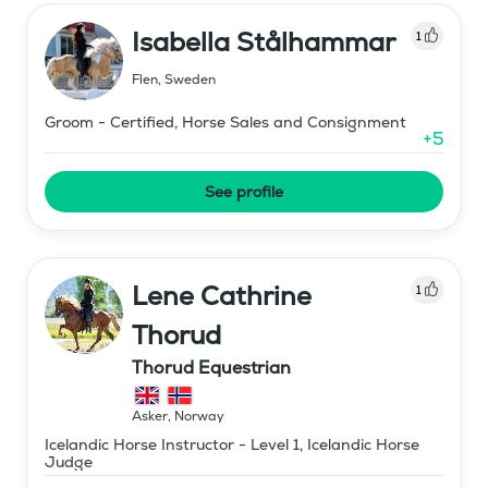
Isabella Stålhammar
1
Flen
,
Sweden
Groom - Certified, Horse Sales and Consignment
+
5
See profile
Lene Cathrine
1
Thorud
Thorud Equestrian
Asker
,
Norway
Icelandic Horse Instructor - Level 1, Icelandic Horse
Judge