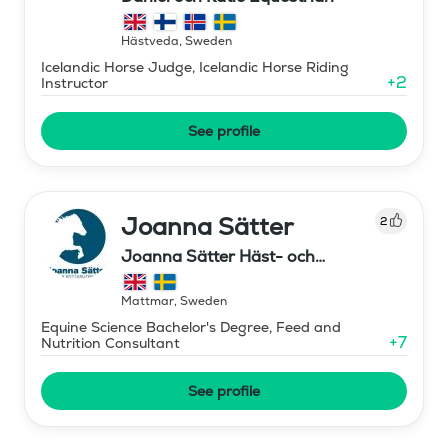
Hästveda
,
Sweden
Icelandic Horse Judge, Icelandic Horse Riding
+
2
Instructor
See profile
Joanna Sätter
2
Joanna Sätter Häst- och
Ryttarutbildning
Mattmar
,
Sweden
Equine Science Bachelor's Degree, Feed and
+
7
Nutrition Consultant
See profile