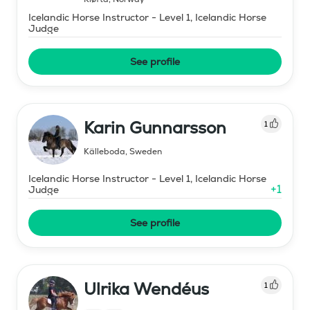
Icelandic Horse Instructor - Level 1, Icelandic Horse
Judge
See profile
Karin Gunnarsson
1
Källeboda
,
Sweden
Icelandic Horse Instructor - Level 1, Icelandic Horse
+
1
Judge
See profile
Ulrika Wendéus
1