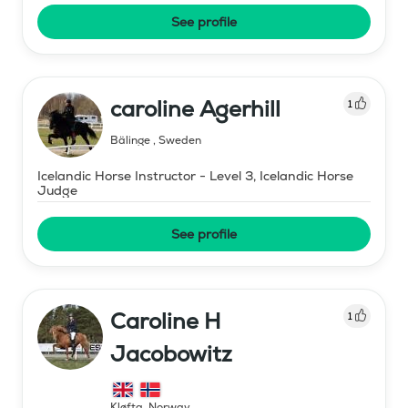
See profile
caroline Agerhill
1
Bälinge
,
Sweden
Icelandic Horse Instructor - Level 3, Icelandic Horse
Judge
See profile
Caroline H
1
Jacobowitz
Kløfta
,
Norway