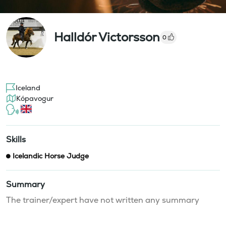
Halldór Victorsson
0
Iceland
Kópavogur
Skills
Icelandic Horse Judge
Summary
The trainer/expert have not written any summary