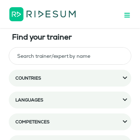
Find your trainer
COUNTRIES
LANGUAGES
COMPETENCES