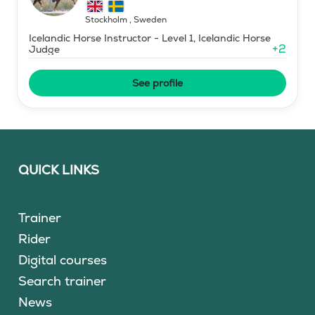
Stockholm
,
Sweden
Icelandic Horse Instructor - Level 1, Icelandic Horse
+
2
Judge
See profile
QUICK LINKS
Trainer
Rider
Digital courses
Search trainer
News