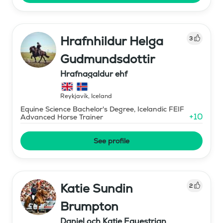
Hrafnhildur Helga
3
Gudmundsdottir
Hrafnagaldur ehf
Reykjavík
,
Iceland
Equine Science Bachelor's Degree, Icelandic FEIF
+
10
Advanced Horse Trainer
See profile
Katie Sundin
2
Brumpton
Daniel och Katie Equestrian