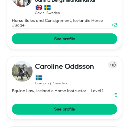
Jamila Bergs islandshästar
Gävle
,
Sweden
Horse Sales and Consignment, Icelandic Horse
+
2
Judge
See profile
Caroline Oddsson
4
Linköping
,
Sweden
Equine Law, Icelandic Horse Instructor - Level 1
+
5
See profile