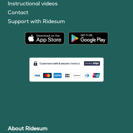
Instructional videos
Contact
Support with Ridesum
About Ridesum