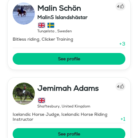
Malin Schön
4
MalinS Islandshästar
Tungelsta
,
Sweden
Bitless riding, Clicker Training
+
3
See profile
Jemimah Adams
4
Shaftesbury
,
United Kingdom
Icelandic Horse Judge, Icelandic Horse Riding
+
1
Instructor
See profile