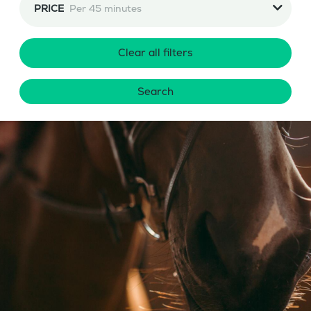
PRICE
Per 45 minutes
Clear all filters
Search