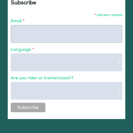
Subscribe
*
indicates required
Email
*
Language
*
Are you rider or trainer/coach?
Subscribe