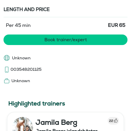
LENGTH AND PRICE
Per 45 min
EUR
65
Book trainer/expert
Unknown
003548201125
Unknown
Highlighted trainers
Jamila Berg
22