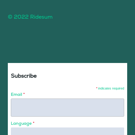
© 2022 Ridesum
Subscribe
*
indicates required
Email
*
Language
*