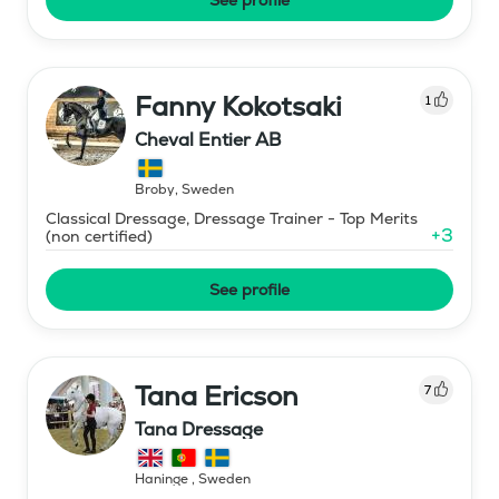
Fanny Kokotsaki
1
Cheval Entier AB
Broby
,
Sweden
Classical Dressage, Dressage Trainer - Top Merits
+
3
(non certified)
See profile
Tana Ericson
7
Tana Dressage
Haninge
,
Sweden