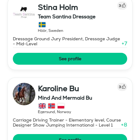
Stina Holm
3
Team Santina Dressage
Höör
,
Sweden
Dressage Ground Jury President, Dressage Judge
+
7
- Mid-Level
See profile
Karoline Bu
3
Mind And Mermaid Bu
Egersund
,
Norway
Carriage Driving Trainer - Elementary level, Course
+
8
Designer Show Jumping International - Level 1
See profile