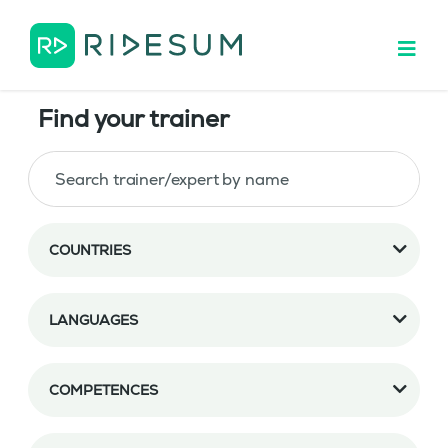
Find your trainer
COUNTRIES
LANGUAGES
COMPETENCES