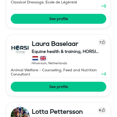
Classical Dressage, Ecole de Légèreté
+
8
See profile
Laura Baselaar
7
Equine health & training, HORSI
horse simulator
Hilversum
,
Netherlands
Animal Welfare - Counseling, Feed and Nutrition
+
4
Consultant
See profile
Lotta Pettersson
6