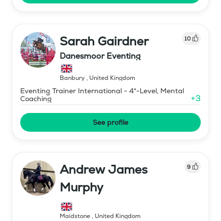
Sarah Gairdner
10
Danesmoor Eventing
Banbury
,
United Kingdom
Eventing Trainer International - 4*-Level, Mental
+
3
Coaching
See profile
Andrew James
9
Murphy
Maidstone
,
United Kingdom