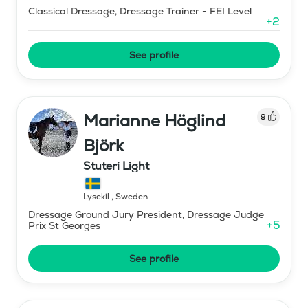
Classical Dressage, Dressage Trainer - FEI Level
+
2
See profile
Marianne Höglind
9
Björk
Stuteri Light
Lysekil
,
Sweden
Dressage Ground Jury President, Dressage Judge
+
5
Prix St Georges
See profile