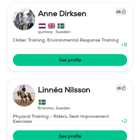
Anne Dirksen
26
sjuntorp
,
Sweden
Clicker Training, Environmental Response Training
+
8
See profile
Linnéa Nilsson
18
Bromma
,
Sweden
Physical Training - Riders, Seat Improvement
+
2
Exercises
See profile