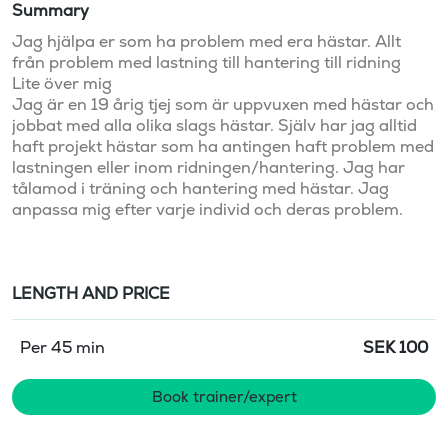
Summary
Jag hjälpa er som ha problem med era hästar. Allt 
från problem med lastning till hantering till ridning  

Lite över mig 

Jag är en 19 årig tjej som är uppvuxen med hästar och 
jobbat med alla olika slags hästar. Själv har jag alltid 
haft projekt hästar som ha antingen haft problem med 
lastningen eller inom ridningen/hantering. Jag har 
tålamod i träning och hantering med hästar. Jag 
anpassa mig efter varje individ och deras problem. 
LENGTH AND PRICE
Per 45 min
SEK
100
Book trainer/expert