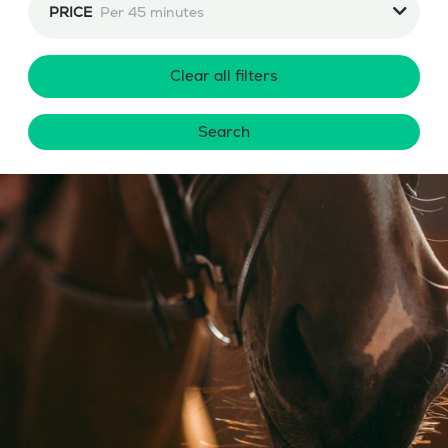
PRICE
Per 45 minutes
Clear all filters
Search