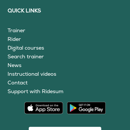
QUICK LINKS
Trainer
Rider
Digital courses
Search trainer
News
Instructional videos
Contact
Support with Ridesum