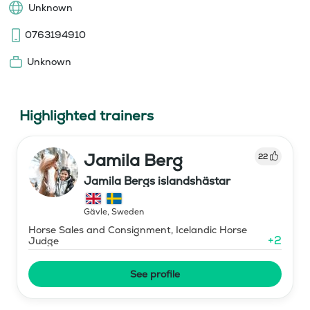
Unknown
0763194910
Unknown
Highlighted trainers
Jamila Berg
22
Jamila Bergs islandshästar
Gävle
,
Sweden
Horse Sales and Consignment, Icelandic Horse
+
2
Judge
See profile