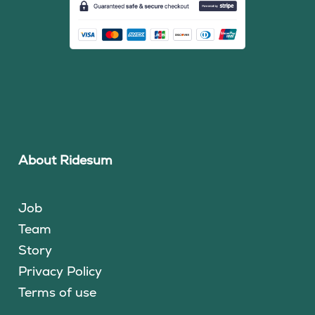
About Ridesum
Job
Team
Story
Privacy Policy
Terms of use