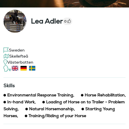
Lea Adler
0
Sweden
Skellefteå
Västerbotten
Skills
Environmental Response Training
,
Horse Rehabilitation
,
In-hand Work
,
Loading of Horse on to Trailer - Problem
Solving
,
Natural Horsemanship
,
Starting Young
Horses
,
Training/Riding of your Horse