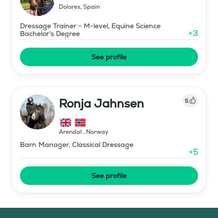
Dolores
,
Spain
Dressage Trainer - M-level, Equine Science
+
3
Bachelor's Degree
See profile
Ronja Jahnsen
5
Arendal
,
Norway
Barn Manager, Classical Dressage
+
5
See profile