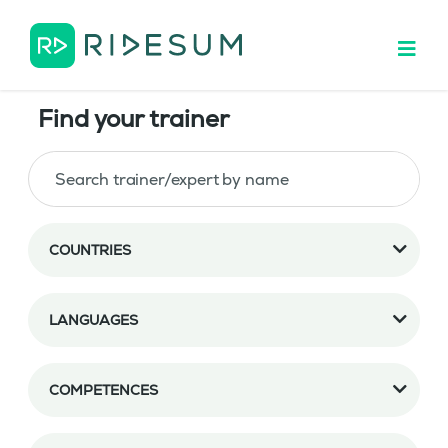
Find your trainer
COUNTRIES
LANGUAGES
COMPETENCES