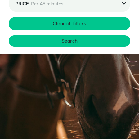
PRICE
Per 45 minutes
Clear all filters
Search