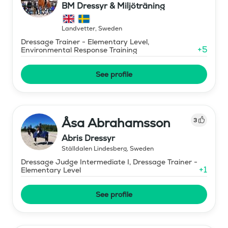
BM Dressyr & Miljöträning
Landvetter
,
Sweden
Dressage Trainer - Elementary Level,
+
5
Environmental Response Training
See profile
Åsa Abrahamsson
3
Abris Dressyr
Ställdalen Lindesberg
,
Sweden
Dressage Judge Intermediate I, Dressage Trainer -
+
1
Elementary Level
See profile