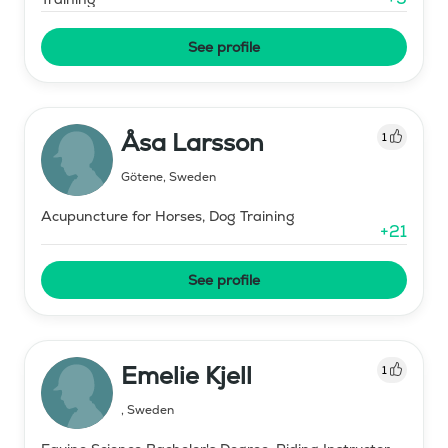
See profile
Åsa Larsson
1
Götene
,
Sweden
Acupuncture for Horses, Dog Training
+
21
See profile
Emelie Kjell
1
,
Sweden