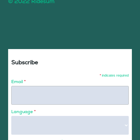
© 2022 Ridesum
Subscribe
*
indicates required
Email
*
Language
*