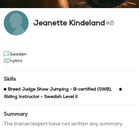
Jeanette Kindeland
0
Sweden
nybro
Skills
Breed Judge Show Jumping - B-certified (SWB)
,
Riding Instructor - Swedish Level II
Summary
The trainer/expert have not written any summary