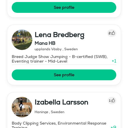
See profile
Lena Bredberg
2
Mana HB
upplands Väsby
,
Sweden
Breed Judge Show Jumping - B-certified (SWB),
+
1
Eventing trainer - Mid-Level
See profile
Izabella Larsson
1
Haninge
,
Sweden
Body Clipping Services, Environmental Response
+
9
Training