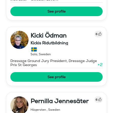
See profile
Kicki Ödman
6
Kickis Ridutbildning
Sala
,
Sweden
Dressage Ground Jury President, Dressage Judge
+
2
Prix St Georges
See profile
Pernilla Jennesäter
6
Hägersten
,
Sweden