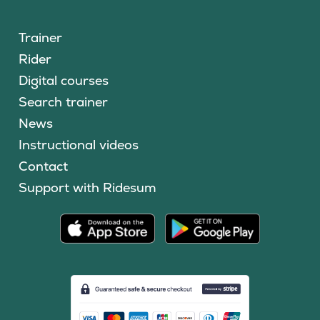
Trainer
Rider
Digital courses
Search trainer
News
Instructional videos
Contact
Support with Ridesum