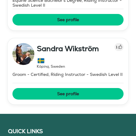
Equine Science Bachelor's Degree, Riding Instructor -
Swedish Level II
See profile
Sandra Wikström
1
Köping
,
Sweden
Groom - Certified, Riding Instructor - Swedish Level II
See profile
QUICK LINKS