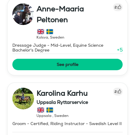
Anne-Maaria
2
Peltonen
Kolsva
,
Sweden
Dressage Judge - Mid-Level, Equine Science
+
5
Bachelor's Degree
See profile
Karolina Karhu
2
Uppsala Ryttarservice
Uppsala
,
Sweden
Groom - Certified, Riding Instructor - Swedish Level II