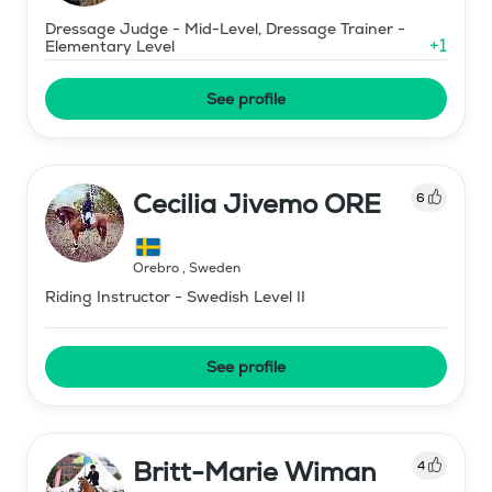
Dressage Judge - Mid-Level, Dressage Trainer -
+
1
Elementary Level
See profile
Cecilia Jivemo ORE
6
Örebro
,
Sweden
Riding Instructor - Swedish Level II
See profile
Britt-Marie Wiman
4