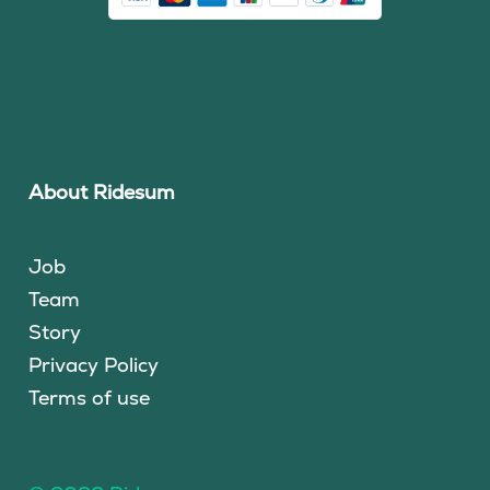
About Ridesum
Job
Team
Story
Privacy Policy
Terms of use