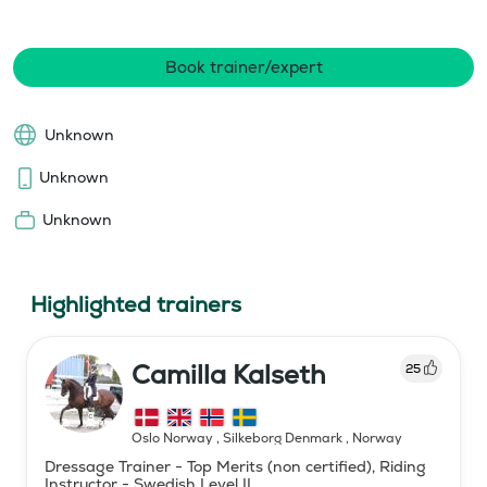
Book trainer/expert
Unknown
Unknown
Unknown
Highlighted trainers
Camilla Kalseth
25
Oslo Norway , Silkeborg Denmark
,
Norway
Dressage Trainer - Top Merits (non certified), Riding
Instructor - Swedish Level II