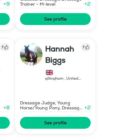
+
9
+
2
Trainer - M-level
See profile
Hannah
7
7
Biggs
gillingham
,
United
Kingdom
Dressage Judge, Young
+
8
+
2
Horse/Young Pony, Dressage
Trainer - FEI Level
See profile