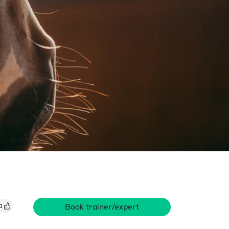
Book trainer/expert
0