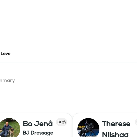
 Level
summary
Bo Jenå
Therese
31
BJ Dressage
Nilshag