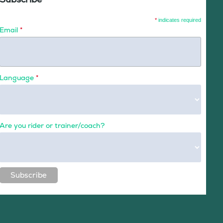
*
indicates required
Email
*
Language
*
Are you rider or trainer/coach?
Subscribe