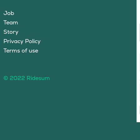
Job
Team
Story
Privacy Policy
Terms of use
© 2022 Ridesum