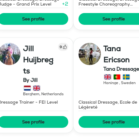
+
2
Judge - Grand Prix Level
Freestyle Choreography
Design and Music Editing
See profile
See profile
Jill
Tana
9
Huijbreg
Ericson
Tana Dressage
ts
By Jill
Haninge
,
Sweden
Berghem
,
Netherlands
Dressage Trainer - FEI Level
Classical Dressage, Ecole de
Légèreté
See profile
See profile