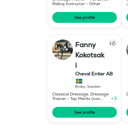
Riding Instructor - Other
See profile
Fanny
1
Kokotsak
i
Cheval Entier AB
Broby
,
Sweden
Classical Dressage, Dressage
+
3
Trainer - Top Merits (non
certified)
See profile