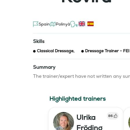
Spain
Polinyà
Skills
Classical Dressage
,
Dressage Trainer - FEI
Summary
The trainer/expert have not written any 
Highlighted trainers
Ulrika
86
Fröding