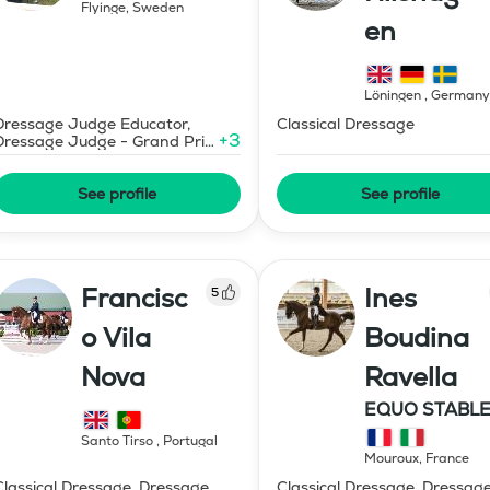
Flyinge
,
Sweden
en
Löningen
,
Germany
Dressage Judge Educator,
Classical Dressage
+
3
Dressage Judge - Grand Prix
Level
See profile
See profile
Francisc
Ines
5
o Vila
Boudina
Nova
Ravella
EQUO STABLE
IBR DRESSAG
Santo Tirso
,
Portugal
Mouroux
,
France
Classical Dressage, Dressage
Classical Dressage, Dressag