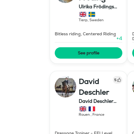
Ulrika Frödings
Hipparion
Tierp
,
Sweden
Bitless riding, Centered Riding
+
4
See profile
David
5
Deschler
David Deschler
dressage
Rouen
,
France
Dressage Trainer - FEI Level,