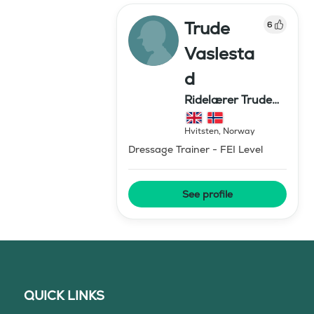
Trude
6
Vaslesta
d
Ridelærer Trude
Vaslestad
Hvitsten
,
Norway
Dressage Trainer - FEI Level
See profile
QUICK LINKS