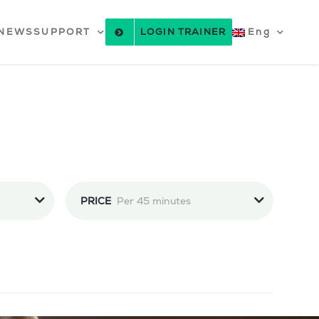
NEWS
SUPPORT
LOGIN TRAINER
Eng
PRICE
Per 45 minutes