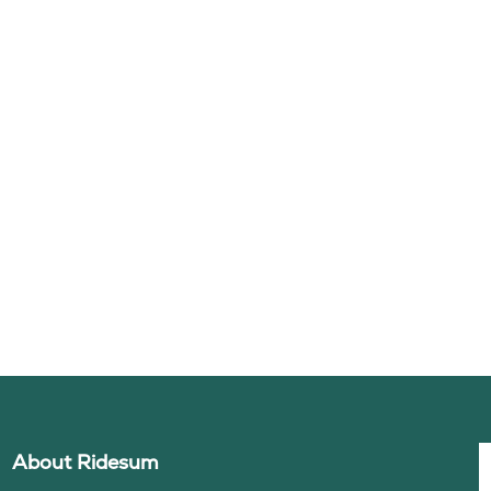
About Ridesum