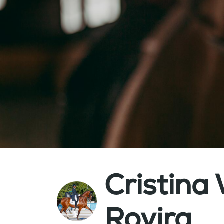
Cristin
Rovira