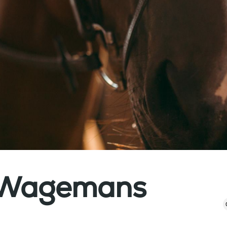
a Wagemans