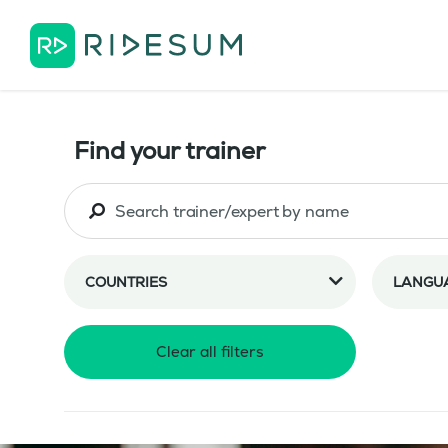
Find your trainer
COUNTRIES
LANGU
Clear all filters