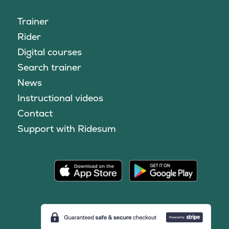
Trainer
Rider
Digital courses
Search trainer
News
Instructional videos
Contact
Support with Ridesum