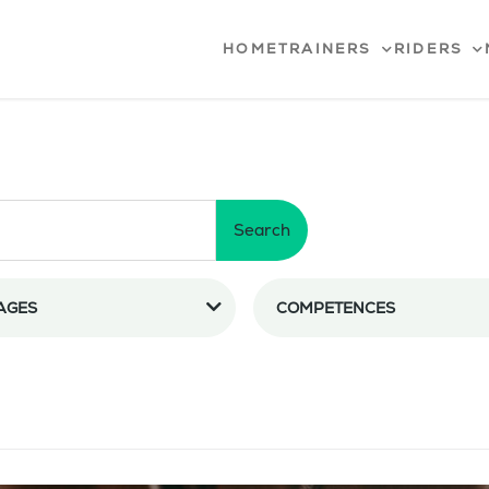
HOME
TRAINERS
RIDERS
Search
AGES
COMPETENCES