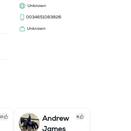
Unknown
0034651083826
Unknown
Andrew
10
9
James