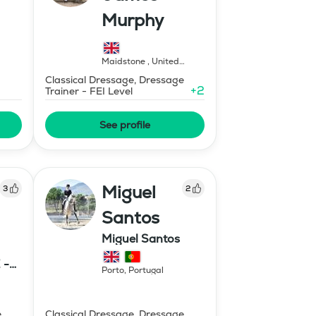
Murphy
Maidstone
,
United
Kingdom
Classical Dressage, Dressage
+
2
Trainer - FEI Level
See profile
Miguel
3
2
Santos
Miguel Santos
 -
Porto
,
Portugal
E
e
Classical Dressage, Dressage