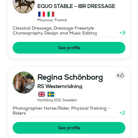
EQUO STABLE - IBR DRESSAGE
Mouroux
,
France
Classical Dressage, Dressage Freestyle
+
9
Choreography Design and Music Editing
See profile
Regina Schönborg
5
RS Westernridning
Vattlång 103
,
Sweden
Photographer Horse/Rider, Physical Training -
+
2
Riders
See profile