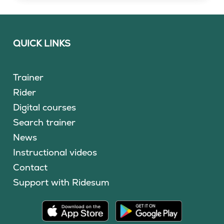
QUICK LINKS
Trainer
Rider
Digital courses
Search trainer
News
Instructional videos
Contact
Support with Ridesum