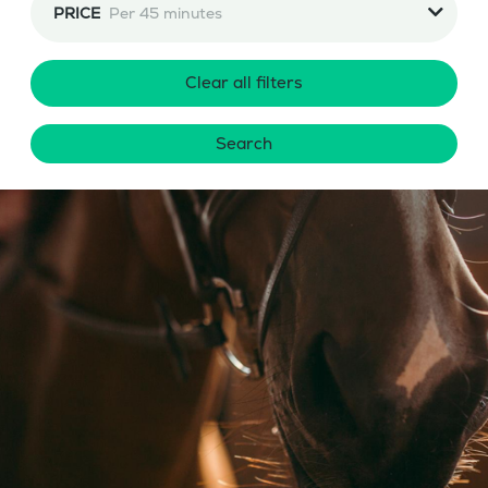
PRICE
Per 45 minutes
Clear all filters
Search