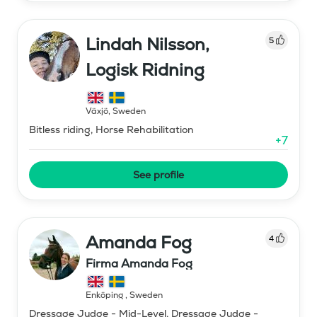
Lindah Nilsson,
5
Logisk Ridning
Växjö
,
Sweden
Bitless riding, Horse Rehabilitation
+
7
See profile
Amanda Fog
4
Firma Amanda Fog
Enköping
,
Sweden
Dressage Judge - Mid-Level, Dressage Judge -