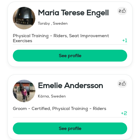
Maria Terese Engell
2
Torsby
,
Sweden
Physical Training - Riders, Seat Improvement
+
1
Exercises
See profile
Emelie Andersson
2
Kärna
,
Sweden
Groom - Certified, Physical Training - Riders
+
2
See profile