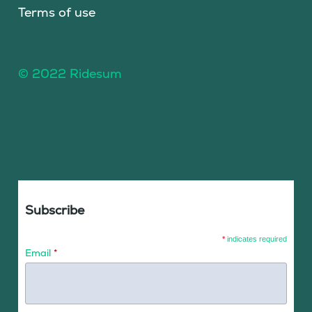
Terms of use
© 2022 Ridesum
Subscribe
*
indicates required
Email
*