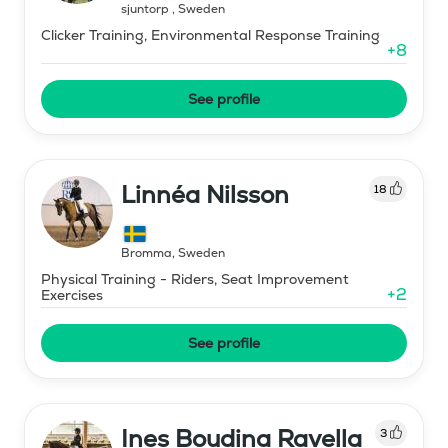
sjuntorp
,
Sweden
Clicker Training, Environmental Response Training
+
8
See profile
Linnéa Nilsson
18
Bromma
,
Sweden
Physical Training - Riders, Seat Improvement
+
2
Exercises
See profile
Ines Boudina Ravella
3