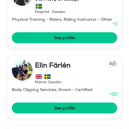
Kågeröd
,
Sweden
Physical Training - Riders, Riding Instructor - Other
+
1
See profile
Elin Färlén
3
Malmö
,
Sweden
Body Clipping Services, Groom - Certified
+
10
See profile