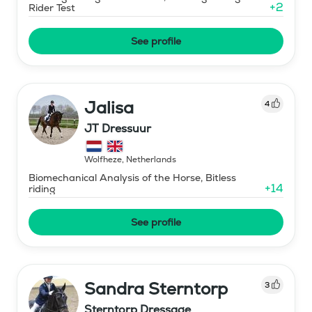
+
2
Rider Test
See profile
Jalisa
4
JT Dressuur
Wolfheze
,
Netherlands
Biomechanical Analysis of the Horse, Bitless
+
14
riding
See profile
Sandra Sterntorp
3
Sterntorp Dressage