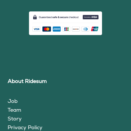
About Ridesum
Job
Team
Story
Privacy Policy