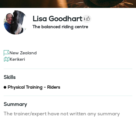
Lisa Goodhart
1
The balanced riding centre
New Zealand
Kerikeri
Skills
Physical Training - Riders
Summary
The trainer/expert have not written any summary