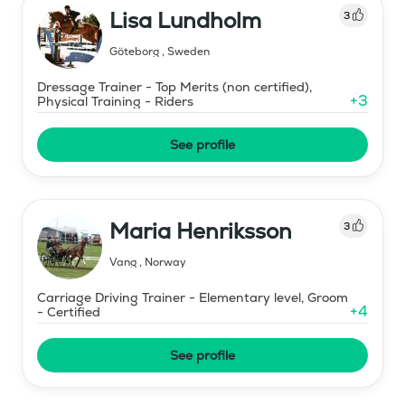
Lisa Lundholm
3
Göteborg
,
Sweden
Dressage Trainer - Top Merits (non certified),
+
3
Physical Training - Riders
See profile
Maria Henriksson
3
Vang
,
Norway
Carriage Driving Trainer - Elementary level, Groom
+
4
- Certified
See profile