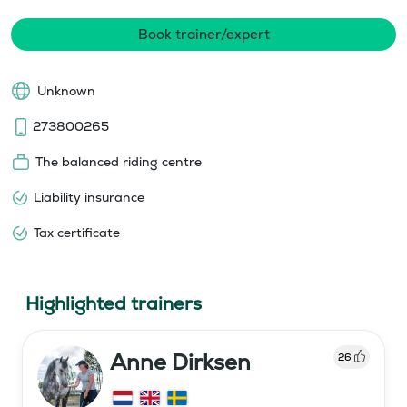
Book trainer/expert
Unknown
273800265
The balanced riding centre
Liability insurance
Tax certificate
Highlighted trainers
Anne Dirksen
26