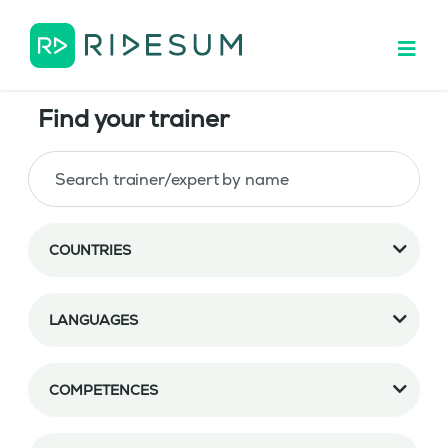
Find your trainer
COUNTRIES
LANGUAGES
COMPETENCES