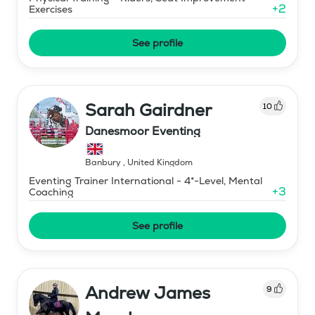
+
2
Exercises
See profile
Sarah Gairdner
10
Danesmoor Eventing
Banbury
,
United Kingdom
Eventing Trainer International - 4*-Level, Mental
+
3
Coaching
See profile
Andrew James
9