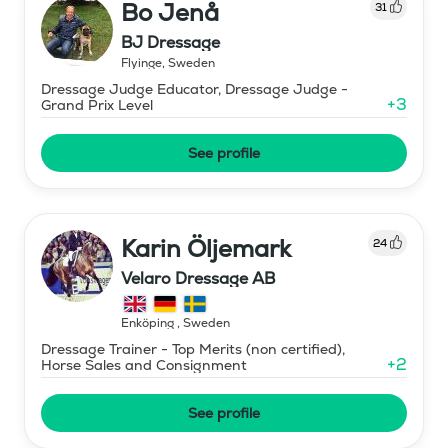
Bo Jenå
31
BJ Dressage
Flyinge
,
Sweden
Dressage Judge Educator, Dressage Judge -
+
3
Grand Prix Level
See profile
Karin Öljemark
24
Velaro Dressage AB
Enköping
,
Sweden
Dressage Trainer - Top Merits (non certified),
+
2
Horse Sales and Consignment
See profile