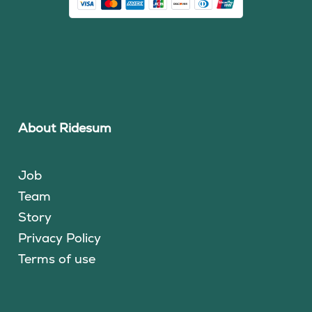
About Ridesum
Job
Team
Story
Privacy Policy
Terms of use