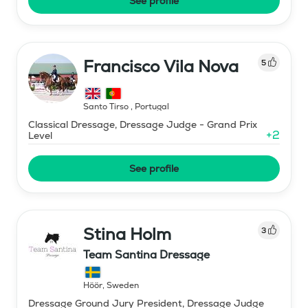
See profile
Francisco Vila Nova
5
Santo Tirso
,
Portugal
Classical Dressage, Dressage Judge - Grand Prix
+
2
Level
See profile
Stina Holm
3
Team Santina Dressage
Höör
,
Sweden
Dressage Ground Jury President, Dressage Judge