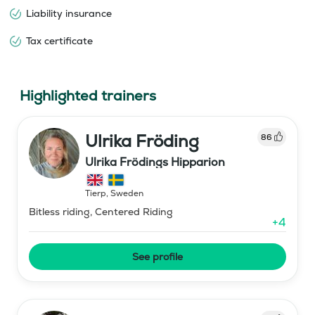
Liability insurance
Tax certificate
Highlighted trainers
Ulrika Fröding
86
Ulrika Frödings Hipparion
Tierp
,
Sweden
Bitless riding, Centered Riding
+
4
See profile