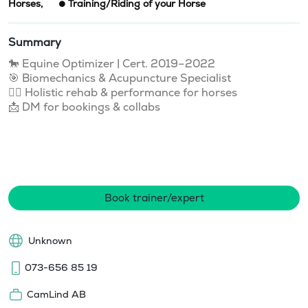
Horses
,
Training/Riding of your Horse
Summary
🐎 Equine Optimizer | Cert. 2019–2022

🎯 Biomechanics & Acupuncture Specialist

💆‍♀️ Holistic rehab & performance for horses

📩 DM for bookings & collabs

Book trainer/expert
Unknown
073-656 85 19
CamLind AB