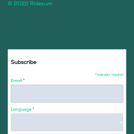
© 2022 Ridesum
Subscribe
*
indicates required
Email
*
Language
*