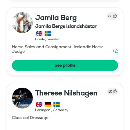
Jamila Berg
22
Jamila Bergs islandshästar
Gävle
,
Sweden
Horse Sales and Consignment, Icelandic Horse
+
2
Judge
See profile
Therese Nilshagen
10
Löningen
,
Germany
Classical Dressage