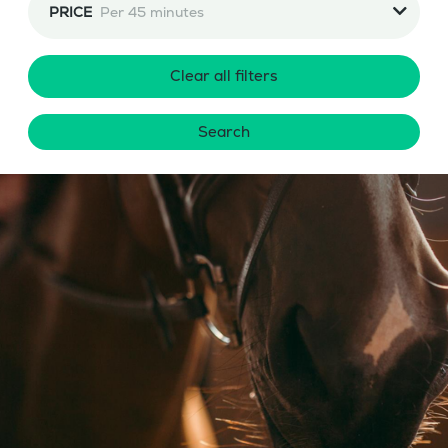
PRICE
Per 45 minutes
Clear all filters
Search