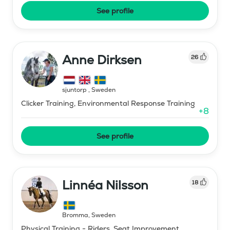
See profile
Anne Dirksen
26
sjuntorp
,
Sweden
Clicker Training, Environmental Response Training
+
8
See profile
Linnéa Nilsson
18
Bromma
,
Sweden
Physical Training - Riders, Seat Improvement