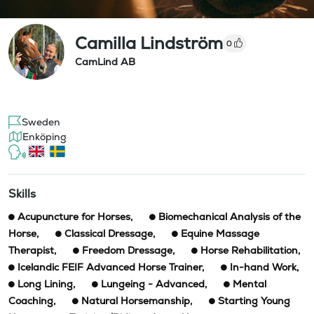
Camilla Lindström
0
CamLind AB
Sweden
Enköping
Skills
Acupuncture for Horses
,
Biomechanical Analysis of the
Horse
,
Classical Dressage
,
Equine Massage
Therapist
,
Freedom Dressage
,
Horse Rehabilitation
,
Icelandic FEIF Advanced Horse Trainer
,
In-hand Work
,
Long Lining
,
Lungeing - Advanced
,
Mental
Coaching
,
Natural Horsemanship
,
Starting Young