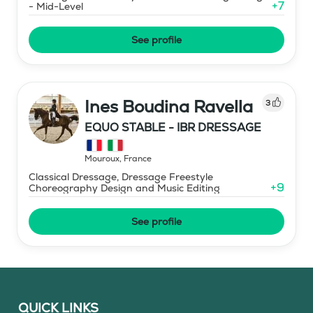
+
7
- Mid-Level
See profile
Ines Boudina Ravella
3
EQUO STABLE - IBR DRESSAGE
Mouroux
,
France
Classical Dressage, Dressage Freestyle
+
9
Choreography Design and Music Editing
See profile
QUICK LINKS