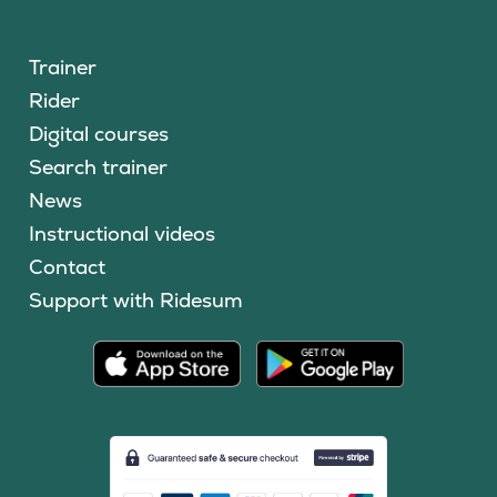
Trainer
Rider
Digital courses
Search trainer
News
Instructional videos
Contact
Support with Ridesum