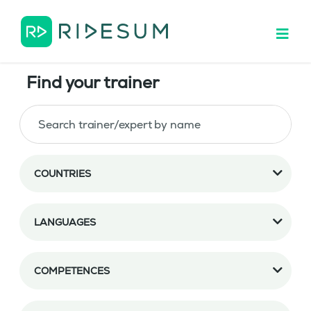
Find your trainer
COUNTRIES
LANGUAGES
COMPETENCES