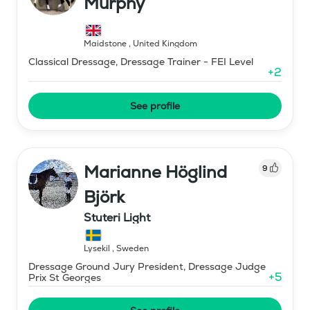
Murphy
Maidstone
,
United Kingdom
Classical Dressage, Dressage Trainer - FEI Level
+
2
See profile
Marianne Höglind
9
Björk
Stuteri Light
Lysekil
,
Sweden
Dressage Ground Jury President, Dressage Judge
+
5
Prix St Georges