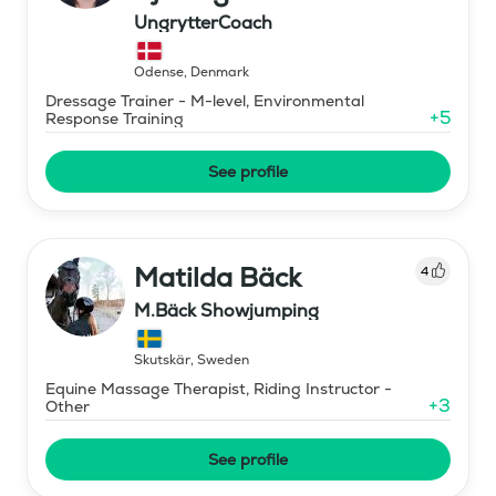
UngrytterCoach
Odense
,
Denmark
Dressage Trainer - M-level, Environmental
+
5
Response Training
See profile
Matilda Bäck
4
M.Bäck Showjumping
Skutskär
,
Sweden
Equine Massage Therapist, Riding Instructor -
+
3
Other
See profile