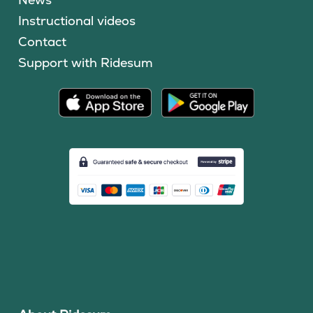
Instructional videos
Contact
Support with Ridesum