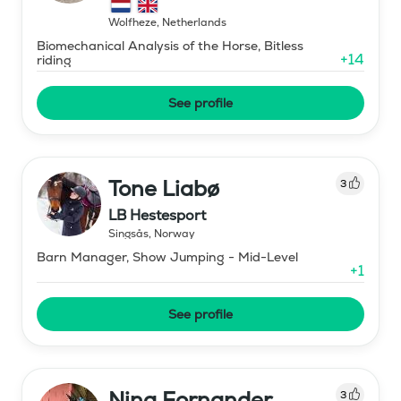
Wolfheze
,
Netherlands
Biomechanical Analysis of the Horse, Bitless
+
14
riding
See profile
Tone Liabø
3
LB Hestesport
Singsås
,
Norway
Barn Manager, Show Jumping - Mid-Level
+
1
See profile
Nina Fornander
3