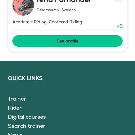
Oskarshamn
,
Sweden
Academic Riding, Centered Riding
+
5
See profile
QUICK LINKS
Trainer
Rider
Digital courses
Search trainer
News