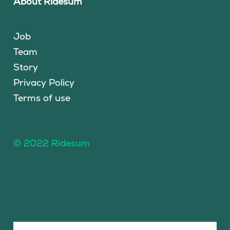
About Ridesum
Job
Team
Story
Privacy Policy
Terms of use
© 2022 Ridesum