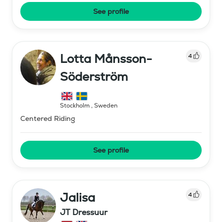
See profile
Lotta Månsson-
4
Söderström
Stockholm
,
Sweden
Centered Riding
See profile
Jalisa
4
JT Dressuur