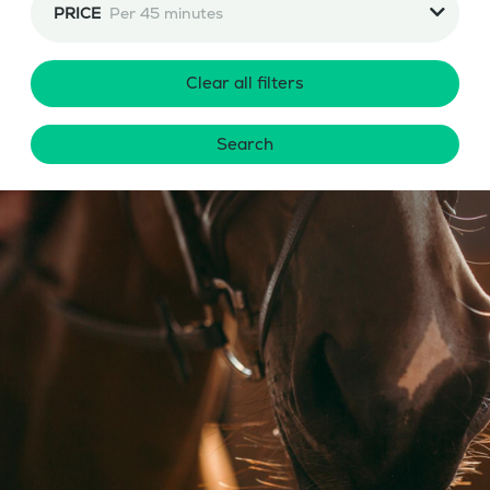
PRICE
Per 45 minutes
Clear all filters
Search