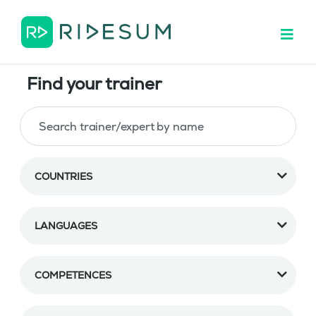
Find your trainer
COUNTRIES
LANGUAGES
COMPETENCES