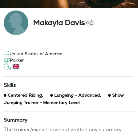
Makayla Davis
0
United States of America
Parker
Skills
Centered Riding
,
Lungeing - Advanced
,
Show
Jumping Trainer - Elementary Level
Summary
The trainer/expert have not written any summary