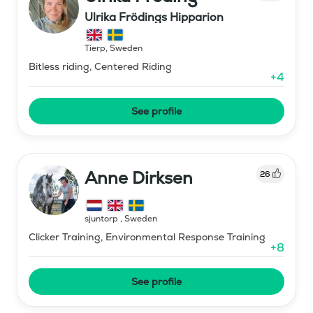
Ulrika Frödings Hipparion
Tierp
,
Sweden
Bitless riding, Centered Riding
+
4
See profile
Anne Dirksen
26
sjuntorp
,
Sweden
Clicker Training, Environmental Response Training
+
8
See profile