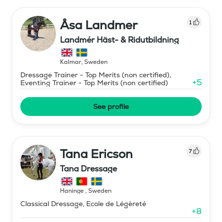
Åsa Landmer
1
Landmér Häst- & Ridutbildning
Kalmar
,
Sweden
Dressage Trainer - Top Merits (non certified),
+
5
Eventing Trainer - Top Merits (non certified)
See profile
Tana Ericson
7
Tana Dressage
Haninge
,
Sweden
Classical Dressage, Ecole de Légèreté
+
8