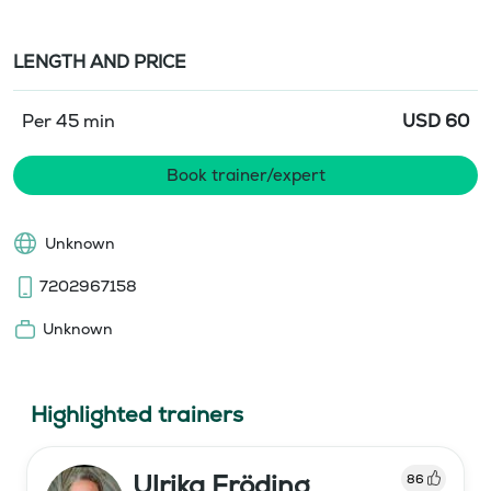
LENGTH AND PRICE
Per 45 min
USD
60
Book trainer/expert
Unknown
7202967158
Unknown
Highlighted trainers
Ulrika Fröding
86