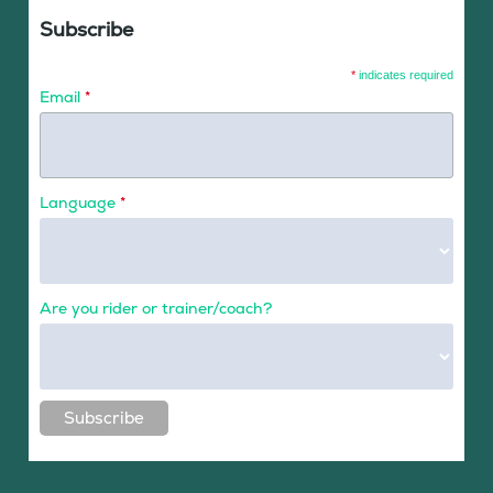
Subscribe
*
indicates required
Email
*
Language
*
Are you rider or trainer/coach?
Subscribe