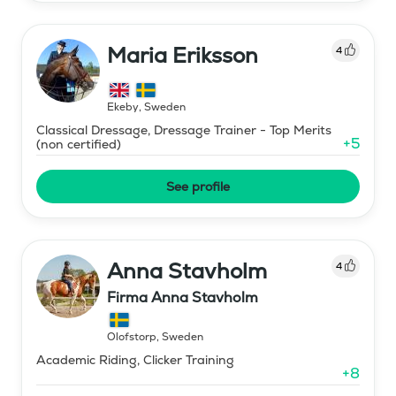
Maria Eriksson
4
Ekeby
,
Sweden
Classical Dressage, Dressage Trainer - Top Merits
+
5
(non certified)
See profile
Anna Stavholm
4
Firma Anna Stavholm
Olofstorp
,
Sweden
Academic Riding, Clicker Training
+
8