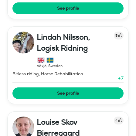
See profile
Lindah Nilsson,
5
Logisk Ridning
Växjö
,
Sweden
Bitless riding, Horse Rehabilitation
+
7
See profile
Louise Skov
4
Bjerregaard