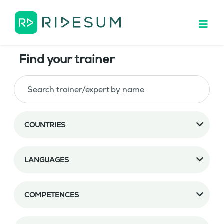
Find your trainer
COUNTRIES
LANGUAGES
COMPETENCES