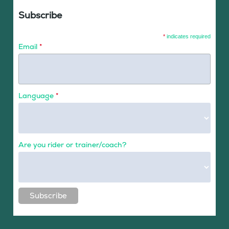
Subscribe
*
indicates required
Email
*
Language
*
Are you rider or trainer/coach?
Subscribe