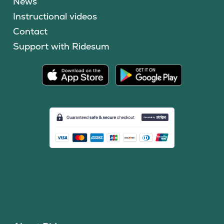
News
Instructional videos
Contact
Support with Ridesum