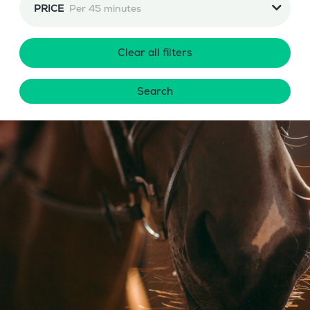
PRICE
Per 45 minutes
Clear all filters
Search