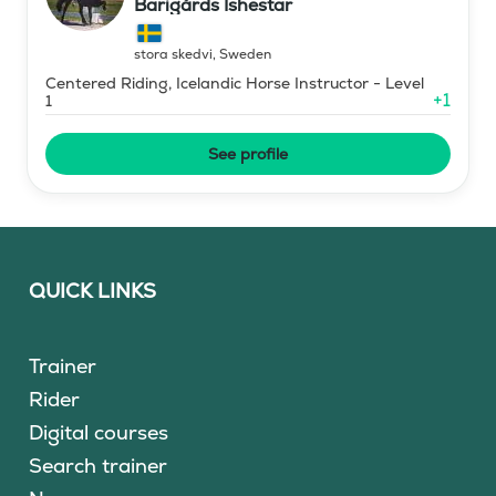
Barigårds Ishestar
stora skedvi
,
Sweden
Centered Riding, Icelandic Horse Instructor - Level
+
1
1
See profile
QUICK LINKS
Trainer
Rider
Digital courses
Search trainer