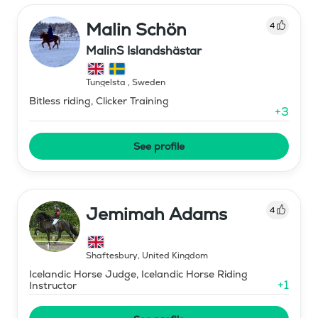
Malin Schön
4
MalinS Islandshästar
Tungelsta
,
Sweden
Bitless riding, Clicker Training
+
3
See profile
Jemimah Adams
4
Shaftesbury
,
United Kingdom
Icelandic Horse Judge, Icelandic Horse Riding
+
1
Instructor