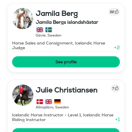
Jamila Berg
22
Jamila Bergs islandshästar
Gävle
,
Sweden
Horse Sales and Consignment, Icelandic Horse
+
2
Judge
See profile
Julie Christiansen
7
Allingåbro
,
Sweden
Icelandic Horse Instructor - Level 1, Icelandic Horse
+
1
Riding Instructor