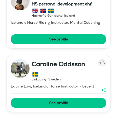
HS personal development ehf.
Hafnarfjörður Island
,
Iceland
Icelandic Horse Riding Instructor, Mental Coaching
See profile
Caroline Oddsson
4
Linköping
,
Sweden
Equine Law, Icelandic Horse Instructor - Level 1
+
5
See profile