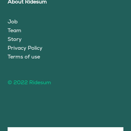
About Ridesum
Job
Team
Story
Privacy Policy
Terms of use
© 2022 Ridesum