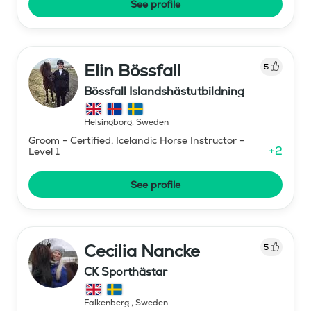
See profile
Elin Bössfall
5
Bössfall Islandshästutbildning
Helsingborg
,
Sweden
Groom - Certified, Icelandic Horse Instructor -
+
2
Level 1
See profile
Cecilia Nancke
5
CK Sporthästar
Falkenberg
,
Sweden