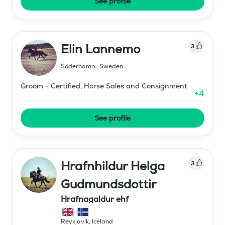
See profile
Elin Lannemo
3
Söderhamn
,
Sweden
Groom - Certified, Horse Sales and Consignment
+
4
See profile
Hrafnhildur Helga
3
Gudmundsdottir
Hrafnagaldur ehf
Reykjavík
,
Iceland