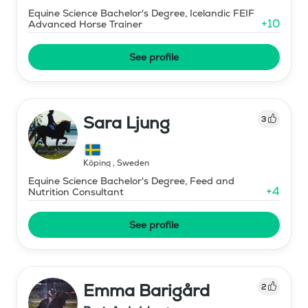
Equine Science Bachelor's Degree, Icelandic FEIF
+
10
Advanced Horse Trainer
See profile
Sara Ljung
3
Köping
,
Sweden
Equine Science Bachelor's Degree, Feed and
+
4
Nutrition Consultant
See profile
Emma Barigård
2