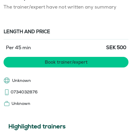
The trainer/expert have not written any summary
LENGTH AND PRICE
Per 45 min
SEK
500
Book trainer/expert
Unknown
0734032876
Unknown
Highlighted trainers