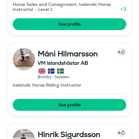
Horse Sales and Consignment, Icelandic Horse
+
3
Instructor - Level 1
See profile
Máni Hilmarsson
4
VM Islandshästar AB
Brottby
,
Sweden
Icelandic Horse Riding Instructor
See profile
Hinrik Sigurdsson
4