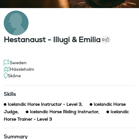
Hestanaust - Illugi & Emilia
0
Sweden
Hässleholm
Skåne
Skills
Icelandic Horse Instructor - Level 3
,
Icelandic Horse
Judge
,
Icelandic Horse Riding Instructor
,
Icelandic
Horse Trainer - Level 3
Summary