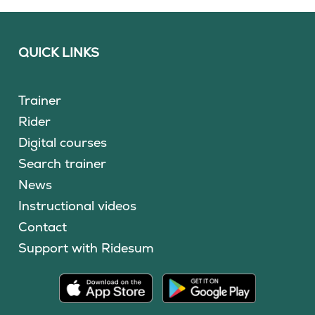
QUICK LINKS
Trainer
Rider
Digital courses
Search trainer
News
Instructional videos
Contact
Support with Ridesum