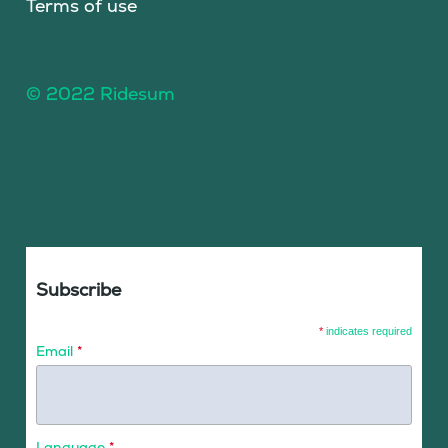
Terms of use
© 2022 Ridesum
Subscribe
*
indicates required
Email
*
Language
*