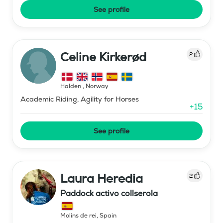
See profile
Celine Kirkerød
2
Halden
,
Norway
Academic Riding, Agility for Horses
+
15
See profile
Laura Heredia
2
Paddock activo collserola
Molins de rei
,
Spain