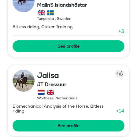
MalinS Islandshästar
Tungelsta
,
Sweden
Bitless riding, Clicker Training
+
3
See profile
Jalisa
4
JT Dressuur
Wolfheze
,
Netherlands
Biomechanical Analysis of the Horse, Bitless
+
14
riding
See profile