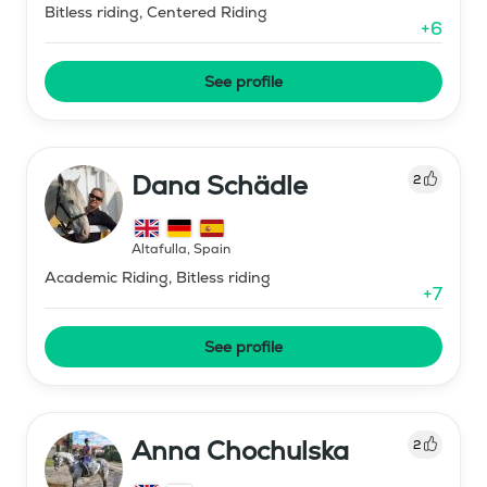
Bitless riding, Centered Riding
+
6
See profile
Dana Schädle
2
Altafulla
,
Spain
Academic Riding, Bitless riding
+
7
See profile
Anna Chochulska
2