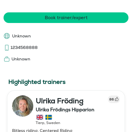
Book trainer/expert
Unknown
1234568888
Unknown
Highlighted trainers
Ulrika Fröding
86
Ulrika Frödings Hipparion
Tierp
,
Sweden
Bitless riding, Centered Riding