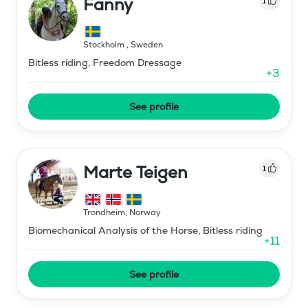
Fanny
1
Stockholm
,
Sweden
Bitless riding, Freedom Dressage
+
3
See profile
Marte Teigen
1
Trondheim
,
Norway
Biomechanical Analysis of the Horse, Bitless riding
+
11
See profile