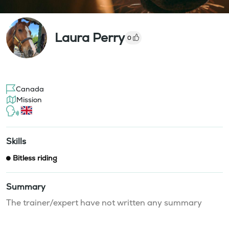
Laura Perry
0
Canada
Mission
Skills
Bitless riding
Summary
The trainer/expert have not written any summary