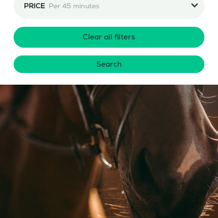
PRICE
Per 45 minutes
Clear all filters
Search