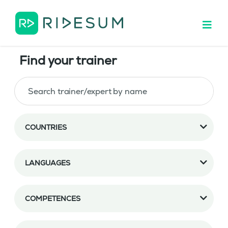
Find your trainer
COUNTRIES
LANGUAGES
COMPETENCES