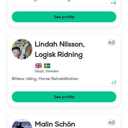
+
4
See profile
Lindah Nilsson,
5
Logisk Ridning
Växjö
,
Sweden
Bitless riding, Horse Rehabilitation
+
7
See profile
Malin Schön
4