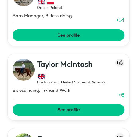
Opole
,
Poland
Barn Manager, Bitless riding
+
14
See profile
Taylor McIntosh
1
Hustontown
,
United States of America
Bitless riding, In-hand Work
+
6
See profile