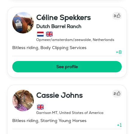
Céline Spekkers
3
Dutch Barrel Ranch
Opmeer/amsterdam/zeewolde
,
Netherlands
Bitless riding, Body Clipping Services
+
8
See profile
Cassie Johns
2
Garrison MT
,
United States of America
Bitless riding, Starting Young Horses
+
1