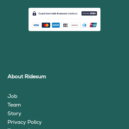
About Ridesum
Job
Team
Story
Privacy Policy