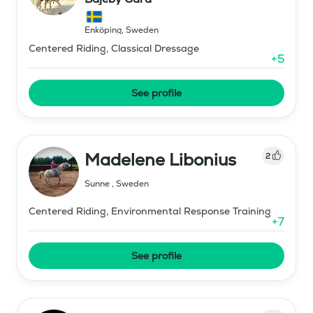
Enköping
,
Sweden
Centered Riding, Classical Dressage
+
5
See profile
Madelene Libonius
2
Sunne
,
Sweden
Centered Riding, Environmental Response Training
+
7
See profile