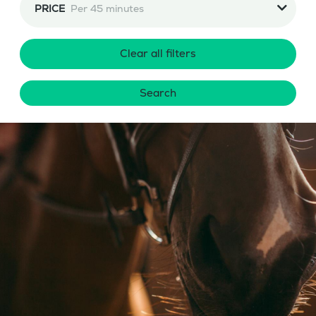
PRICE
Per 45 minutes
Clear all filters
Search