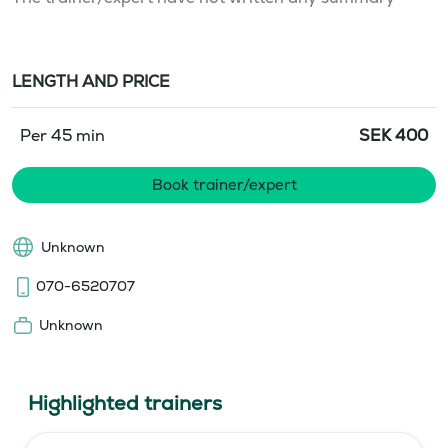
LENGTH AND PRICE
Per 45 min
SEK
400
Book trainer/expert
Unknown
070-6520707
Unknown
Highlighted trainers