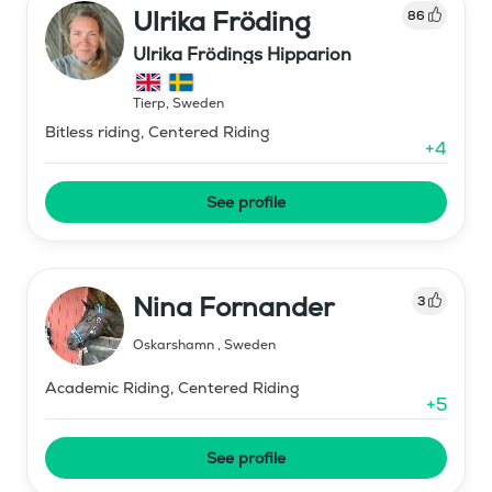
Ulrika Fröding
86
Ulrika Frödings Hipparion
Tierp
,
Sweden
Bitless riding, Centered Riding
+
4
See profile
Nina Fornander
3
Oskarshamn
,
Sweden
Academic Riding, Centered Riding
+
5
See profile