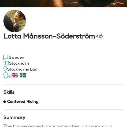
Lotta Månsson-Söderström
4
Sweden
Stockholm
Stockholms Län
Skills
Centered Riding
Summary
The trainer/expert have not written any summary