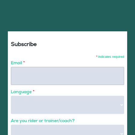
Subscribe
*
indicates required
Email
*
Language
*
Are you rider or trainer/coach?