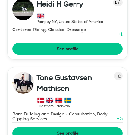
Heidi H Gerry
2
Pompey NY
,
United States of America
Centered Riding, Classical Dressage
+
1
See profile
Tone Gustavsen
1
Mathisen
Lillestrøm
,
Norway
Barn Building and Design - Consultation, Body
+
5
Clipping Services
See profile