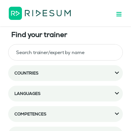
Find your trainer
COUNTRIES
LANGUAGES
COMPETENCES