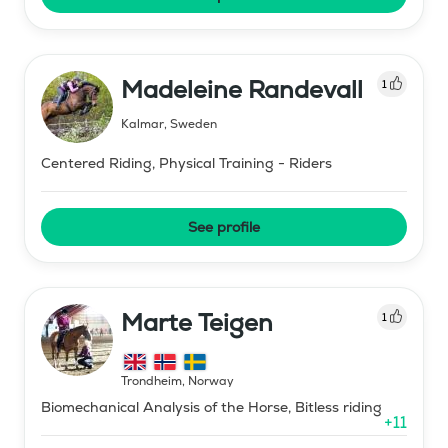
Madeleine Randevall
1
Kalmar
,
Sweden
Centered Riding, Physical Training - Riders
See profile
Marte Teigen
1
Trondheim
,
Norway
Biomechanical Analysis of the Horse, Bitless riding
+
11