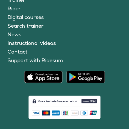
Rider
Digital courses
Search trainer
News
Instructional videos
Contact
Support with Ridesum