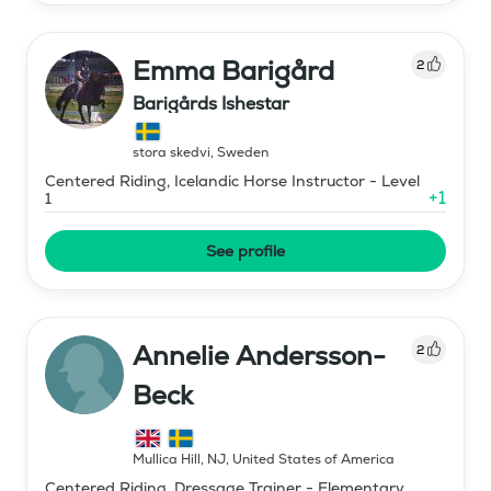
Emma Barigård
2
Barigårds Ishestar
stora skedvi
,
Sweden
Centered Riding, Icelandic Horse Instructor - Level
+
1
1
See profile
Annelie Andersson-
2
Beck
Mullica Hill, NJ
,
United States of America
Centered Riding, Dressage Trainer - Elementary