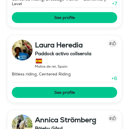
+
7
Level
See profile
Laura Heredia
2
Paddock activo collserola
Molins de rei
,
Spain
Bitless riding, Centered Riding
+
6
See profile
Annica Strömberg
2
Bäjeby Gård