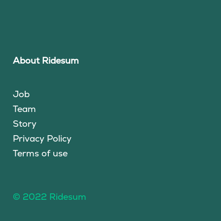
About Ridesum
Job
Team
Story
Privacy Policy
Terms of use
© 2022 Ridesum