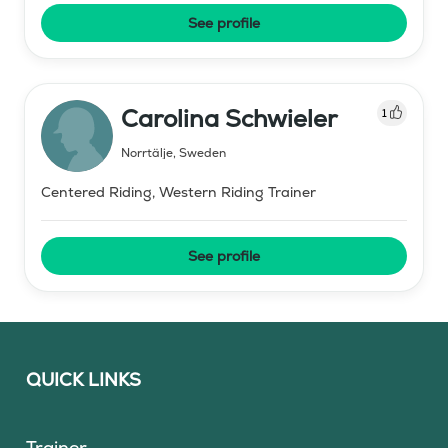
See profile
Carolina Schwieler
1
Norrtälje
,
Sweden
Centered Riding, Western Riding Trainer
See profile
QUICK LINKS
Trainer