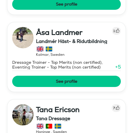
See profile
Åsa Landmer
1
Landmér Häst- & Ridutbildning
Kalmar
,
Sweden
Dressage Trainer - Top Merits (non certified),
+
5
Eventing Trainer - Top Merits (non certified)
See profile
Tana Ericson
7
Tana Dressage
Haninge
,
Sweden