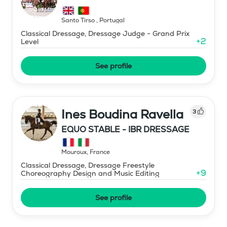
Santo Tirso
,
Portugal
Classical Dressage, Dressage Judge - Grand Prix
+
2
Level
See profile
Ines Boudina Ravella
3
EQUO STABLE - IBR DRESSAGE
Mouroux
,
France
Classical Dressage, Dressage Freestyle
+
9
Choreography Design and Music Editing
See profile