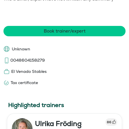
Book trainer/expert
Unknown
0048604158279
El Venado Stables
Tax certificate
Highlighted trainers
Ulrika Fröding
86