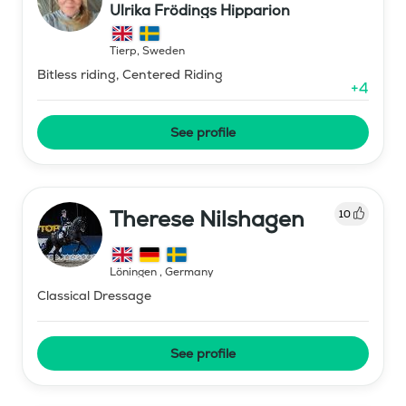
Ulrika Frödings Hipparion
Tierp
,
Sweden
Bitless riding, Centered Riding
+
4
See profile
Therese Nilshagen
10
Löningen
,
Germany
Classical Dressage
See profile