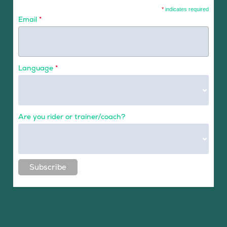
*
indicates required
Email
*
Language
*
Are you rider or trainer/coach?
Subscribe