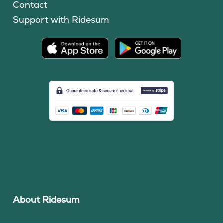
Contact
Support with Ridesum
About Ridesum