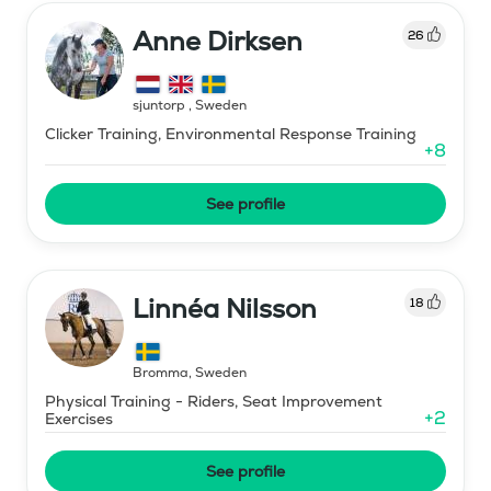
Anne Dirksen
26
sjuntorp
,
Sweden
Clicker Training, Environmental Response Training
+
8
See profile
Linnéa Nilsson
18
Bromma
,
Sweden
Physical Training - Riders, Seat Improvement
+
2
Exercises
See profile