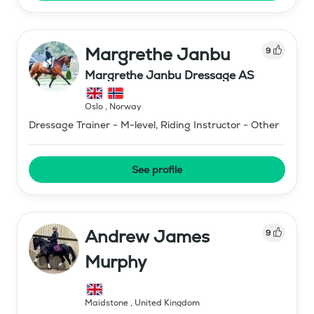
Margrethe Janbu
9
Margrethe Janbu Dressage AS
Oslo
,
Norway
Dressage Trainer - M-level, Riding Instructor - Other
See profile
Andrew James
9
Murphy
Maidstone
,
United Kingdom