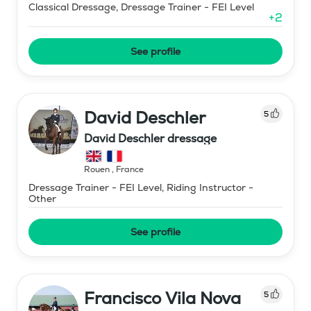
Classical Dressage, Dressage Trainer - FEI Level
+
2
See profile
David Deschler
5
David Deschler dressage
Rouen
,
France
Dressage Trainer - FEI Level, Riding Instructor -
Other
See profile
Francisco Vila Nova
5