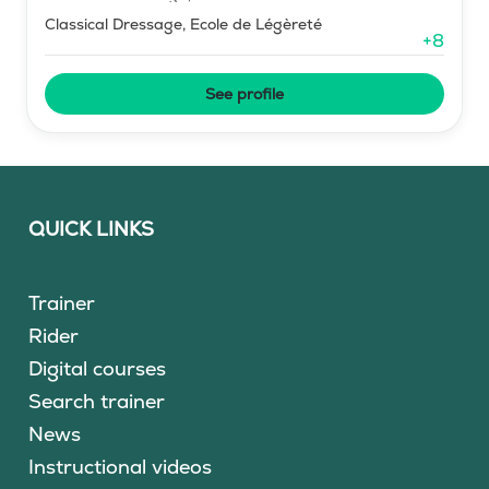
Classical Dressage, Ecole de Légèreté
+
8
See profile
QUICK LINKS
Trainer
Rider
Digital courses
Search trainer
News
Instructional videos