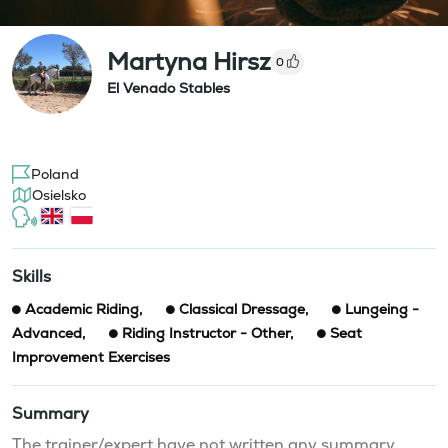
Martyna Hirsz
0
El Venado Stables
Poland
Osielsko
Skills
Academic Riding
,
Classical Dressage
,
Lungeing -
Advanced
,
Riding Instructor - Other
,
Seat
Improvement Exercises
Summary
The trainer/expert have not written any summary