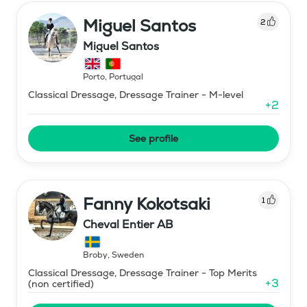
Miguel Santos
2
Miguel Santos
Porto
,
Portugal
Classical Dressage, Dressage Trainer - M-level
+
2
See profile
Fanny Kokotsaki
1
Cheval Entier AB
Broby
,
Sweden
Classical Dressage, Dressage Trainer - Top Merits
+
3
(non certified)