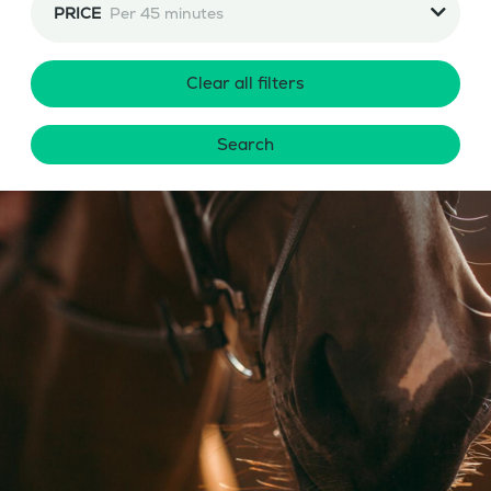
PRICE
Per 45 minutes
Clear all filters
Search