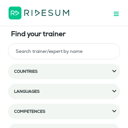
Find your trainer
COUNTRIES
LANGUAGES
COMPETENCES