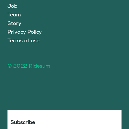
Job
Team
Story
Privacy Policy
Terms of use
© 2022 Ridesum
Subscribe