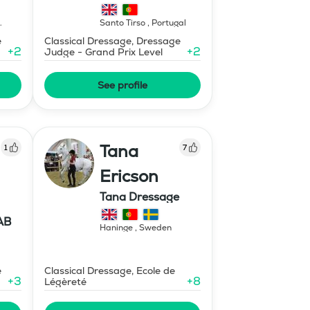
Santo Tirso
,
Portugal
e
Classical Dressage, Dressage
+
2
+
2
Judge - Grand Prix Level
See profile
Tana
1
7
Ericson
Tana Dressage
AB
Haninge
,
Sweden
e
Classical Dressage, Ecole de
+
3
+
8
Légèreté