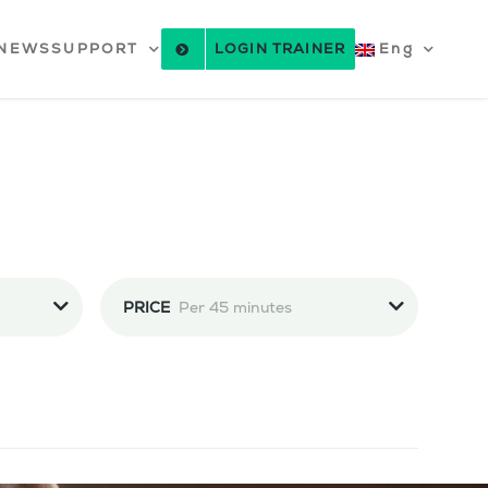
NEWS
SUPPORT
LOGIN TRAINER
Eng
PRICE
Per 45 minutes