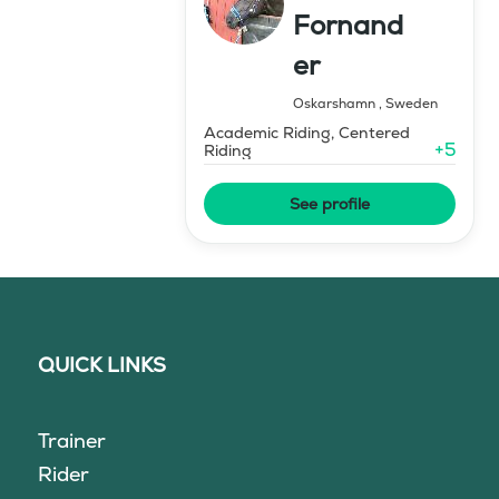
Fornand
er
Oskarshamn
,
Sweden
Academic Riding, Centered
+
5
Riding
See profile
QUICK LINKS
Trainer
Rider