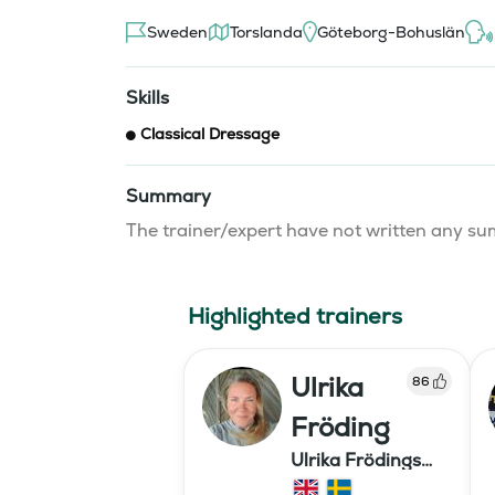
Sweden
Torslanda
Göteborg-Bohuslän
Skills
Classical Dressage
Summary
The trainer/expert have not written any 
Highlighted trainers
Ulrika
86
Fröding
Ulrika Frödings
Hipparion