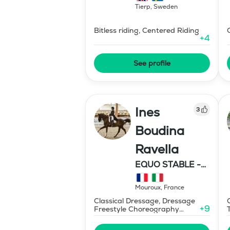
Tierp
,
Sweden
Bitless riding, Centered Riding
+
4
See profile
Ines
3
Boudina
Ravella
EQUO STABLE -
IBR DRESSAGE
Mouroux
,
France
Classical Dressage, Dressage
+
9
Freestyle Choreography
Design and Music Editing