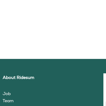
About Ridesum
Job
Team