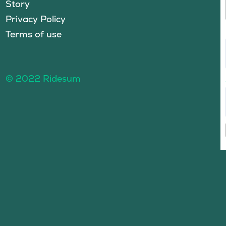
Story
Privacy Policy
Terms of use
© 2022 Ridesum