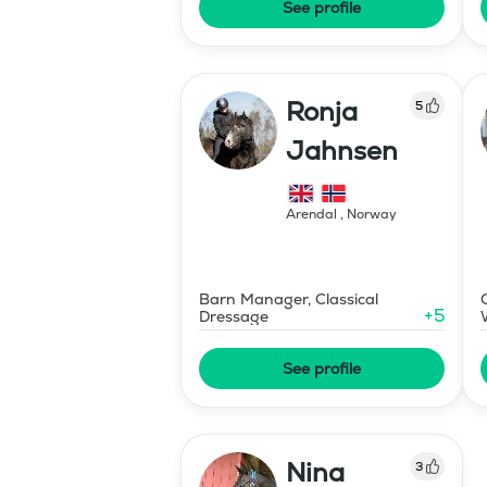
See profile
Ronja
5
Jahnsen
Arendal
,
Norway
Barn Manager, Classical
+
5
Dressage
See profile
Nina
3