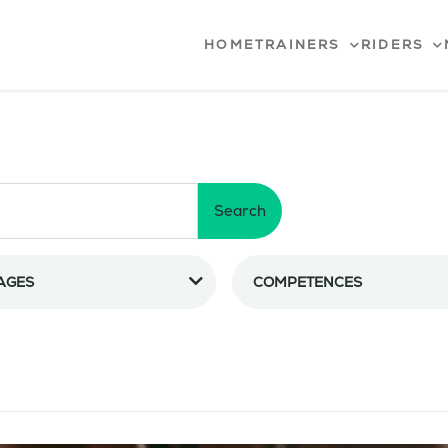
HOME
TRAINERS
RIDERS
Search
AGES
COMPETENCES