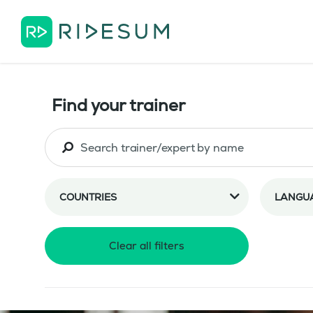
Find your trainer
COUNTRIES
LANGU
Clear all filters