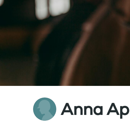
Anna App