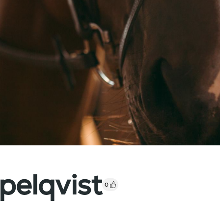
elqvist
0