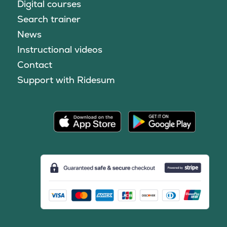
Digital courses
Search trainer
News
Instructional videos
Contact
Support with Ridesum