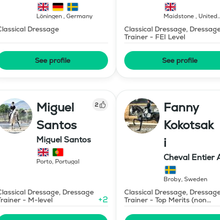
Löningen
,
Germany
Maidstone
,
United
Kingdom
Classical Dressage
Classical Dressage, Dressag
Trainer - FEI Level
See profile
See profile
Miguel
Fanny
2
Santos
Kokotsak
Miguel Santos
i
Cheval Entier 
Porto
,
Portugal
Broby
,
Sweden
Classical Dressage, Dressage
Classical Dressage, Dressag
+
2
Trainer - M-level
Trainer - Top Merits (non
certified)