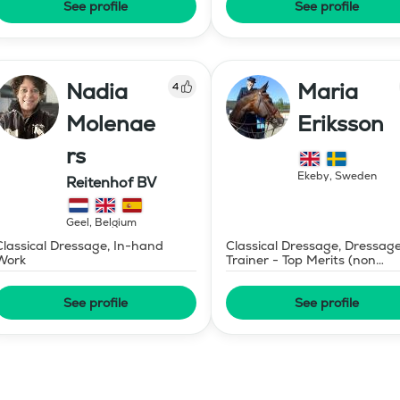
See profile
See profile
Nadia
Maria
4
Molenae
Eriksson
rs
Ekeby
,
Sweden
Reitenhof BV
Geel
,
Belgium
Classical Dressage, In-hand
Classical Dressage, Dressag
Work
Trainer - Top Merits (non
certified)
See profile
See profile