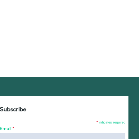
Subscribe
*
indicates required
Email
*