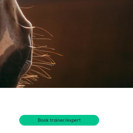
Book trainer/expert