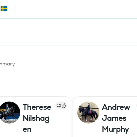
summary
Therese
Andrew
10
Nilshag
James
en
Murphy