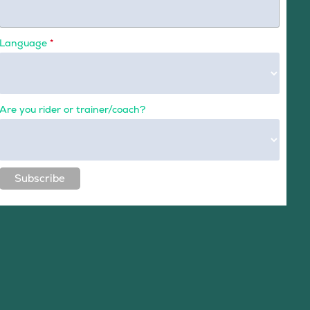
Language
*
Are you rider or trainer/coach?
Subscribe