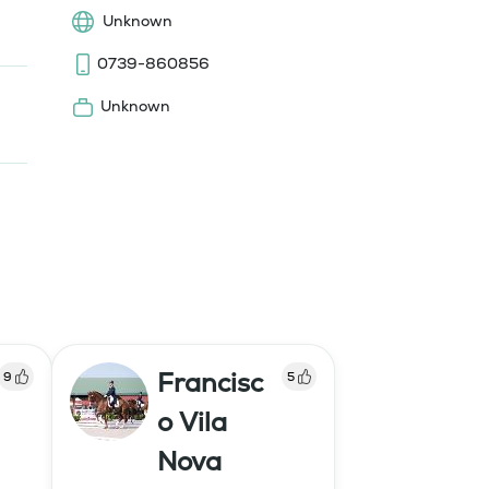
Unknown
0739-860856
Unknown
Francisc
9
5
o Vila
Nova