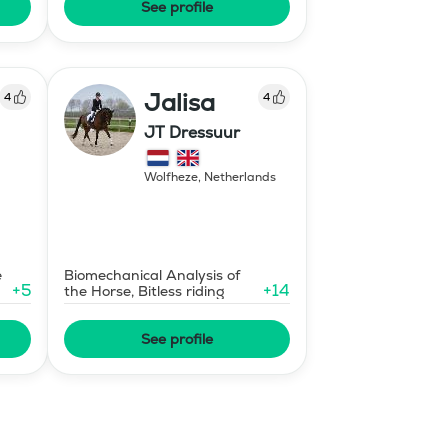
See profile
Jalisa
4
4
JT Dressuur
Wolfheze
,
Netherlands
e
Biomechanical Analysis of
+
5
+
14
the Horse, Bitless riding
See profile