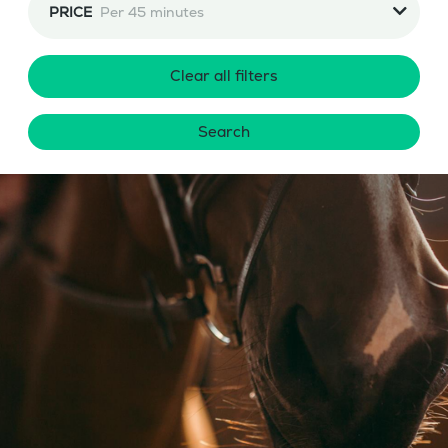
PRICE
Per 45 minutes
Clear all filters
Search