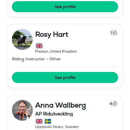
See profile
Rosy Hart
7
Preston
,
United Kingdom
Riding Instructor - Other
See profile
Anna Wallberg
6
AP Ridutveckling
Upplands Väsby
,
Sweden