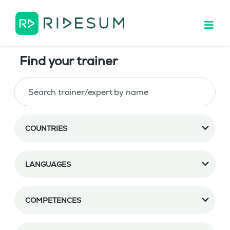
Find your trainer
COUNTRIES
LANGUAGES
COMPETENCES