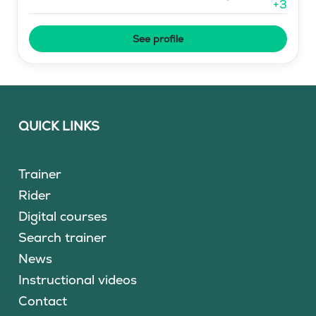
+
3
See profile
QUICK LINKS
Trainer
Rider
Digital courses
Search trainer
News
Instructional videos
Contact