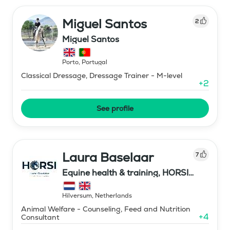
Miguel Santos
2
Miguel Santos
Porto
,
Portugal
Classical Dressage, Dressage Trainer - M-level
+
2
See profile
Laura Baselaar
7
Equine health & training, HORSI
horse simulator
Hilversum
,
Netherlands
Animal Welfare - Counseling, Feed and Nutrition
+
4
Consultant