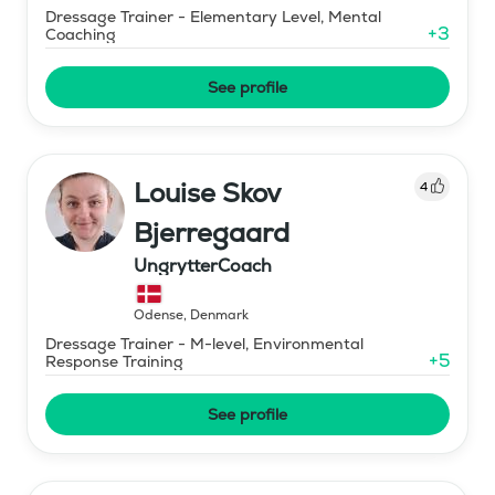
Dressage Trainer - Elementary Level, Mental
+
3
Coaching
See profile
Louise Skov
4
Bjerregaard
UngrytterCoach
Odense
,
Denmark
Dressage Trainer - M-level, Environmental
+
5
Response Training
See profile