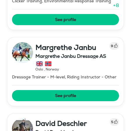
Clicker Training, Environmental Response Training
+
8
See profile
Margrethe Janbu
9
Margrethe Janbu Dressage AS
Oslo
,
Norway
Dressage Trainer - M-level, Riding Instructor - Other
See profile
David Deschler
5