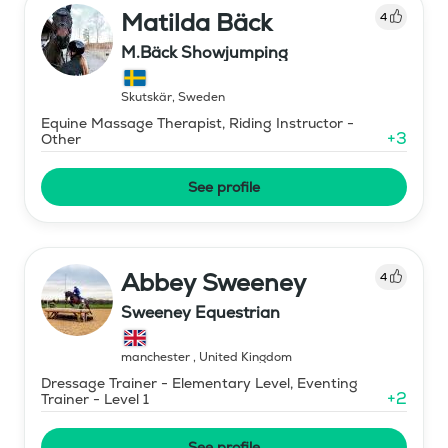
Matilda Bäck
4
M.Bäck Showjumping
Skutskär
,
Sweden
Equine Massage Therapist, Riding Instructor -
+
3
Other
See profile
Abbey Sweeney
4
Sweeney Equestrian
manchester
,
United Kingdom
Dressage Trainer - Elementary Level, Eventing
+
2
Trainer - Level 1
See profile