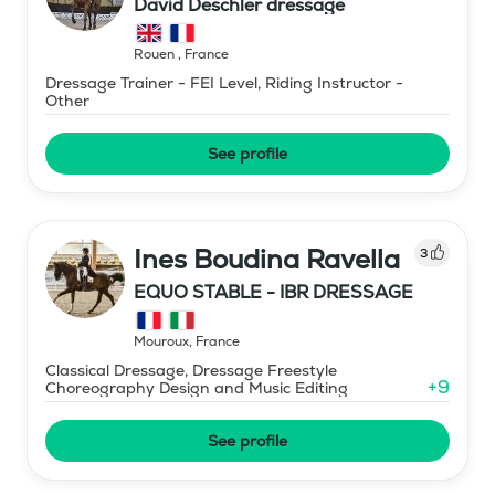
David Deschler dressage
Rouen
,
France
Dressage Trainer - FEI Level, Riding Instructor -
Other
See profile
Ines Boudina Ravella
3
EQUO STABLE - IBR DRESSAGE
Mouroux
,
France
Classical Dressage, Dressage Freestyle
+
9
Choreography Design and Music Editing
See profile