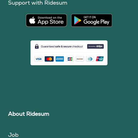
Support with Ridesum
About Ridesum
Job