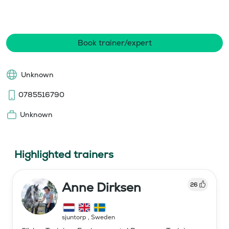
Book trainer/expert
Unknown
0785516790
Unknown
Highlighted trainers
Anne Dirksen
26
sjuntorp
,
Sweden