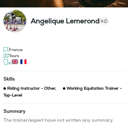
Angelique Lemerond
0
France
Tours
Skills
Riding Instructor - Other
,
Working Equitation Trainer -
Top-Level
Summary
The trainer/expert have not written any summary