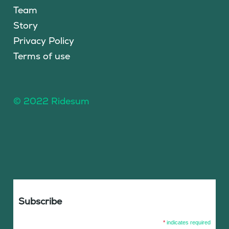
Team
Story
Privacy Policy
Terms of use
© 2022 Ridesum
Subscribe
*
indicates required