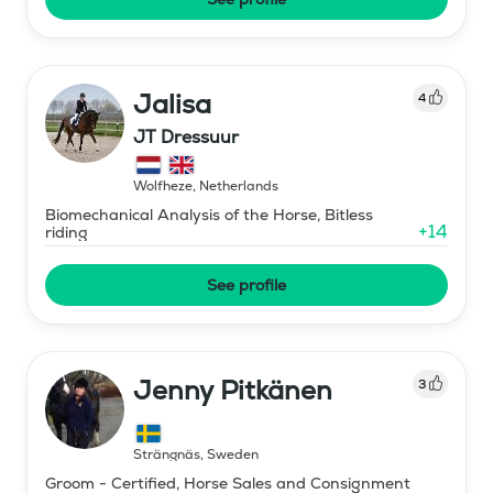
Jalisa
4
JT Dressuur
Wolfheze
,
Netherlands
Biomechanical Analysis of the Horse, Bitless
+
14
riding
See profile
Jenny Pitkänen
3
Strängnäs
,
Sweden
Groom - Certified, Horse Sales and Consignment