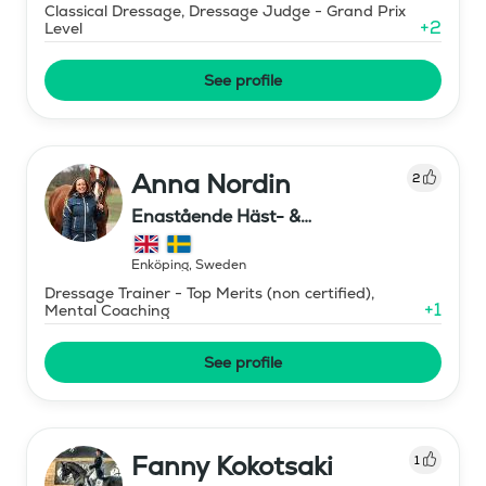
Classical Dressage, Dressage Judge - Grand Prix
+
2
Level
See profile
Anna Nordin
2
Enastående Häst- &
Ryttarutveckling , Capactiva
Enköping
,
Sweden
Dressage Trainer - Top Merits (non certified),
+
1
Mental Coaching
See profile
Fanny Kokotsaki
1