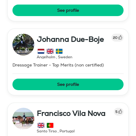
See profile
Johanna Due-Boje
20
Ängelholm
,
Sweden
Dressage Trainer - Top Merits (non certified)
See profile
Francisco Vila Nova
5
Santo Tirso
,
Portugal