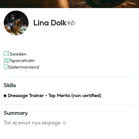
Lina Dolk
2
Sweden
Sparreholm
Södermanland
Skills
Dressage Trainer - Top Merits (non certified)
Summary
Tar ej emot nya ekipage ☺️