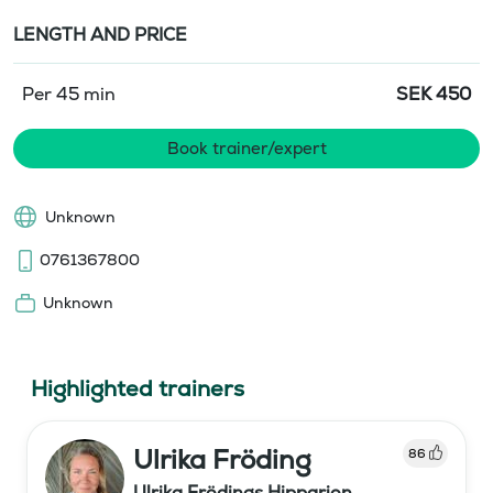
LENGTH AND PRICE
Per 45 min
SEK
450
Book trainer/expert
Unknown
0761367800
Unknown
Highlighted trainers
Ulrika Fröding
86
Ulrika Frödings Hipparion