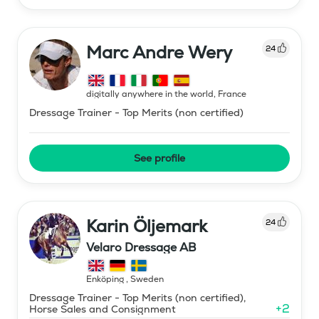
Marc Andre Wery
24
digitally anywhere in the world
,
France
Dressage Trainer - Top Merits (non certified)
See profile
Karin Öljemark
24
Velaro Dressage AB
Enköping
,
Sweden
Dressage Trainer - Top Merits (non certified),
+
2
Horse Sales and Consignment