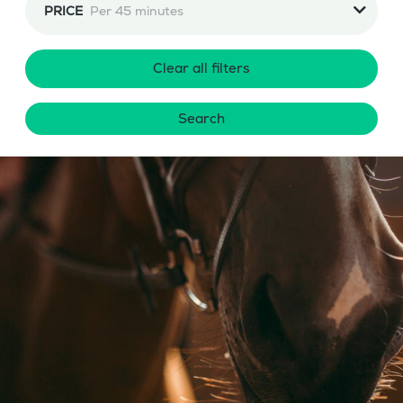
PRICE
Per 45 minutes
Clear all filters
Search