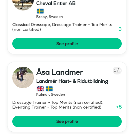
Cheval Entier AB
Broby
,
Sweden
Classical Dressage, Dressage Trainer - Top Merits
+
3
(non certified)
See profile
Åsa Landmer
1
Landmér Häst- & Ridutbildning
Kalmar
,
Sweden
Dressage Trainer - Top Merits (non certified),
+
5
Eventing Trainer - Top Merits (non certified)
See profile