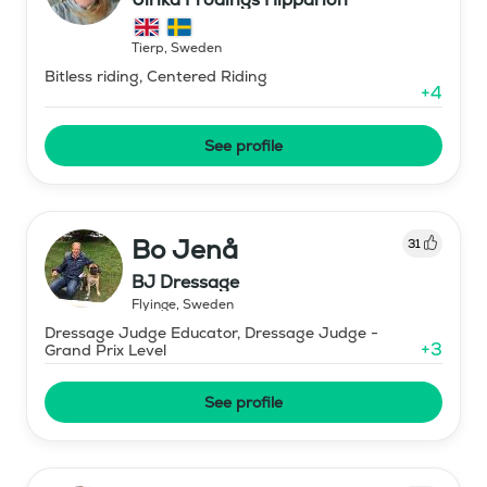
Tierp
,
Sweden
Bitless riding, Centered Riding
+
4
See profile
Bo Jenå
31
BJ Dressage
Flyinge
,
Sweden
Dressage Judge Educator, Dressage Judge -
+
3
Grand Prix Level
See profile