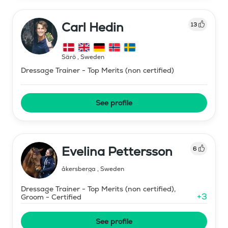
Carl Hedin
13
Särö
,
Sweden
Dressage Trainer - Top Merits (non certified)
See profile
Evelina Pettersson
6
åkersberga
,
Sweden
Dressage Trainer - Top Merits (non certified),
+
3
Groom - Certified
See profile