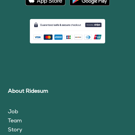
About Ridesum
Job
Team
Story