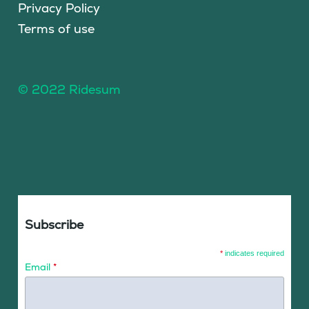
Privacy Policy
Terms of use
© 2022 Ridesum
Subscribe
*
indicates required
Email
*