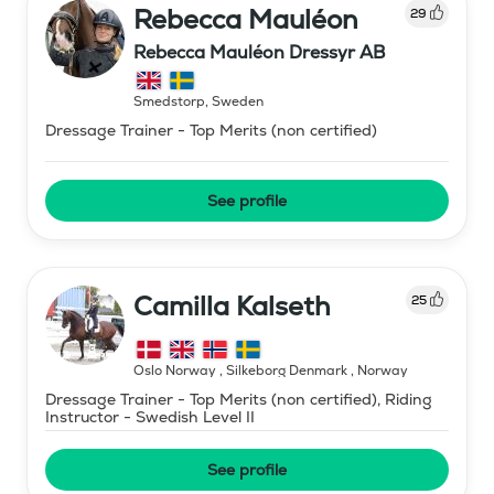
Rebecca Mauléon
29
Rebecca Mauléon Dressyr AB
Smedstorp
,
Sweden
Dressage Trainer - Top Merits (non certified)
See profile
Camilla Kalseth
25
Oslo Norway , Silkeborg Denmark
,
Norway
Dressage Trainer - Top Merits (non certified), Riding
Instructor - Swedish Level II
See profile