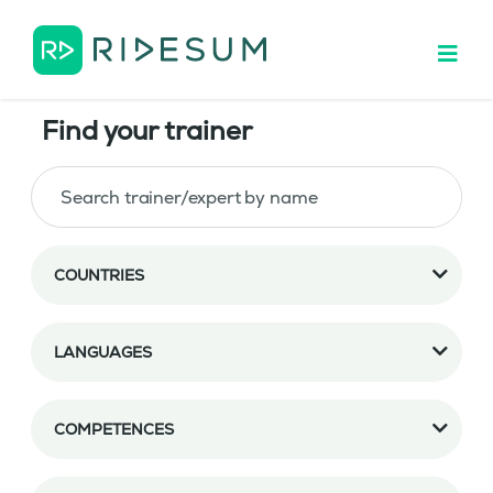
Find your trainer
COUNTRIES
LANGUAGES
COMPETENCES