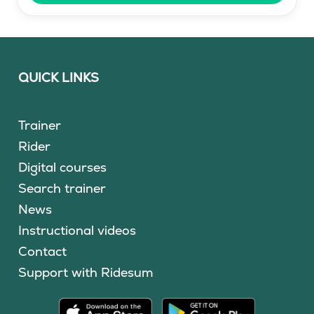
QUICK LINKS
Trainer
Rider
Digital courses
Search trainer
News
Instructional videos
Contact
Support with Ridesum