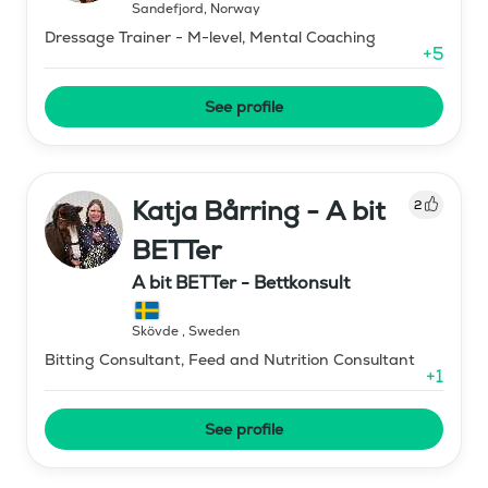
Sandefjord
,
Norway
Dressage Trainer - M-level, Mental Coaching
+
5
See profile
Katja Bårring - A bit
2
BETTer
A bit BETTer - Bettkonsult
Skövde
,
Sweden
Bitting Consultant, Feed and Nutrition Consultant
+
1
See profile