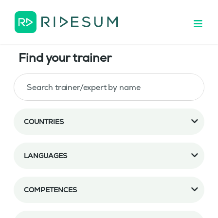
Find your trainer
COUNTRIES
LANGUAGES
COMPETENCES