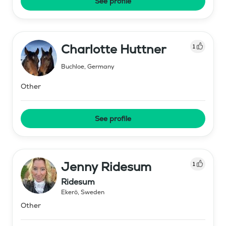
See profile
Charlotte Huttner
1
Buchloe
,
Germany
Other
See profile
Jenny Ridesum
1
Ridesum
Ekerö
,
Sweden
Other