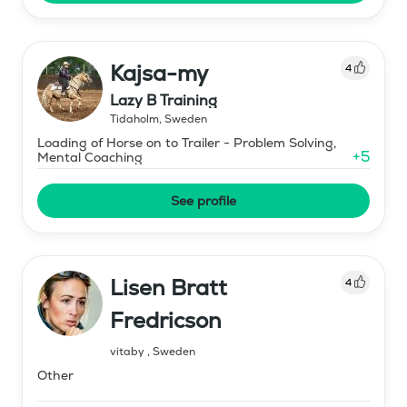
Kajsa-my
4
Lazy B Training
Tidaholm
,
Sweden
Loading of Horse on to Trailer - Problem Solving,
+
5
Mental Coaching
See profile
Lisen Bratt
4
Fredricson
vitaby
,
Sweden
Other