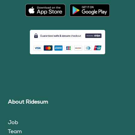
About Ridesum
Job
Team