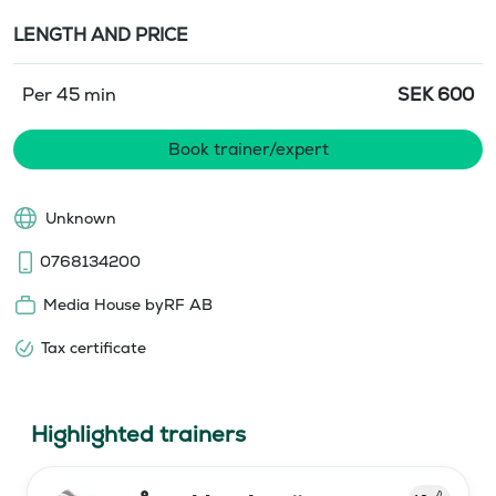
LENGTH AND PRICE
Per 45 min
SEK
600
Book trainer/expert
Unknown
0768134200
Media House byRF AB
Tax certificate
Highlighted trainers