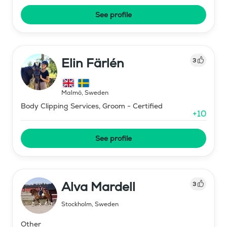
See profile
Elin Färlén
3
Malmö
,
Sweden
Body Clipping Services, Groom - Certified
+
10
See profile
Alva Mardell
3
Stockholm
,
Sweden
Other