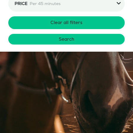
PRICE
Per 45 minutes
Clear all filters
Search