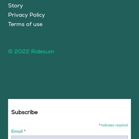
Story
Privacy Policy
Terms of use
© 2022 Ridesum
Subscribe
*
indicates required
Email
*