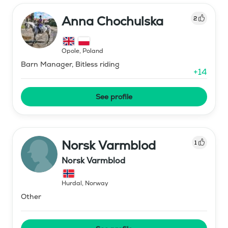
Anna Chochulska
2
Opole
,
Poland
Barn Manager, Bitless riding
+
14
See profile
Norsk Varmblod
1
Norsk Varmblod
Hurdal
,
Norway
Other