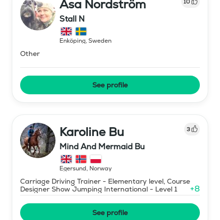
Åsa Nordström
10
Stall N
Enköping
,
Sweden
Other
See profile
Karoline Bu
3
Mind And Mermaid Bu
Egersund
,
Norway
Carriage Driving Trainer - Elementary level, Course
+
8
Designer Show Jumping International - Level 1
See profile