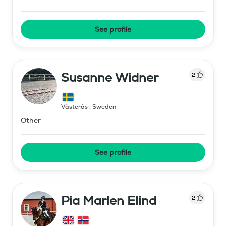
See profile
Susanne Widner
2
Västerås
,
Sweden
Other
See profile
Pia Marlen Elind
2