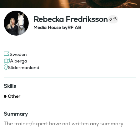
Rebecka Fredriksson
0
Media House byRF AB
Sweden
Ålberga
Södermanland
Skills
Other
Summary
The trainer/expert have not written any summary