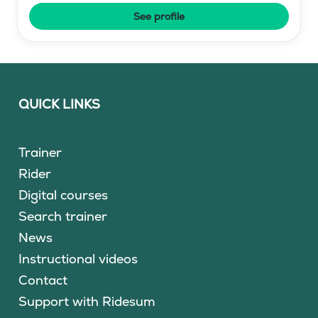
See profile
QUICK LINKS
Trainer
Rider
Digital courses
Search trainer
News
Instructional videos
Contact
Support with Ridesum