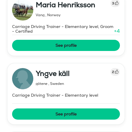
Maria Henriksson
3
Vang
,
Norway
Carriage Driving Trainer - Elementary level, Groom
+
4
- Certified
See profile
Yngve käll
2
götene
,
Sweden
Carriage Driving Trainer - Elementary level
See profile