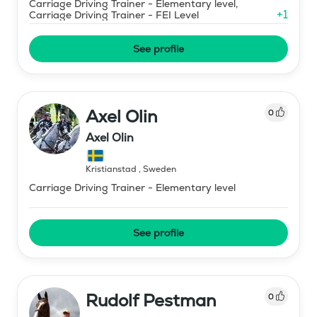
Carriage Driving Trainer - Elementary level,
+
1
Carriage Driving Trainer - FEI Level
See profile
Axel Olin
0
Axel Olin
Kristianstad
,
Sweden
Carriage Driving Trainer - Elementary level
See profile
Rudolf Pestman
0