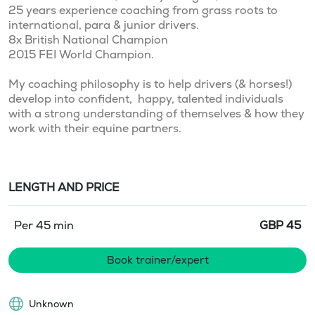
25 years experience coaching from grass roots to 
international, para & junior drivers. 

8x British National Champion

2015 FEI World Champion. 

My coaching philosophy is to help drivers (& horses!) 
develop into confident,  happy, talented individuals 
with a strong understanding of themselves & how they 
LENGTH AND PRICE
Per 45 min
GBP
45
Book trainer/expert
Unknown