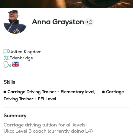
Anna Grayston
0
United Kingdom
Edenbridge
Skills
Carriage Driving Trainer - Elementary level
,
Carriage
Driving Trainer - FEI Level
Summary
Carriage driving tuition for all levels! 

Ukcc Level 3 coach (currently doing L4) 
