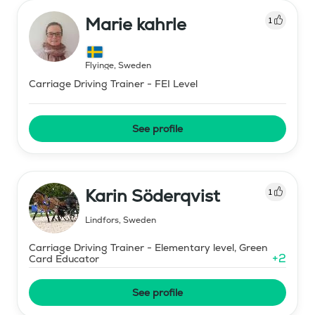
Marie kahrle
1
Flyinge
,
Sweden
Carriage Driving Trainer - FEI Level
See profile
Karin Söderqvist
1
Lindfors
,
Sweden
Carriage Driving Trainer - Elementary level, Green
+
2
Card Educator
See profile