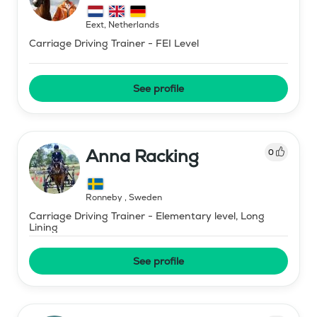
Eext
,
Netherlands
Carriage Driving Trainer - FEI Level
See profile
Anna Racking
0
Ronneby
,
Sweden
Carriage Driving Trainer - Elementary level, Long
Lining
See profile