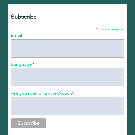
Subscribe
*
indicates required
Email
*
Language
*
Are you rider or trainer/coach?
Subscribe