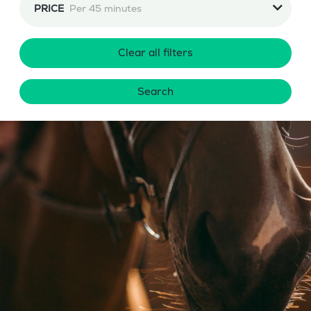
PRICE
Per 45 minutes
Clear all filters
Search