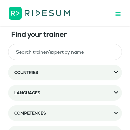
Find your trainer
COUNTRIES
LANGUAGES
COMPETENCES