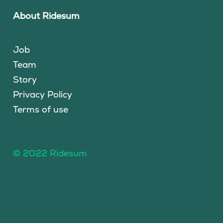
About Ridesum
Job
Team
Story
Privacy Policy
Terms of use
© 2022 Ridesum