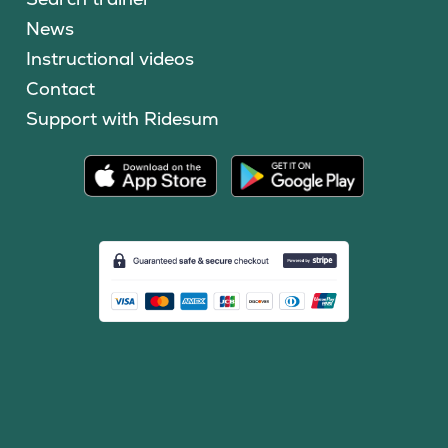
News
Instructional videos
Contact
Support with Ridesum