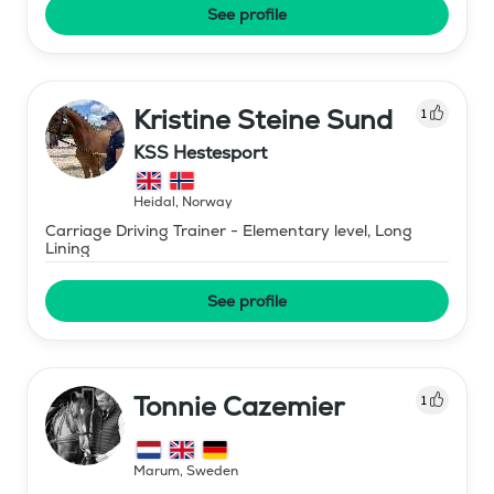
See profile
Kristine Steine Sund
1
KSS Hestesport
Heidal
,
Norway
Carriage Driving Trainer - Elementary level, Long
Lining
See profile
Tonnie Cazemier
1
Marum
,
Sweden