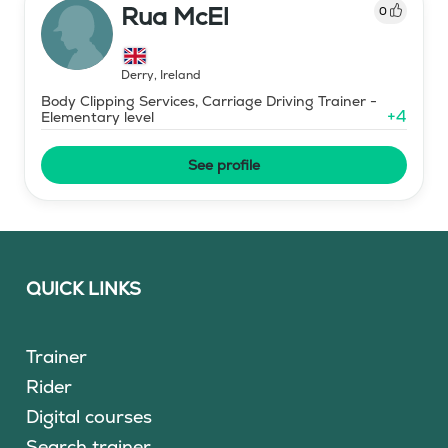
Rua McEl
0
Derry
,
Ireland
Body Clipping Services, Carriage Driving Trainer -
+
4
Elementary level
See profile
QUICK LINKS
Trainer
Rider
Digital courses
Search trainer