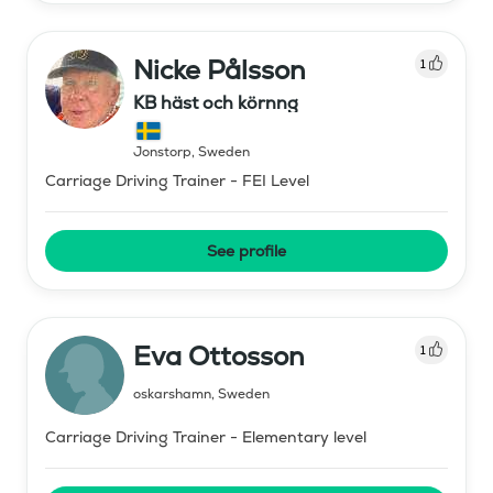
Nicke Pålsson
1
KB häst och körnng
Jonstorp
,
Sweden
Carriage Driving Trainer - FEI Level
See profile
Eva Ottosson
1
oskarshamn
,
Sweden
Carriage Driving Trainer - Elementary level