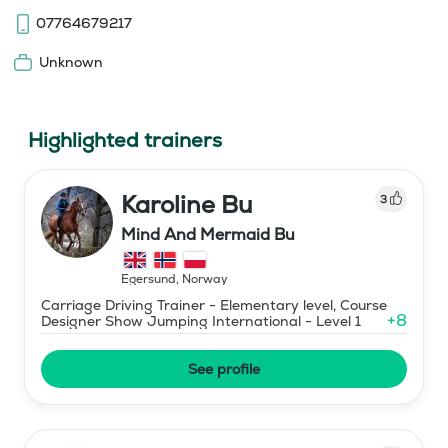
07764679217
Unknown
Highlighted trainers
Karoline Bu
3
Mind And Mermaid Bu
Egersund
,
Norway
Carriage Driving Trainer - Elementary level, Course
+
8
Designer Show Jumping International - Level 1
See profile