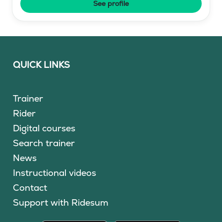
See profile
QUICK LINKS
Trainer
Rider
Digital courses
Search trainer
News
Instructional videos
Contact
Support with Ridesum