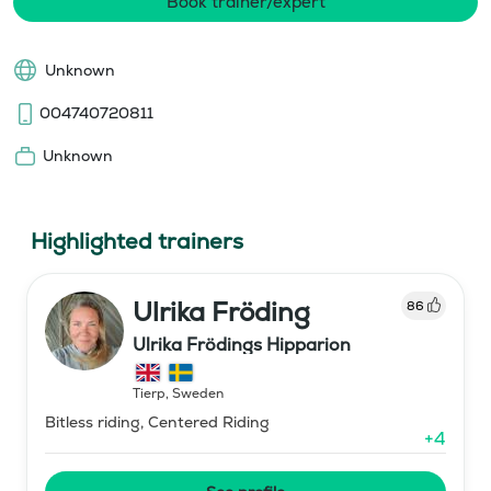
Book trainer/expert
Unknown
004740720811
Unknown
Highlighted trainers
Ulrika Fröding
86
Ulrika Frödings Hipparion
Tierp
,
Sweden
Bitless riding, Centered Riding
+
4