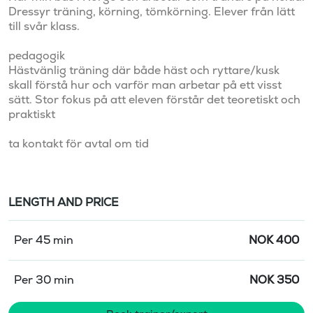
Dressyr träning, körning, tömkörning. Elever från lätt 
till svår klass.

pedagogik

Hästvänlig träning där både häst och ryttare/kusk 
skall förstå hur och varför man arbetar på ett visst 
sätt. Stor fokus på att eleven förstår det teoretiskt och 
praktiskt

ta kontakt för avtal om tid
LENGTH AND PRICE
Per 45 min
NOK
400
Per 30 min
NOK
350