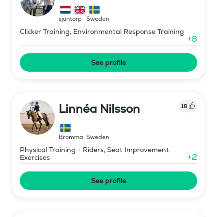
sjuntorp
,
Sweden
Clicker Training, Environmental Response Training
+
8
See profile
Linnéa Nilsson
18
Bromma
,
Sweden
Physical Training - Riders, Seat Improvement
+
2
Exercises
See profile