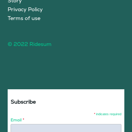
Story
Privacy Policy
Terms of use
© 2022 Ridesum
Subscribe
*
indicates required
Email
*