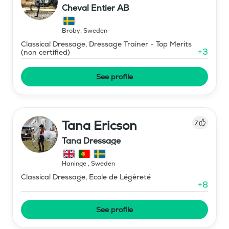
Cheval Entier AB
Broby
,
Sweden
Classical Dressage, Dressage Trainer - Top Merits
+
3
(non certified)
See profile
Tana Ericson
7
Tana Dressage
Haninge
,
Sweden
Classical Dressage, Ecole de Légèreté
+
8
See profile