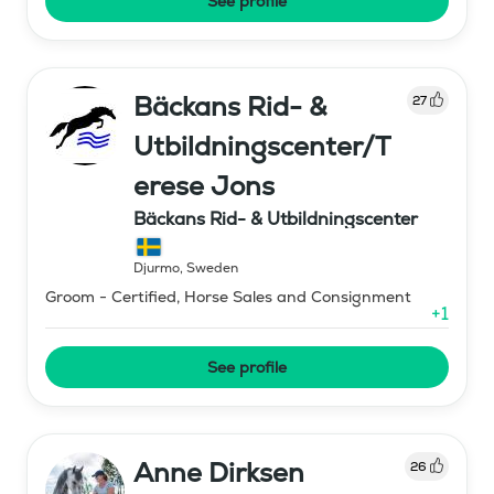
See profile
Bäckans Rid- &
27
Utbildningscenter/T
erese Jons
Bäckans Rid- & Utbildningscenter
Djurmo
,
Sweden
Groom - Certified, Horse Sales and Consignment
+
1
See profile
Anne Dirksen
26