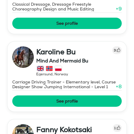
Classical Dressage, Dressage Freestyle
+
9
Choreography Design and Music Editing
See profile
Karoline Bu
3
Mind And Mermaid Bu
Egersund
,
Norway
Carriage Driving Trainer - Elementary level, Course
+
8
Designer Show Jumping International - Level 1
See profile
Fanny Kokotsaki
1