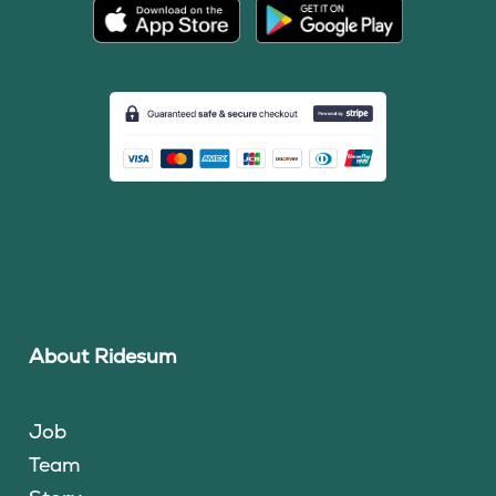
About Ridesum
Job
Team