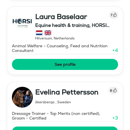
Laura Baselaar
7
Equine health & training, HORSI
horse simulator
Hilversum
,
Netherlands
Animal Welfare - Counseling, Feed and Nutrition
+
4
Consultant
See profile
Evelina Pettersson
6
åkersberga
,
Sweden
Dressage Trainer - Top Merits (non certified),
+
3
Groom - Certified