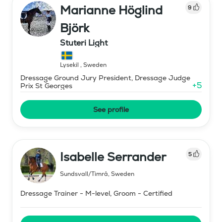
Marianne Höglind
9
Björk
Stuteri Light
Lysekil
,
Sweden
Dressage Ground Jury President, Dressage Judge
+
5
Prix St Georges
See profile
Isabelle Serrander
5
Sundsvall/Timrå
,
Sweden
Dressage Trainer - M-level, Groom - Certified