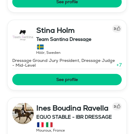
See profile
Stina Holm
3
Team Santina Dressage
Höör
,
Sweden
Dressage Ground Jury President, Dressage Judge
+
7
- Mid-Level
See profile
Ines Boudina Ravella
3
EQUO STABLE - IBR DRESSAGE
Mouroux
,
France