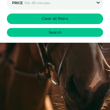
PRICE
Per 45 minutes
Clear all filters
Search