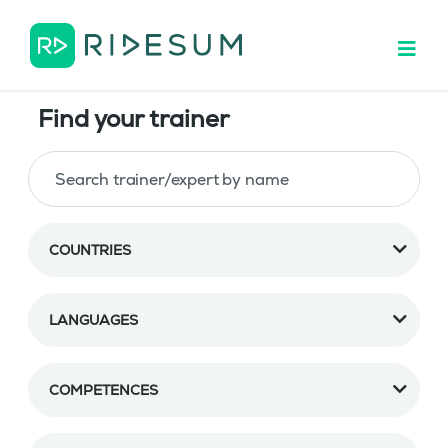
Find your trainer
COUNTRIES
LANGUAGES
COMPETENCES