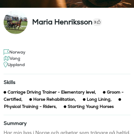
Maria Henriksson
3
Norway
Vang
Uppland
Skills
Carriage Driving Trainer - Elementary level
,
Groom -
Certified
,
Horse Rehabilitation
,
Long Lining
,
Physical Training - Riders
,
Starting Young Horses
Summary
Har min bas i Norge och arbetar som tränare på heltid. 