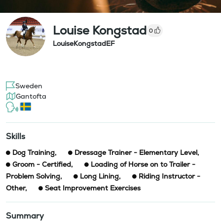
Louise Kongstad
0
LouiseKongstadEF
Sweden
Gantofta
Skills
Dog Training
,
Dressage Trainer - Elementary Level
,
Groom - Certified
,
Loading of Horse on to Trailer -
Problem Solving
,
Long Lining
,
Riding Instructor -
Other
,
Seat Improvement Exercises
Summary