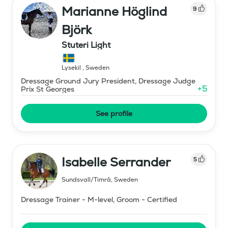
Marianne Höglind
9
Björk
Stuteri Light
Lysekil
,
Sweden
Dressage Ground Jury President, Dressage Judge
+
5
Prix St Georges
See profile
Isabelle Serrander
5
Sundsvall/Timrå
,
Sweden
Dressage Trainer - M-level, Groom - Certified