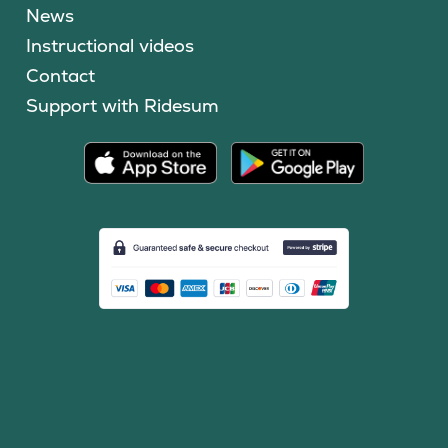
News
Instructional videos
Contact
Support with Ridesum