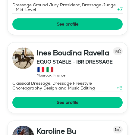
Dressage Ground Jury President, Dressage Judge
+
7
- Mid-Level
See profile
Ines Boudina Ravella
3
EQUO STABLE - IBR DRESSAGE
Mouroux
,
France
Classical Dressage, Dressage Freestyle
+
9
Choreography Design and Music Editing
See profile
Karoline Bu
3