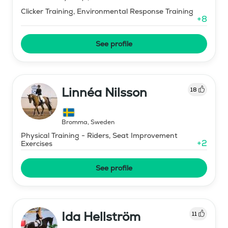
Clicker Training, Environmental Response Training
+
8
See profile
Linnéa Nilsson
18
Bromma
,
Sweden
Physical Training - Riders, Seat Improvement
+
2
Exercises
See profile
Ida Hellström
11