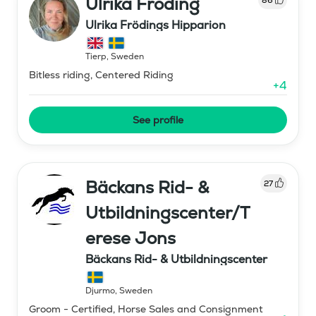
Ulrika Fröding
Ulrika Frödings Hipparion
Tierp
,
Sweden
Bitless riding, Centered Riding
+
4
See profile
Bäckans Rid- &
27
Utbildningscenter/T
erese Jons
Bäckans Rid- & Utbildningscenter
Djurmo
,
Sweden
Groom - Certified, Horse Sales and Consignment