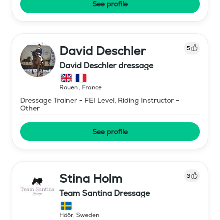
See profile
David Deschler
5
David Deschler dressage
Rouen
,
France
Dressage Trainer - FEI Level, Riding Instructor -
Other
See profile
Stina Holm
3
Team Santina Dressage
Höör
,
Sweden