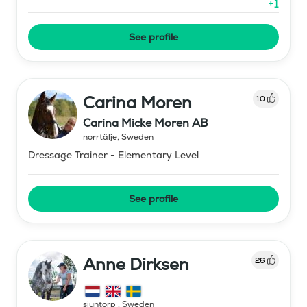
+
1
See profile
Carina Moren
10
Carina Micke Moren AB
norrtälje
,
Sweden
Dressage Trainer - Elementary Level
See profile
Anne Dirksen
26
sjuntorp
,
Sweden