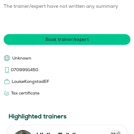
The trainer/expert have not written any summary
Book trainer/expert
Unknown
0709991450
LouiseKongstadEF
Tax certificate
Highlighted trainers
86