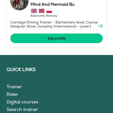
Mind And Mermaid Bu
Egersund
,
Norway
Carriage Driving Trainer - Elementary level, Course
+
8
Designer Show Jumping International - Level 1
See profile
QUICK LINKS
Trainer
Rider
Digital courses
Search trainer