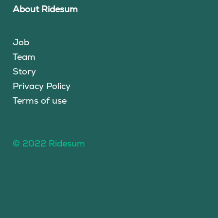
About Ridesum
Job
Team
Story
Privacy Policy
Terms of use
© 2022 Ridesum