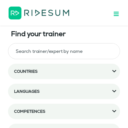
Find your trainer
COUNTRIES
LANGUAGES
COMPETENCES