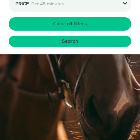
PRICE
Per 45 minutes
Clear all filters
Search