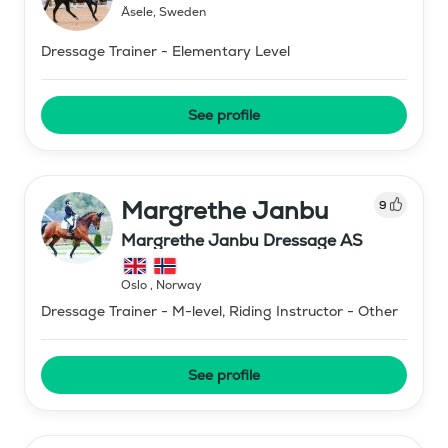
Åsele
,
Sweden
Dressage Trainer - Elementary Level
See profile
Margrethe Janbu
9
Margrethe Janbu Dressage AS
Oslo
,
Norway
Dressage Trainer - M-level, Riding Instructor - Other
See profile