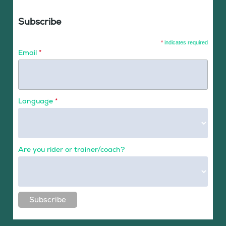
Subscribe
*
indicates required
Email
*
Language
*
Are you rider or trainer/coach?
Subscribe