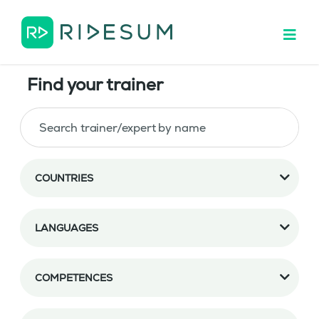
Find your trainer
COUNTRIES
LANGUAGES
COMPETENCES