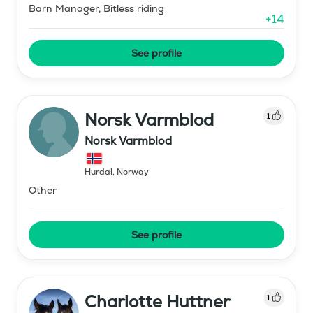
Barn Manager, Bitless riding
+
14
See profile
Norsk Varmblod
1
Norsk Varmblod
Hurdal
,
Norway
Other
See profile
Charlotte Huttner
1