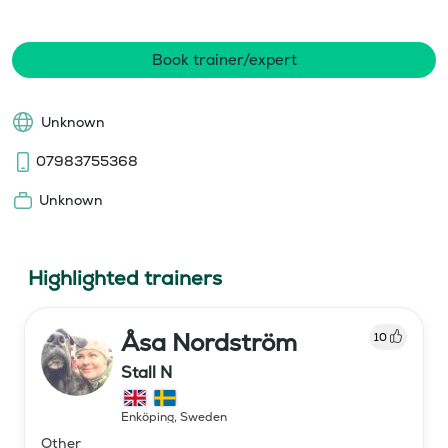
Book trainer/expert
Unknown
07983755368
Unknown
Highlighted trainers
Åsa Nordström
10
Stall N
Enköping
,
Sweden
Other