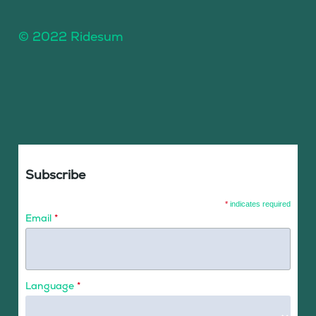
© 2022 Ridesum
Subscribe
*
indicates required
Email
*
Language
*