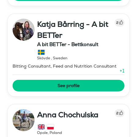
Katja Bårring - A bit
2
BETTer
A bit BETTer - Bettkonsult
Skövde
,
Sweden
Bitting Consultant, Feed and Nutrition Consultant
+
1
See profile
Anna Chochulska
2
Opole
,
Poland