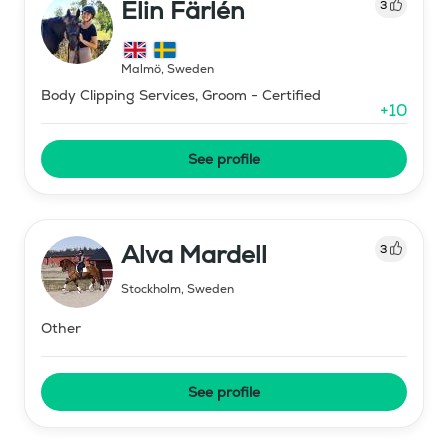
Elin Färlén
3
Malmö
,
Sweden
Body Clipping Services, Groom - Certified
+
10
See profile
Alva Mardell
3
Stockholm
,
Sweden
Other
See profile