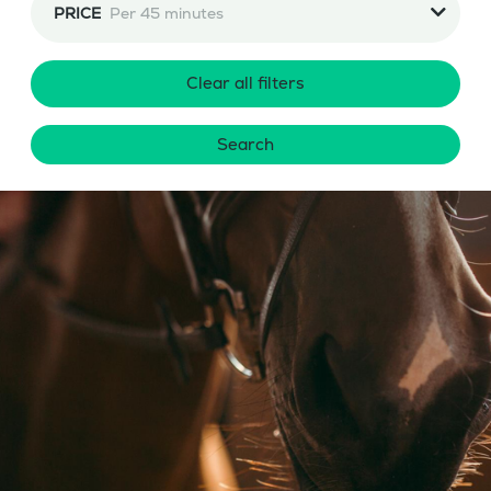
PRICE
Per 45 minutes
Clear all filters
Search