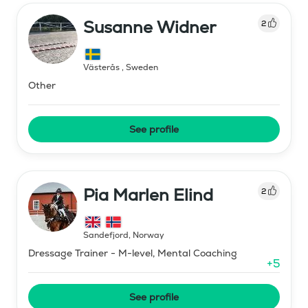
Susanne Widner
2
Västerås
,
Sweden
Other
See profile
Pia Marlen Elind
2
Sandefjord
,
Norway
Dressage Trainer - M-level, Mental Coaching
+
5
See profile