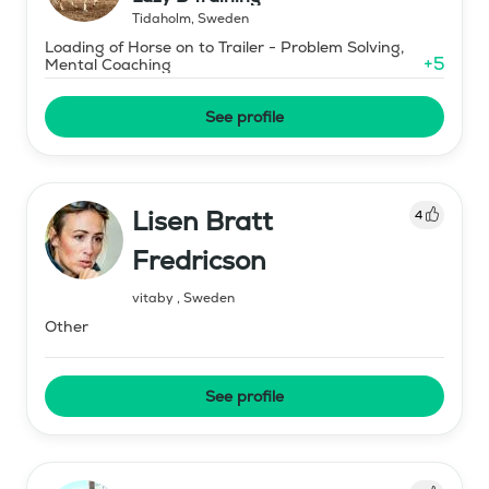
Tidaholm
,
Sweden
Loading of Horse on to Trailer - Problem Solving,
+
5
Mental Coaching
See profile
Lisen Bratt
4
Fredricson
vitaby
,
Sweden
Other
See profile