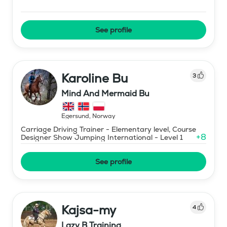
See profile
Karoline Bu
3
Mind And Mermaid Bu
Egersund
,
Norway
Carriage Driving Trainer - Elementary level, Course
+
8
Designer Show Jumping International - Level 1
See profile
Kajsa-my
4
Lazy B Training