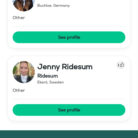
Buchloe
,
Germany
Other
See profile
Jenny Ridesum
1
Ridesum
Ekerö
,
Sweden
Other
See profile