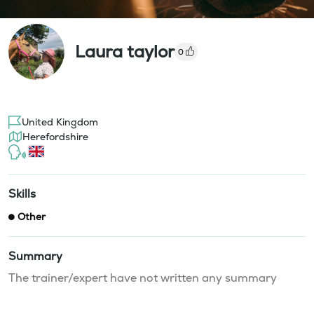
Laura taylor
0
United Kingdom
Herefordshire
Skills
Other
Summary
The trainer/expert have not written any summary