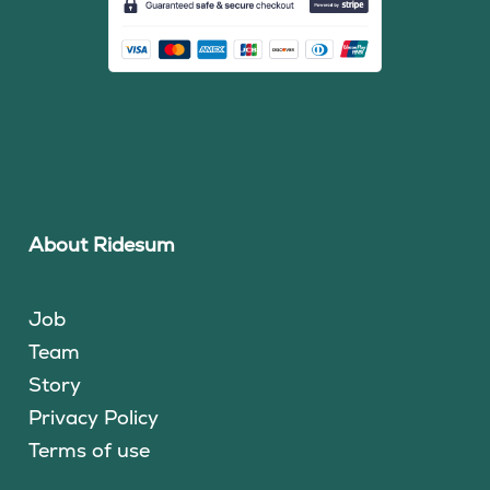
About Ridesum
Job
Team
Story
Privacy Policy
Terms of use