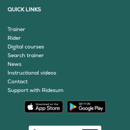
QUICK LINKS
Trainer
Rider
Digital courses
Search trainer
News
Instructional videos
Contact
Support with Ridesum