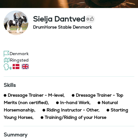
Sielja Dantved
0
DrumHorse Stable Denmark
Denmark
Ringsted
Skills
Dressage Trainer - M-level
,
Dressage Trainer - Top
Merits (non certified)
,
In-hand Work
,
Natural
Horsemanship
,
Riding Instructor - Other
,
Starting
Young Horses
,
Training/Riding of your Horse
Summary