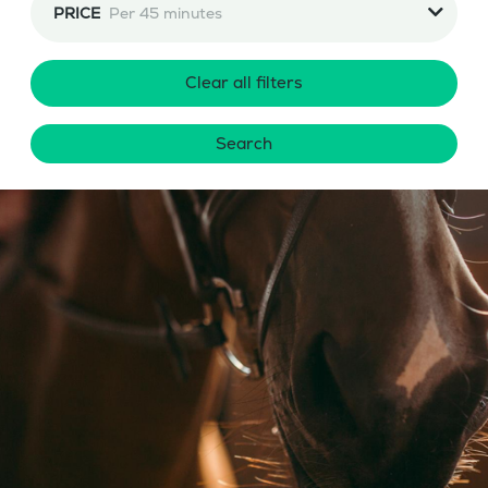
PRICE
Per 45 minutes
Clear all filters
Search