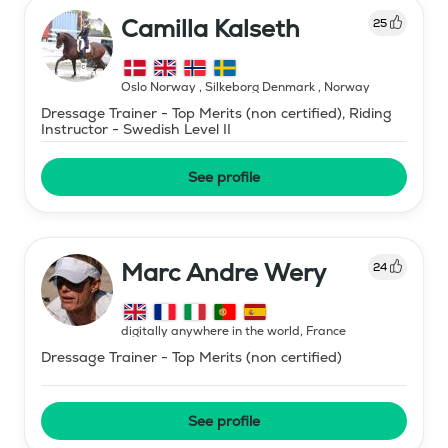
Camilla Kalseth
25
Oslo Norway , Silkeborg Denmark
,
Norway
Dressage Trainer - Top Merits (non certified), Riding
Instructor - Swedish Level II
See profile
Marc Andre Wery
24
digitally anywhere in the world
,
France
Dressage Trainer - Top Merits (non certified)
See profile