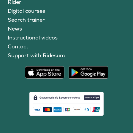
Rider
Digital courses
Search trainer
News
Instructional videos
Contact
Support with Ridesum