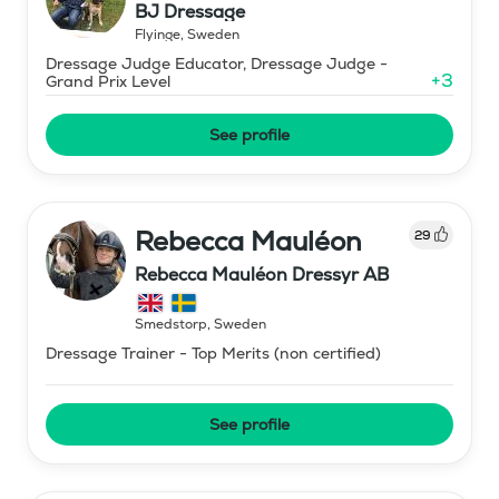
BJ Dressage
Flyinge
,
Sweden
Dressage Judge Educator, Dressage Judge -
+
3
Grand Prix Level
See profile
Rebecca Mauléon
29
Rebecca Mauléon Dressyr AB
Smedstorp
,
Sweden
Dressage Trainer - Top Merits (non certified)
See profile