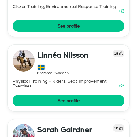
Clicker Training, Environmental Response Training
+
8
See profile
Linnéa Nilsson
18
Bromma
,
Sweden
Physical Training - Riders, Seat Improvement
+
2
Exercises
See profile
Sarah Gairdner
10