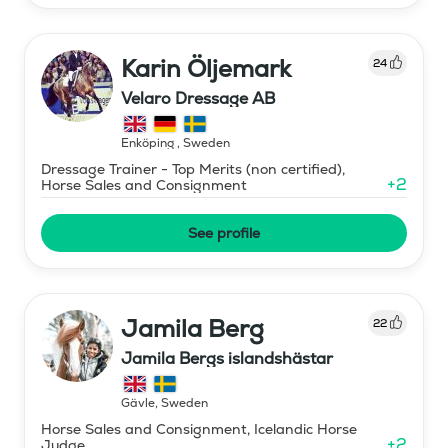
Karin Öljemark
24
Velaro Dressage AB
Enköping
,
Sweden
Dressage Trainer - Top Merits (non certified),
+
2
Horse Sales and Consignment
See profile
Jamila Berg
22
Jamila Bergs islandshästar
Gävle
,
Sweden
Horse Sales and Consignment, Icelandic Horse
+
2
Judge