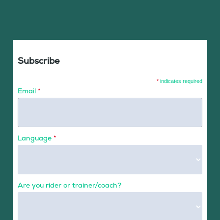
Subscribe
*
indicates required
Email
*
Language
*
Are you rider or trainer/coach?