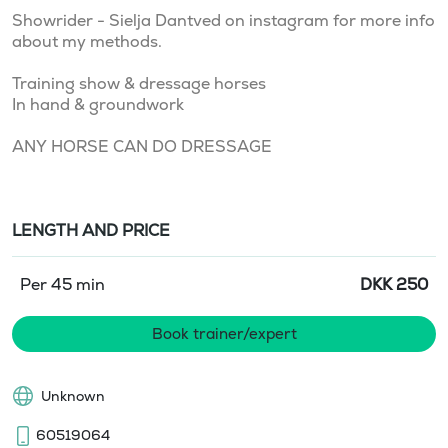
Showrider - Sielja Dantved on instagram for more info 
about my methods.

Training show & dressage horses

In hand & groundwork

ANY HORSE CAN DO DRESSAGE
LENGTH AND PRICE
Per 45 min
DKK
250
Book trainer/expert
Unknown
60519064