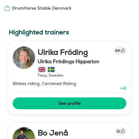
DrumHorse Stable Denmark
Highlighted trainers
Ulrika Fröding
86
Ulrika Frödings Hipparion
Tierp
,
Sweden
Bitless riding, Centered Riding
+
4
See profile
Bo Jenå
31