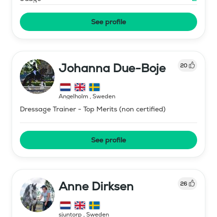
See profile
Johanna Due-Boje
20
Ängelholm
,
Sweden
Dressage Trainer - Top Merits (non certified)
See profile
Anne Dirksen
26
sjuntorp
,
Sweden