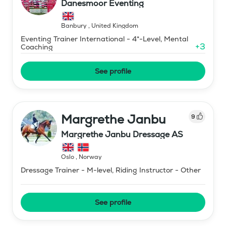
Danesmoor Eventing
Banbury
,
United Kingdom
Eventing Trainer International - 4*-Level, Mental
+
3
Coaching
See profile
Margrethe Janbu
9
Margrethe Janbu Dressage AS
Oslo
,
Norway
Dressage Trainer - M-level, Riding Instructor - Other
See profile