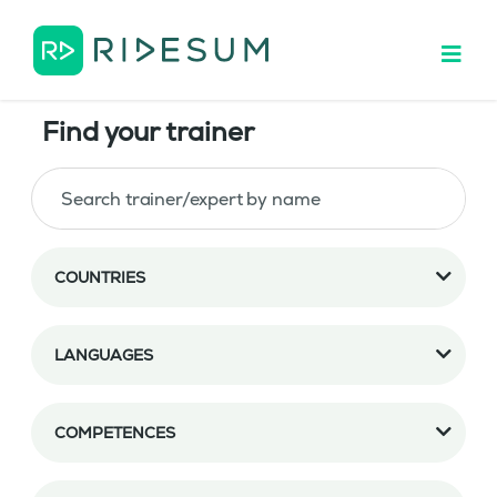
Find your trainer
COUNTRIES
LANGUAGES
COMPETENCES