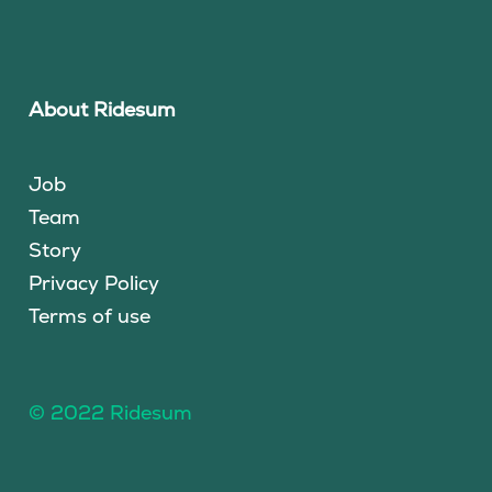
About Ridesum
Job
Team
Story
Privacy Policy
Terms of use
© 2022 Ridesum