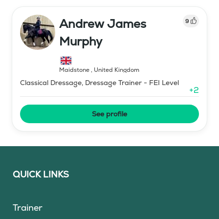
Andrew James
9
Murphy
Maidstone
,
United Kingdom
Classical Dressage, Dressage Trainer - FEI Level
+
2
See profile
QUICK LINKS
Trainer