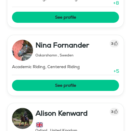
+
8
See profile
Nina Fornander
3
Oskarshamn
,
Sweden
Academic Riding, Centered Riding
+
5
See profile
Alison Kenward
3
Oxford
,
United Kingdom