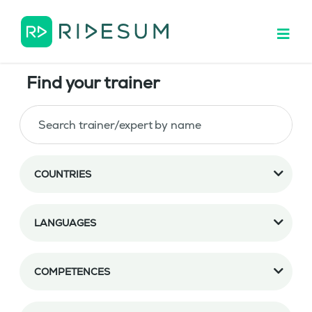
Find your trainer
COUNTRIES
LANGUAGES
COMPETENCES