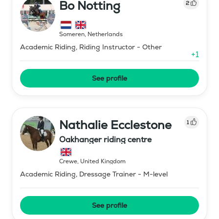
Bo Notting
2
Someren
,
Netherlands
Academic Riding, Riding Instructor - Other
+
1
See profile
Nathalie Ecclestone
1
Oakhanger riding centre
Crewe
,
United Kingdom
Academic Riding, Dressage Trainer - M-level
See profile