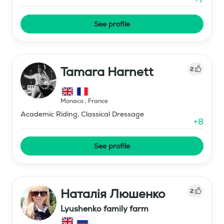
See profile
Tamara Harnett
2
Monaco
,
France
Academic Riding, Classical Dressage
+
8
See profile
Наталія Люшенко
2
Lyushenko family farm