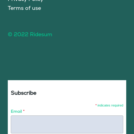
Terms of use
© 2022 Ridesum
Subscribe
*
indicates required
Email
*