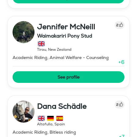
Jennifer McNeill
2
Waimakariri Pony Stud
Tirau
,
New Zealand
Academic Riding, Animal Welfare - Counseling
+
6
See profile
Dana Schädle
2
Altafulla
,
Spain
Academic Riding, Bitless riding
+
7