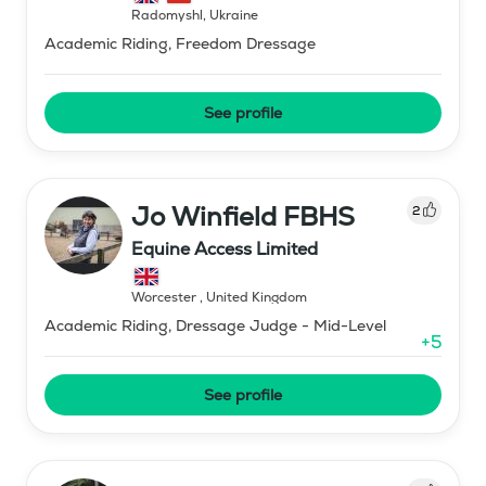
Radomyshl
,
Ukraine
Academic Riding, Freedom Dressage
See profile
Jo Winfield FBHS
2
Equine Access Limited
Worcester
,
United Kingdom
Academic Riding, Dressage Judge - Mid-Level
+
5
See profile