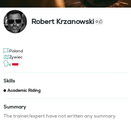
Robert Krzanowski
0
Poland
Żywiec
Skills
Academic Riding
Summary
The trainer/expert have not written any summary