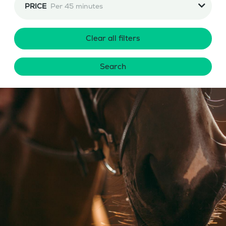
PRICE
Per 45 minutes
Clear all filters
Search