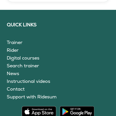
QUICK LINKS
Trainer
Rider
Digital courses
Search trainer
News
Instructional videos
Contact
Support with Ridesum