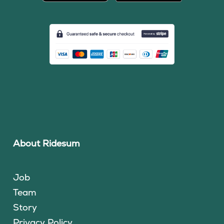
About Ridesum
Job
Team
Story
Privacy Policy