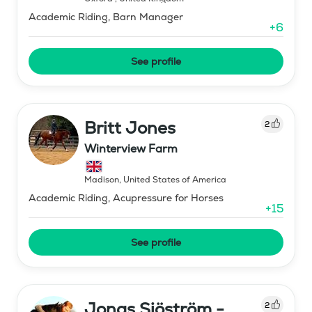
Academic Riding, Barn Manager
+
6
See profile
Britt Jones
2
Winterview Farm
Madison
,
United States of America
Academic Riding, Acupressure for Horses
+
15
See profile
Jonas Sjöström -
2