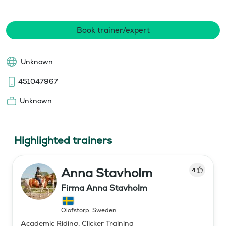
Book trainer/expert
Unknown
451047967
Unknown
Highlighted trainers
Anna Stavholm
4
Firma Anna Stavholm
Olofstorp
,
Sweden
Academic Riding, Clicker Training