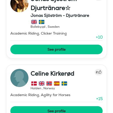
Djurtränare☆
Jonas Sjöström - Djurtränare
Bollebygd
,
Sweden
Academic Riding, Clicker Training
+
10
See profile
Celine Kirkerød
2
Halden
,
Norway
Academic Riding, Agility for Horses
+
15
See profile