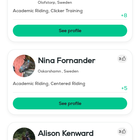
Olofstorp
,
Sweden
Academic Riding, Clicker Training
+
8
See profile
Nina Fornander
3
Oskarshamn
,
Sweden
Academic Riding, Centered Riding
+
5
See profile
Alison Kenward
3