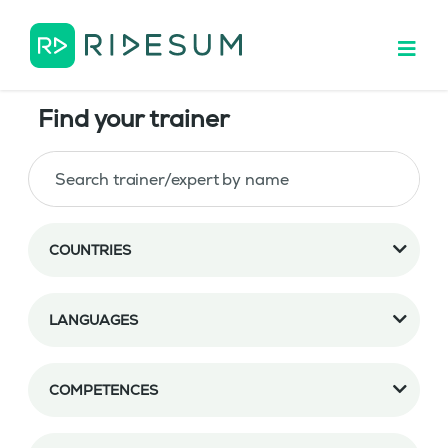
Find your trainer
COUNTRIES
LANGUAGES
COMPETENCES