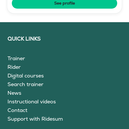
See profile
QUICK LINKS
Trainer
Rider
Digital courses
Search trainer
News
Instructional videos
Contact
Support with Ridesum