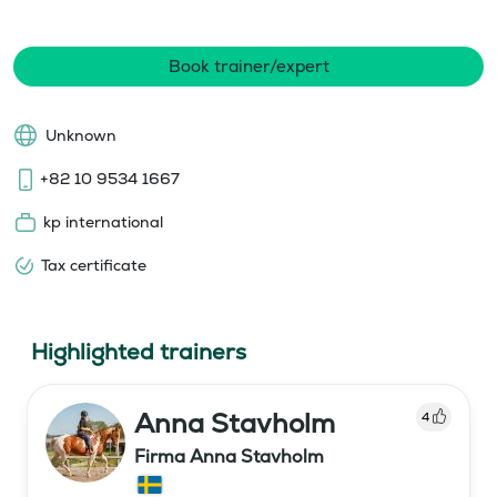
Book trainer/expert
Unknown
+82 10 9534 1667
kp international
Tax certificate
Highlighted trainers
Anna Stavholm
4
Firma Anna Stavholm