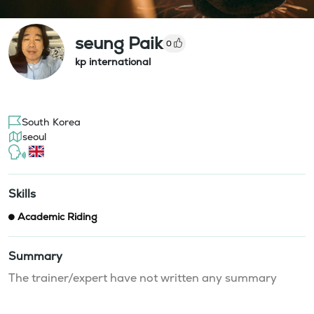
seung Paik
0
kp international
South Korea
seoul
Skills
Academic Riding
Summary
The trainer/expert have not written any summary