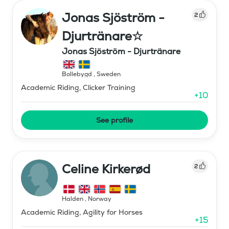
Jonas Sjöström -
2
Djurtränare☆
Jonas Sjöström - Djurtränare
Bollebygd
,
Sweden
Academic Riding, Clicker Training
+
10
See profile
Celine Kirkerød
2
Halden
,
Norway
Academic Riding, Agility for Horses
+
15