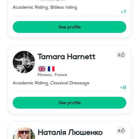
Academic Riding, Bitless riding
+
7
See profile
Tamara Harnett
2
Monaco
,
France
Academic Riding, Classical Dressage
+
8
See profile
Наталія Люшенко
2