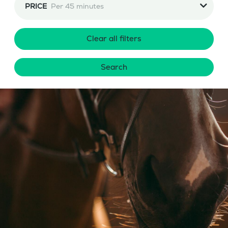
PRICE
Per 45 minutes
Clear all filters
Search