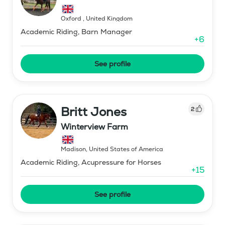
Oxford
,
United Kingdom
Academic Riding, Barn Manager
+
6
See profile
Britt Jones
2
Winterview Farm
Madison
,
United States of America
Academic Riding, Acupressure for Horses
+
15
See profile