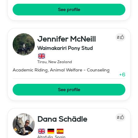
See profile
Jennifer McNeill
2
Waimakariri Pony Stud
Tirau
,
New Zealand
Academic Riding, Animal Welfare - Counseling
+
6
See profile
Dana Schädle
2
Altafulla
,
Spain