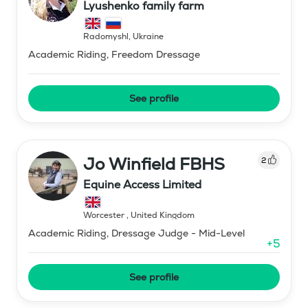
Lyushenko family farm
Radomyshl
,
Ukraine
Academic Riding, Freedom Dressage
See profile
Jo Winfield FBHS
2
Equine Access Limited
Worcester
,
United Kingdom
Academic Riding, Dressage Judge - Mid-Level
+
5
See profile