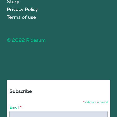
Story
Privacy Policy
Terms of use
© 2022 Ridesum
Subscribe
*
indicates required
Email
*