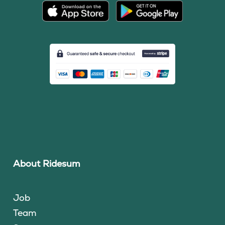
About Ridesum
Job
Team