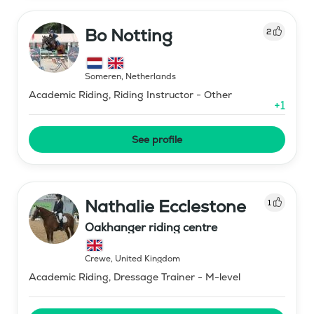
Bo Notting
2
Someren
,
Netherlands
Academic Riding, Riding Instructor - Other
+
1
See profile
Nathalie Ecclestone
1
Oakhanger riding centre
Crewe
,
United Kingdom
Academic Riding, Dressage Trainer - M-level