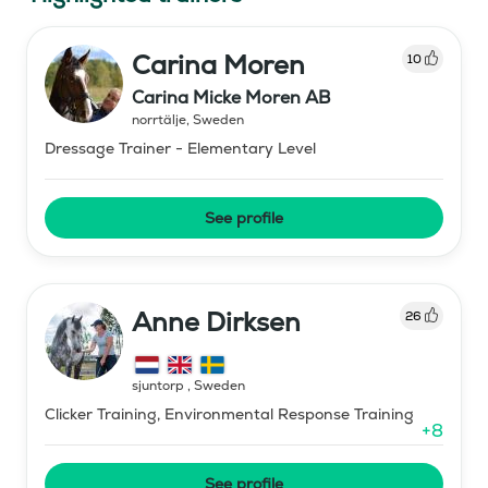
Carina Moren
10
Carina Micke Moren AB
norrtälje
,
Sweden
Dressage Trainer - Elementary Level
See profile
Anne Dirksen
26
sjuntorp
,
Sweden
Clicker Training, Environmental Response Training
+
8
See profile