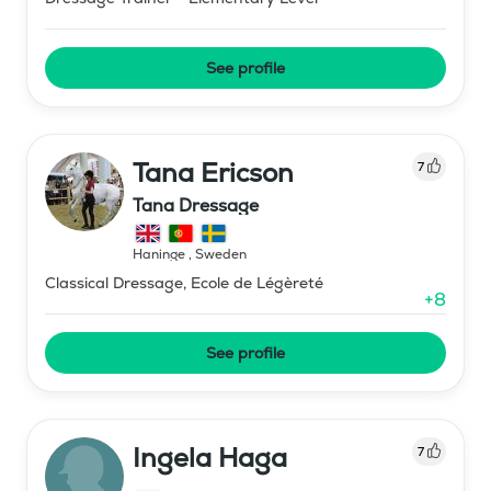
See profile
Tana Ericson
7
Tana Dressage
Haninge
,
Sweden
Classical Dressage, Ecole de Légèreté
+
8
See profile
Ingela Haga
7