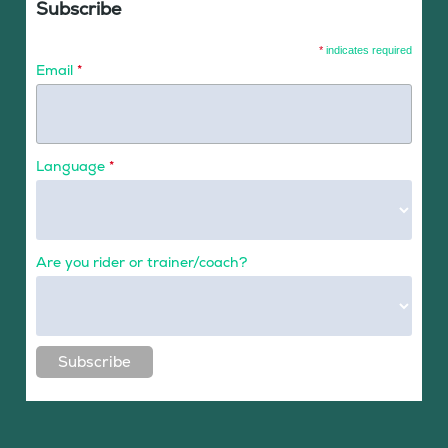
Subscribe
*
indicates required
Email
*
Language
*
Are you rider or trainer/coach?
Subscribe