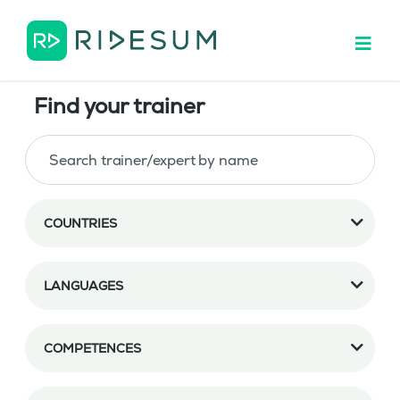
Find your trainer
COUNTRIES
LANGUAGES
COMPETENCES