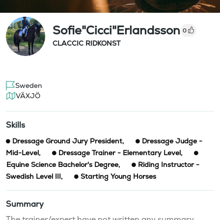
Sofie"Cicci"Erlandsson
0
CLACCIC RIDKONST
Sweden
VÄXJÖ
Skills
Dressage Ground Jury President
,
Dressage Judge -
Mid-Level
,
Dressage Trainer - Elementary Level
,
Equine Science Bachelor's Degree
,
Riding Instructor -
Swedish Level III
,
Starting Young Horses
Summary
The trainer/expert have not written any summary