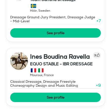
Höör
,
Sweden
Dressage Ground Jury President, Dressage Judge
+
7
- Mid-Level
See profile
Ines Boudina Ravella
3
EQUO STABLE - IBR DRESSAGE
Mouroux
,
France
Classical Dressage, Dressage Freestyle
+
9
Choreography Design and Music Editing
See profile