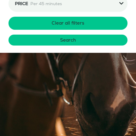
PRICE
Per 45 minutes
Clear all filters
Search