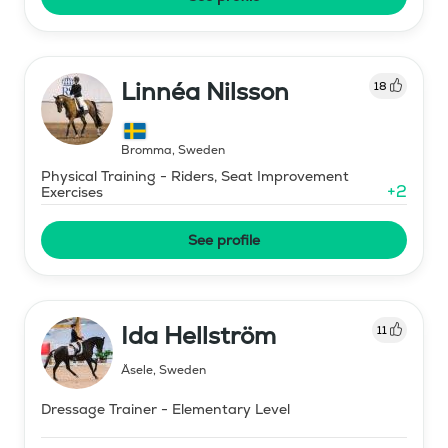
Linnéa Nilsson
18
Bromma
,
Sweden
Physical Training - Riders, Seat Improvement
+
2
Exercises
See profile
Ida Hellström
11
Åsele
,
Sweden
Dressage Trainer - Elementary Level