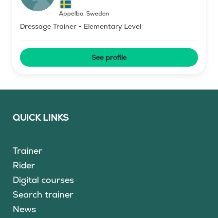
Äppelbo
,
Sweden
Dressage Trainer - Elementary Level
See profile
QUICK LINKS
Trainer
Rider
Digital courses
Search trainer
News