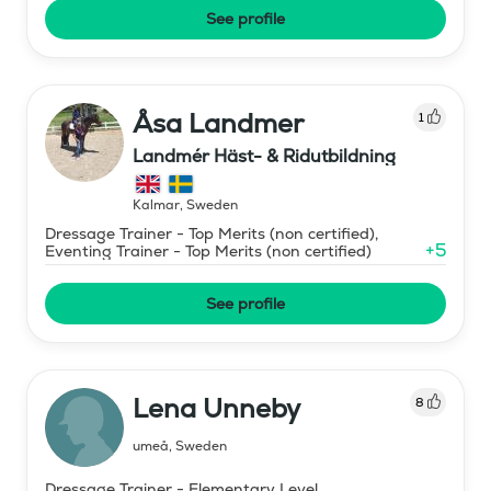
See profile
Åsa Landmer
1
Landmér Häst- & Ridutbildning
Kalmar
,
Sweden
Dressage Trainer - Top Merits (non certified),
+
5
Eventing Trainer - Top Merits (non certified)
See profile
Lena Unneby
8
umeå
,
Sweden
Dressage Trainer - Elementary Level