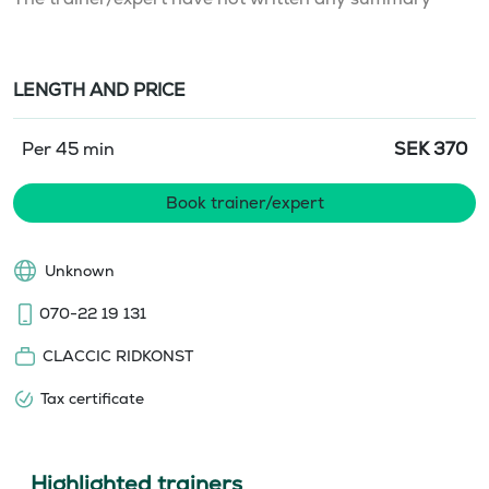
LENGTH AND PRICE
Per 45 min
SEK
370
Book trainer/expert
Unknown
070-22 19 131
CLACCIC RIDKONST
Tax certificate
Highlighted trainers