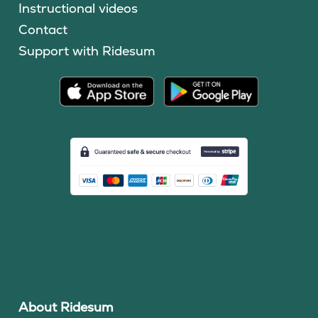
Instructional videos
Contact
Support with Ridesum
About Ridesum