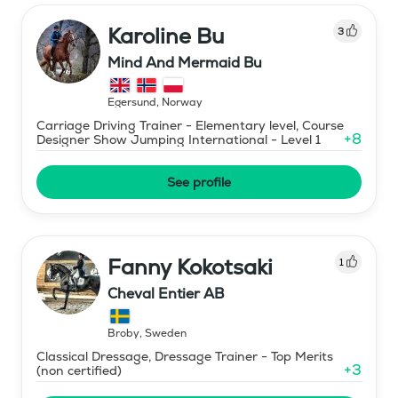
Karoline Bu
3
Mind And Mermaid Bu
Egersund
,
Norway
Carriage Driving Trainer - Elementary level, Course
+
8
Designer Show Jumping International - Level 1
See profile
Fanny Kokotsaki
1
Cheval Entier AB
Broby
,
Sweden
Classical Dressage, Dressage Trainer - Top Merits
+
3
(non certified)