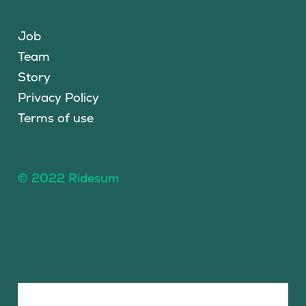
Job
Team
Story
Privacy Policy
Terms of use
© 2022 Ridesum