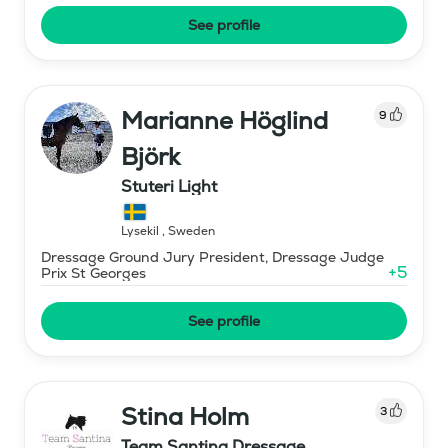
See profile
Marianne Höglind
9
Björk
Stuteri Light
Lysekil
,
Sweden
Dressage Ground Jury President, Dressage Judge
+
5
Prix St Georges
See profile
Stina Holm
3
Team Santina Dressage