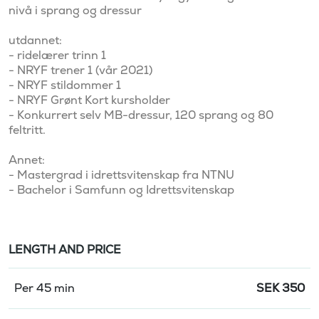
nivå i sprang og dressur

utdannet:

- ridelærer trinn 1

- NRYF trener 1 (vår 2021)

- NRYF stildommer 1

- NRYF Grønt Kort kursholder

- Konkurrert selv MB-dressur, 120 sprang og 80 
feltritt. 

Annet:

- Mastergrad i idrettsvitenskap fra NTNU

LENGTH AND PRICE
Per 45 min
SEK
350