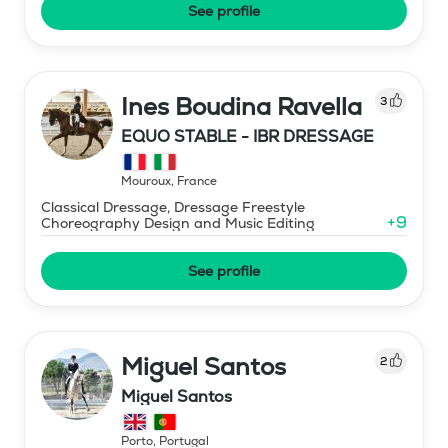
See profile
Ines Boudina Ravella
3
EQUO STABLE - IBR DRESSAGE
Mouroux
,
France
Classical Dressage, Dressage Freestyle
+
9
Choreography Design and Music Editing
See profile
Miguel Santos
2
Miguel Santos
Porto
,
Portugal