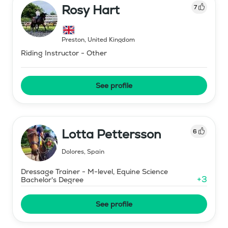
Rosy Hart
7
Preston
,
United Kingdom
Riding Instructor - Other
See profile
Lotta Pettersson
6
Dolores
,
Spain
Dressage Trainer - M-level, Equine Science
+
3
Bachelor's Degree
See profile