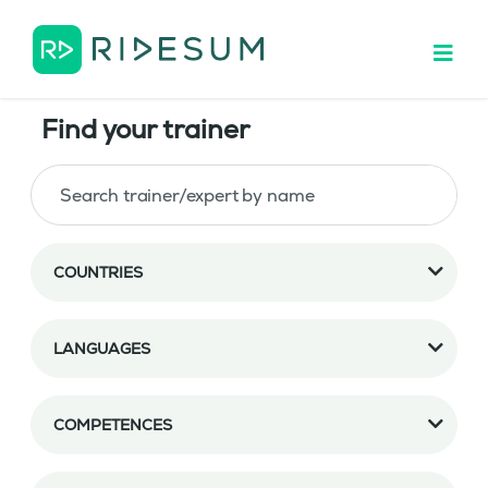
Find your trainer
COUNTRIES
LANGUAGES
COMPETENCES