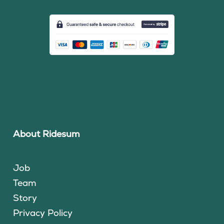
About Ridesum
Job
Team
Story
Privacy Policy