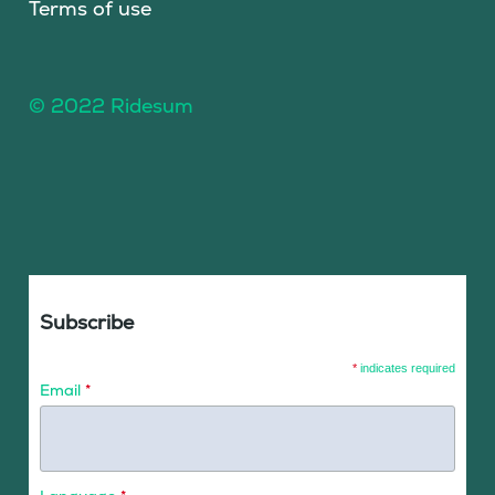
Terms of use
© 2022 Ridesum
Subscribe
*
indicates required
Email
*