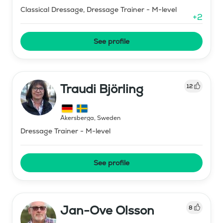
Classical Dressage, Dressage Trainer - M-level
+
2
See profile
Traudi Björling
12
Åkersberga
,
Sweden
Dressage Trainer - M-level
See profile
Jan-Ove Olsson
8