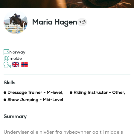
Maria Hagen
0
Norway
molde
Skills
Dressage Trainer - M-level
,
Riding Instructor - Other
,
Show Jumping - Mid-Level
Summary
Underviser alle nivåer fra nybegynner og til middels 