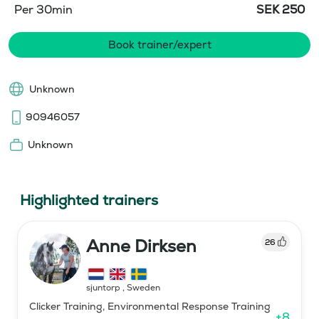
Per 30min
SEK
250
Book trainer/expert
Unknown
90946057
Unknown
Highlighted trainers
Anne Dirksen
26
sjuntorp
,
Sweden
Clicker Training, Environmental Response Training
+
8