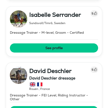
Isabelle Serrander
5
Sundsvall/Timrå
,
Sweden
Dressage Trainer - M-level, Groom - Certified
See profile
David Deschler
5
David Deschler dressage
Rouen
,
France
Dressage Trainer - FEI Level, Riding Instructor -
Other