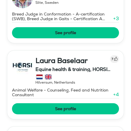
Slite
,
Sweden
Breed Judge in Conformation - A-certification
+
3
(SWB), Breed Judge in Gaits - Certification A
(SWB)
See profile
Laura Baselaar
7
Equine health & training, HORSI
horse simulator
Hilversum
,
Netherlands
Animal Welfare - Counseling, Feed and Nutrition
+
4
Consultant
See profile