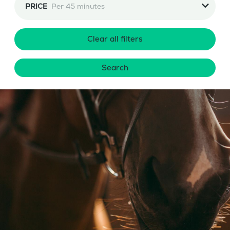
PRICE
Per 45 minutes
Clear all filters
Search