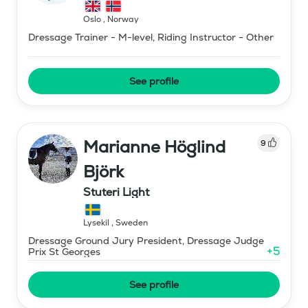
Oslo
,
Norway
Dressage Trainer - M-level, Riding Instructor - Other
See profile
Marianne Höglind
9
Björk
Stuteri Light
Lysekil
,
Sweden
Dressage Ground Jury President, Dressage Judge
+
5
Prix St Georges
See profile