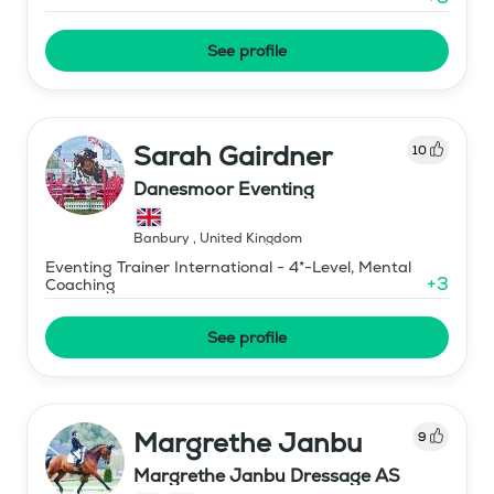
See profile
Sarah Gairdner
10
Danesmoor Eventing
Banbury
,
United Kingdom
Eventing Trainer International - 4*-Level, Mental
+
3
Coaching
See profile
Margrethe Janbu
9
Margrethe Janbu Dressage AS