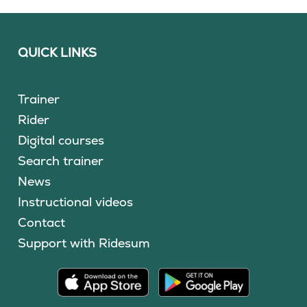
QUICK LINKS
Trainer
Rider
Digital courses
Search trainer
News
Instructional videos
Contact
Support with Ridesum